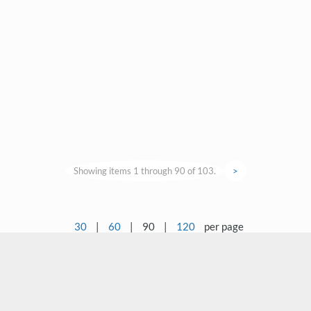
Showing items 1 through 90 of 103.
>
30
|
60
|
90
|
120
per page