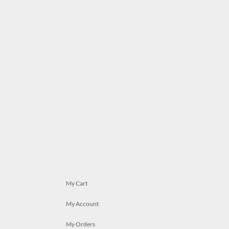
My Cart
My Account
My Orders