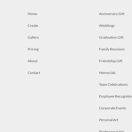
Home
Anniversary Gift
Create
Weddings
Gallery
Graduation Gift
Pricing
Family Reunions
About
Friendship Gift
Contact
Memorials
Team Celebrations
Employee Recognitio
Corporate Events
Personal Art
Professional Art