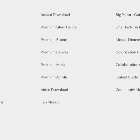
Instant Download
Big Picture Gu
Premium Silver Halide
Small Pictures
Premium Frame
Mosaic Dimens
Premium Canvas
Colorization G
Premium Metal
Collaboration
Premium Acrylic
Embed Guide
Video Download
Community M
ns
Fan Mosaic