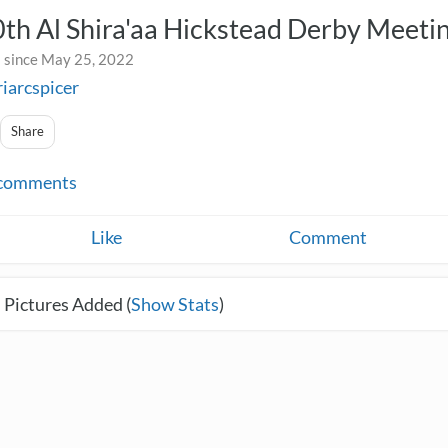
th Al Shira'aa Hickstead Derby Meeti
 since May 25, 2022
riarcspicer
Share
comments
Like
Comment
 Pictures Added (
Show Stats
)