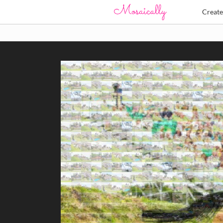
Creat