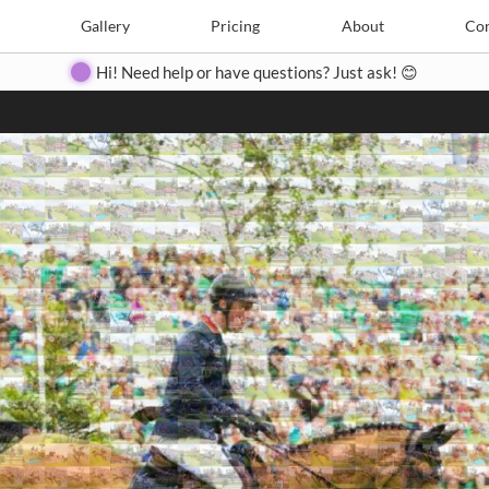
Search
Search
e
Create
Gallery
Gallery
Pricing
Pricing
About
About
Contact
Con
Hi! Need help or have questions? Just ask! 😊
Close
◀
▶