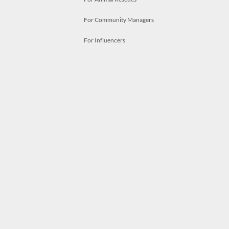
For Community Managers
For Influencers