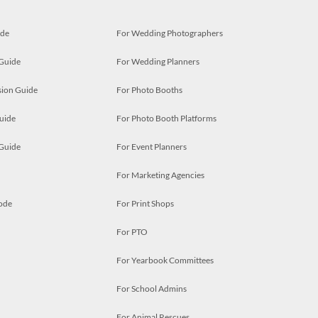
ide
For Wedding Photographers
 Guide
For Wedding Planners
ion Guide
For Photo Booths
uide
For Photo Booth Platforms
 Guide
For Event Planners
For Marketing Agencies
ode
For Print Shops
For PTO
For Yearbook Committees
For School Admins
For Animal Rescues