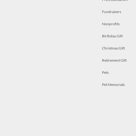
Fundraisers
Nonprofits
Birthday Gift
Christmas Gift
Retirement Gift
Pets
Pet Memorials