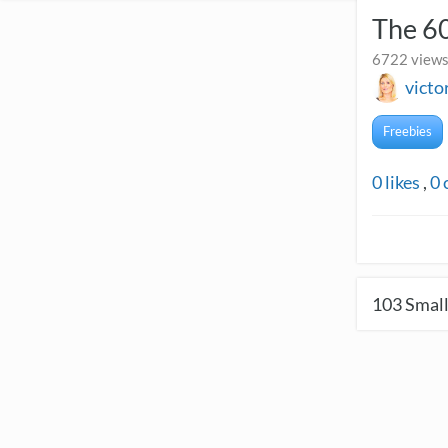
The 60
6722 views
victo
Freebies
0
likes
,
0
103
Small