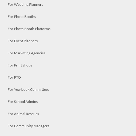
For Wedding Planners
For Photo Booths
For Photo Booth Platforms
For Event Planners
For Marketing Agencies
For Print Shops
For PTO
For Yearbook Committees
For School Admins
For Animal Rescues
For Community Managers