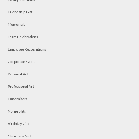
Friendship Gift
Memorials
Team Celebrations
Employee Recognitions
Corporate Events
Personal Art
Professional Art
Fundraisers
Nonprofits
Birthday Gift
Christmas Gift