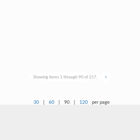
Showing items 1 through 90 of 157.
>
30
|
60
|
90
|
120
per page