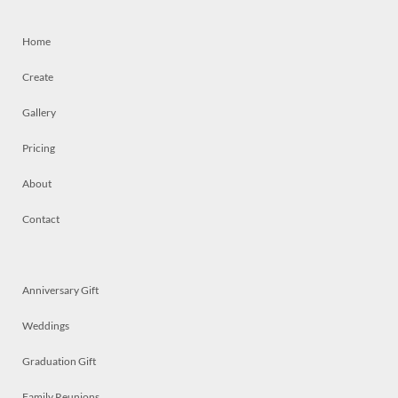
Home
Create
Gallery
Pricing
About
Contact
Anniversary Gift
Weddings
Graduation Gift
Family Reunions