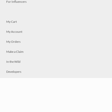
For Influencers
My Cart
My Account
My Orders
Make a Claim
In the Wild
Developers
Live
Chat
Privacy
Terms
© 2026 Mosaically Inc.