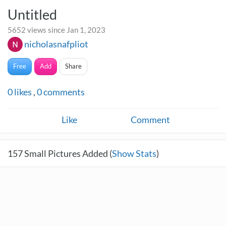
Untitled
5652 views since Jan 1, 2023
nicholasnafpliot
Free
Add
Share
0
likes
,
0
comments
Like
Comment
157
Small Pictures Added (
Show Stats
)