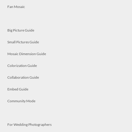
Fan Mosaic
Big Picture Guide
Small Pictures Guide
Mosaic Dimension Guide
Colorization Guide
Collaboration Guide
Embed Guide
Community Mode
For Wedding Photographers