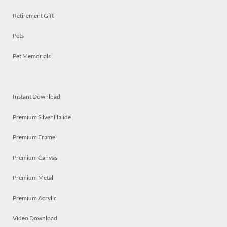
Retirement Gift
Pets
Pet Memorials
Instant Download
Premium Silver Halide
Premium Frame
Premium Canvas
Premium Metal
Premium Acrylic
Video Download