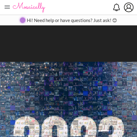
=
Search
Search
Create
Gallery
Pricing
About
Contact
Hi! Need help or have questions? Just ask! 😊
Close
◀
▶