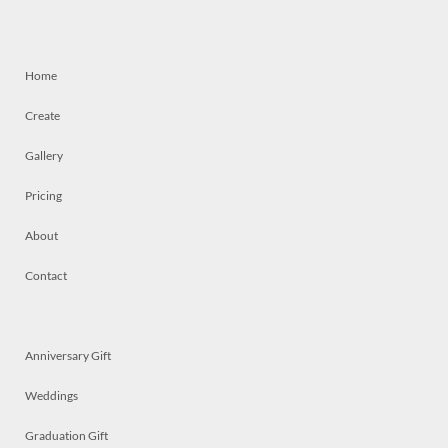
Home
Create
Gallery
Pricing
About
Contact
Anniversary Gift
Weddings
Graduation Gift