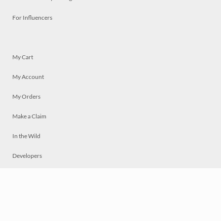
For Influencers
My Cart
My Account
My Orders
Make a Claim
In the Wild
Developers
Live
Chat
Privacy
Terms
© 2026 Mosaically Inc.