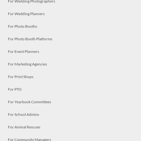
For Wedding Photographers
For Wedding Planners
For Photo Booths
For Photo Booth Platforms
For Event Planners
For Marketing Agencies
For Print Shops
For PTO
For Yearbook Committees
For School Admins
For Animal Rescues
For Community Managers