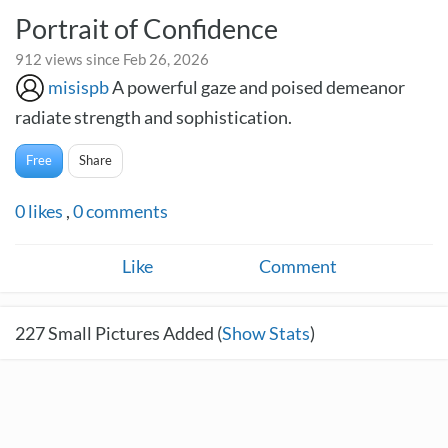
Portrait of Confidence
912 views since Feb 26, 2026
misispb
A powerful gaze and poised demeanor
radiate strength and sophistication.
Free
Share
0
likes
,
0
comments
Like
Comment
227
Small Pictures Added (
Show Stats
)