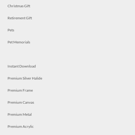
Christmas Gift
Retirement Gift
Pets
Pet Memorials
Instant Download
Premium Silver Halide
Premium Frame
Premium Canvas
Premium Metal
Premium Acrylic