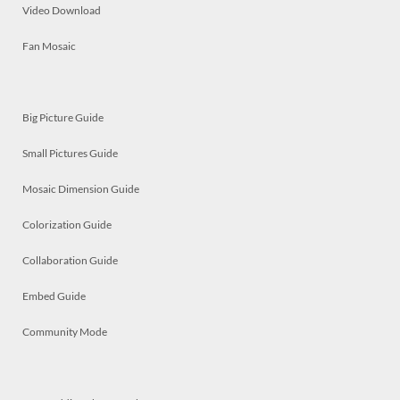
Video Download
Fan Mosaic
Big Picture Guide
Small Pictures Guide
Mosaic Dimension Guide
Colorization Guide
Collaboration Guide
Embed Guide
Community Mode