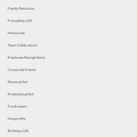
Family Reunions
Friendship Gift
Memorials
Team Celebrations
Employee Recognitions
Corporate Events
Personal Art
Professional Art
Fundraisers
Nonprofits
Birthday Gift