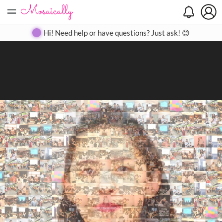
=
Search
Search
Create
Gallery
Pricing
About
Contact
Hi! Need help or have questions? Just ask! 😊
Close
◀
▶