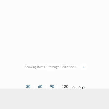
Showing items 1 through 120 of 227.
>
30
|
60
|
90
|
120
per page