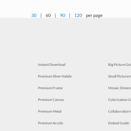
30
|
60
|
90
|
120
per page
Instant Download
Big Picture Gu
Premium Silver Halide
Small Pictures
Premium Frame
Mosaic Dimens
Premium Canvas
Colorization G
Premium Metal
Collaboration
Premium Acrylic
Embed Guide