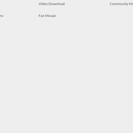
Video Download
Community M
ns
Fan Mosaic