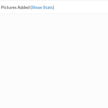
 Pictures Added (
Show Stats
)