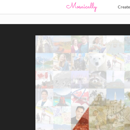
Creat