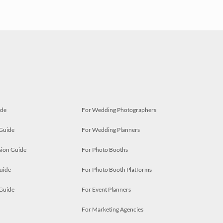
ide
For Wedding Photographers
 Guide
For Wedding Planners
ion Guide
For Photo Booths
uide
For Photo Booth Platforms
 Guide
For Event Planners
For Marketing Agencies