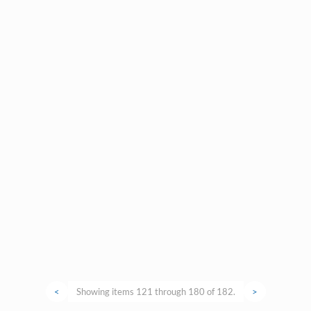
<
Showing items 121 through 180 of 182.
>