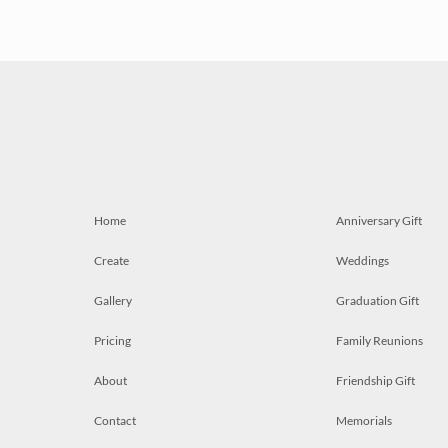
Home
Anniversary Gift
Create
Weddings
Gallery
Graduation Gift
Pricing
Family Reunions
About
Friendship Gift
Contact
Memorials