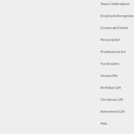
Team Celebrations
Employee Recognitio
Corporate Events
Personal Art
Professional Art
Fundraisers
Nonprofits
Birthday Gift
Christmas Gift
Retirement Gift
Pets