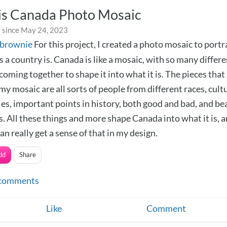
is Canada Photo Mosaic
 since May 24, 2023
ebrownie
For this project, I created a photo mosaic to port
 a country is. Canada is like a mosaic, with so many differ
 coming together to shape it into what it is. The pieces that
my mosaic are all sorts of people from different races, cultu
ies, important points in history, both good and bad, and be
. All these things and more shape Canada into what it is, a
an really get a sense of that in my design.
dd
Share
comments
Like
Comment