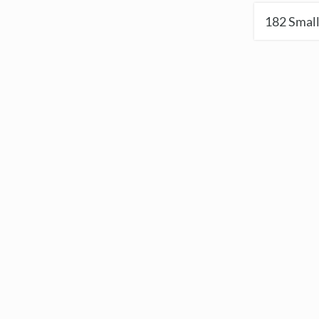
182
Small