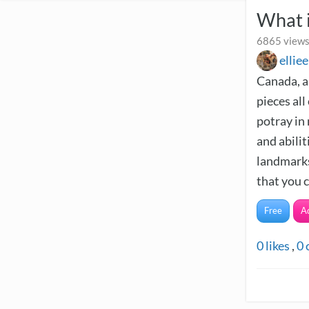
What 
6865 views
ellie
Canada, as
pieces all
potray in 
and abilit
landmarks
that you c
Free
A
0
likes
,
0