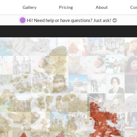
Search
Search
e
Create
Gallery
Gallery
Pricing
Pricing
About
About
Contact
Con
Hi! Need help or have questions? Just ask! 😊
Close
◀
▶