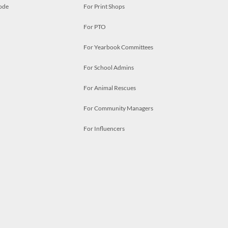
ode
For Print Shops
For PTO
For Yearbook Committees
For School Admins
For Animal Rescues
For Community Managers
For Influencers