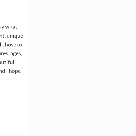
ray what
ent, unique
 I chose to
res, ages,
autiful
nd I hope