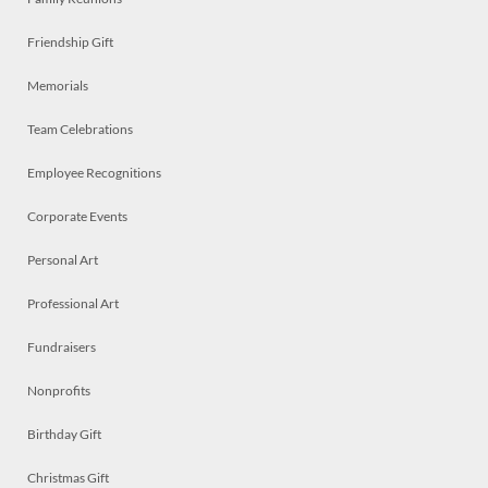
Friendship Gift
Memorials
Team Celebrations
Employee Recognitions
Corporate Events
Personal Art
Professional Art
Fundraisers
Nonprofits
Birthday Gift
Christmas Gift