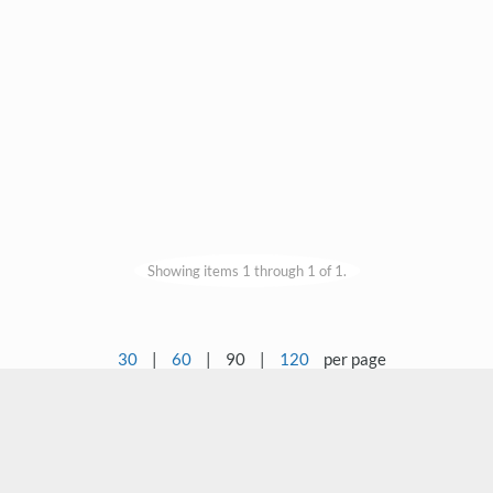
Showing items 1 through 1 of 1.
30
|
60
|
90
|
120
per page