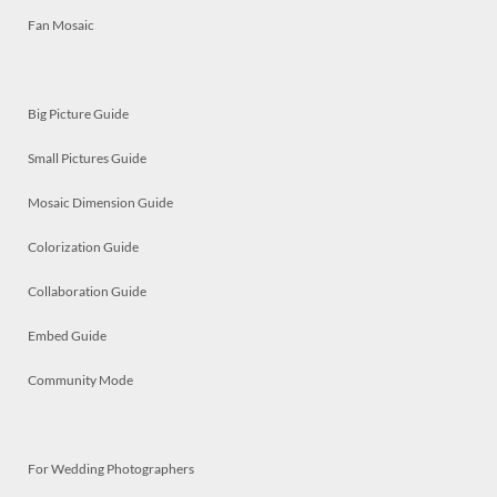
Fan Mosaic
Big Picture Guide
Small Pictures Guide
Mosaic Dimension Guide
Colorization Guide
Collaboration Guide
Embed Guide
Community Mode
For Wedding Photographers