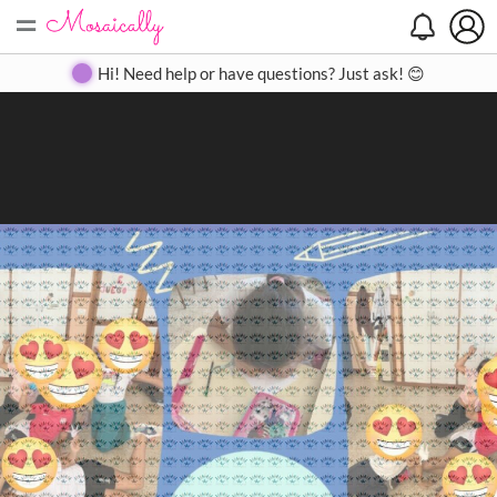
=
Search
Search
Create
Gallery
Pricing
About
Contact
Hi! Need help or have questions? Just ask! 😊
Close
◀
▶