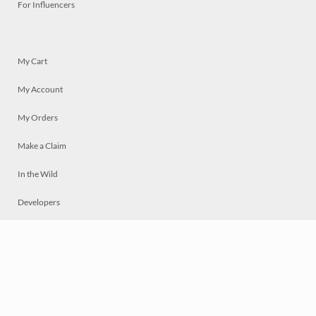
For Influencers
My Cart
My Account
My Orders
Make a Claim
In the Wild
Developers
Live
Chat
Privacy
Terms
© 2026 Mosaically Inc.