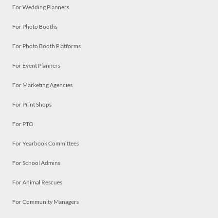
For Wedding Planners
For Photo Booths
For Photo Booth Platforms
For Event Planners
For Marketing Agencies
For Print Shops
For PTO
For Yearbook Committees
For School Admins
For Animal Rescues
For Community Managers