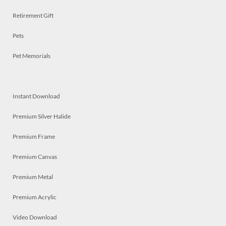
Retirement Gift
Pets
Pet Memorials
Instant Download
Premium Silver Halide
Premium Frame
Premium Canvas
Premium Metal
Premium Acrylic
Video Download