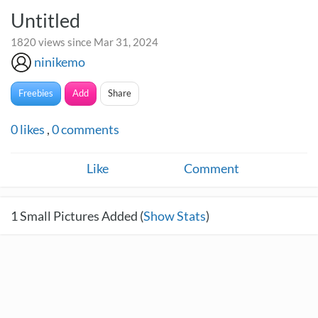
Untitled
1820 views since Mar 31, 2024
ninikemo
Freebies
Add
Share
0
likes
,
0
comments
Like
Comment
1
Small Pictures Added (
Show Stats
)