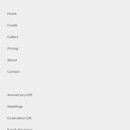
Home
Create
Gallery
Pricing
About
Contact
Anniversary Gift
Weddings
Graduation Gift
Family Reunions