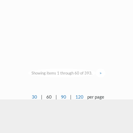
Showing items 1 through 60 of 393.
>
30
|
60
|
90
|
120
per page