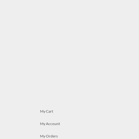
My Cart
My Account
My Orders