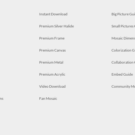
Instant Download
Big Picture Gu
Premium Silver Halide
Small Pictures
Premium Frame
Mosaic Dimens
Premium Canvas
Colorization G
Premium Metal
Collaboration
Premium Acrylic
Embed Guide
Video Download
Community M
ns
Fan Mosaic