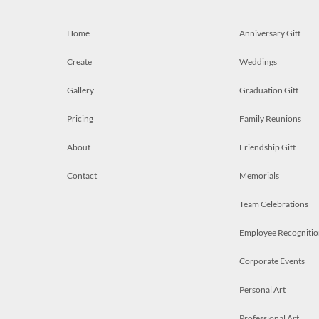
Home
Anniversary Gift
Create
Weddings
Gallery
Graduation Gift
Pricing
Family Reunions
About
Friendship Gift
Contact
Memorials
Team Celebrations
Employee Recognitio
Corporate Events
Personal Art
Professional Art