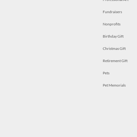
Fundraisers
Nonprofits
Birthday Gift
Christmas Gift
Retirement Gift
Pets
Pet Memorials