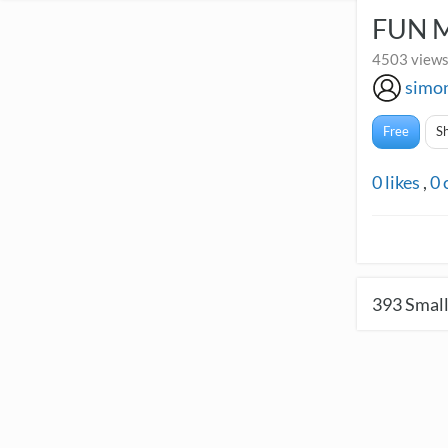
FUN 
4503 views
simo
Free
S
0
likes
,
0
393
Small