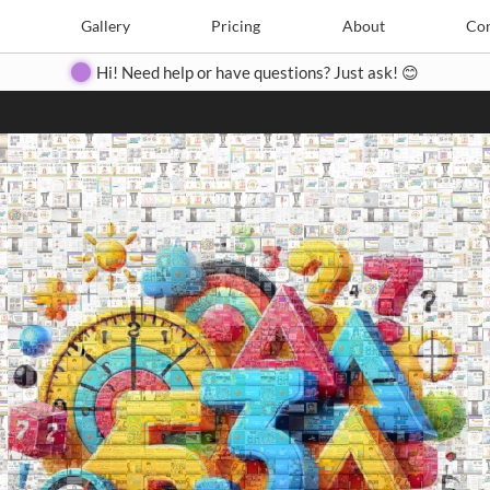
Search
Search
e
Create
Gallery
Gallery
Pricing
Pricing
About
About
Contact
Con
Hi! Need help or have questions? Just ask! 😊
Close
◀
▶