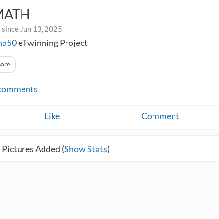
MATH
 since Jun 13, 2025
na50
eTwinning Project
hare
comments
Like
Comment
 Pictures Added (
Show Stats
)