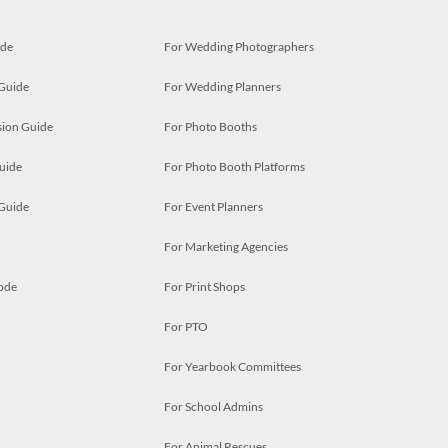
ide
For Wedding Photographers
 Guide
For Wedding Planners
ion Guide
For Photo Booths
uide
For Photo Booth Platforms
 Guide
For Event Planners
For Marketing Agencies
ode
For Print Shops
For PTO
For Yearbook Committees
For School Admins
For Animal Rescues