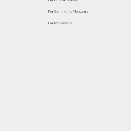
For Community Managers
For Influencers