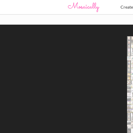
Creat