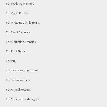
For Wedding Planners
For Photo Booths
For Photo Booth Platforms
For Event Planners
For Marketing Agencies
For Print Shops
For PTO
For Yearbook Committees
For School Admins
For Animal Rescues
For Community Managers