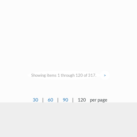
Showing items 1 through 120 of 317.
>
30
|
60
|
90
|
120
per page