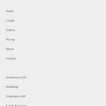
Home
Create
Gallery
Pricing
About
Contact
Anniversary Gift
Weddings
Graduation Gift
Family Reunions