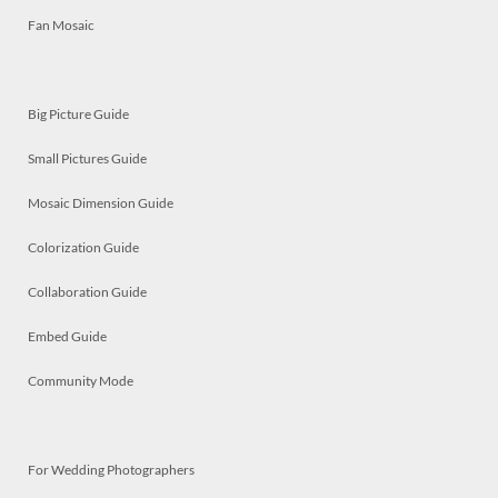
Fan Mosaic
Big Picture Guide
Small Pictures Guide
Mosaic Dimension Guide
Colorization Guide
Collaboration Guide
Embed Guide
Community Mode
For Wedding Photographers