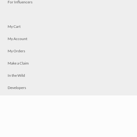
For Influencers
My Cart
My Account
My Orders
Make a Claim
In the Wild
Developers
Live
Chat
Privacy
Terms
© 2026 Mosaically Inc.