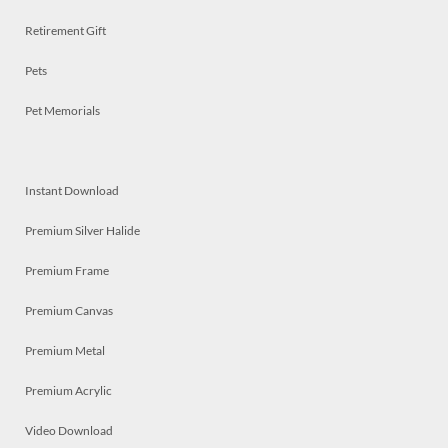
Retirement Gift
Pets
Pet Memorials
Instant Download
Premium Silver Halide
Premium Frame
Premium Canvas
Premium Metal
Premium Acrylic
Video Download