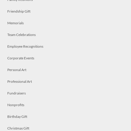
Friendship Gift
Memorials
Team Celebrations
Employee Recognitions
Corporate Events
Personal Art
Professional Art
Fundraisers
Nonprofits
Birthday Gift
Christmas Gift