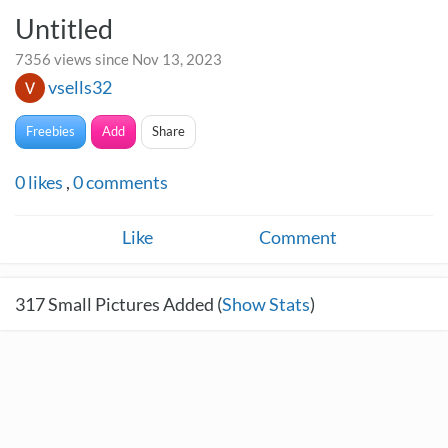
Untitled
7356 views since Nov 13, 2023
vsells32
Freebies
Add
Share
0
likes
,
0
comments
Like
Comment
317
Small Pictures Added (
Show Stats
)