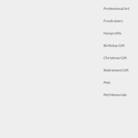
Professional Art
Fundraisers
Nonprofits
Birthday Gift
Christmas Gift
Retirement Gift
Pets
Pet Memorials