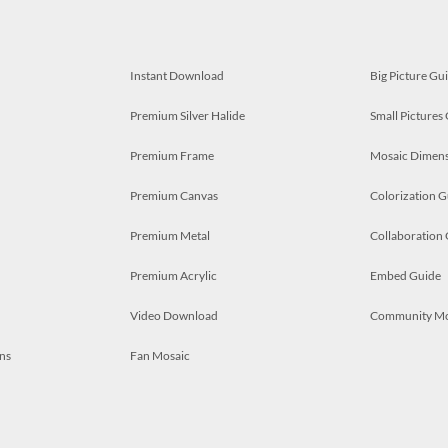
Instant Download
Big Picture Gu
Premium Silver Halide
Small Pictures
Premium Frame
Mosaic Dimens
Premium Canvas
Colorization G
Premium Metal
Collaboration
Premium Acrylic
Embed Guide
Video Download
Community M
ns
Fan Mosaic