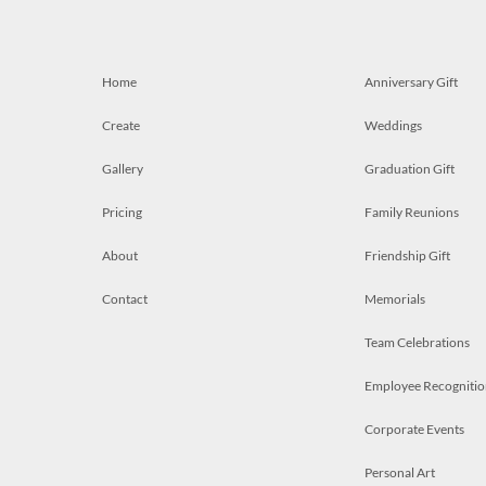
Home
Anniversary Gift
Create
Weddings
Gallery
Graduation Gift
Pricing
Family Reunions
About
Friendship Gift
Contact
Memorials
Team Celebrations
Employee Recognitio
Corporate Events
Personal Art