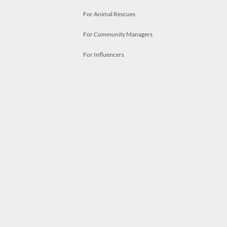
For Animal Rescues
For Community Managers
For Influencers