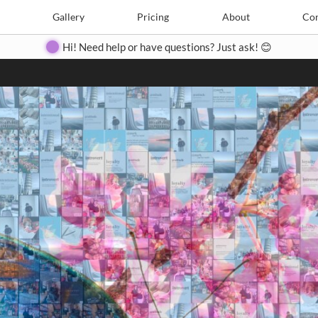
Search
Search
e
Create
Gallery
Gallery
Pricing
Pricing
About
About
Contact
Con
Hi! Need help or have questions? Just ask! 😊
Close
◀
▶