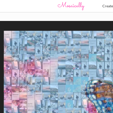
Creat