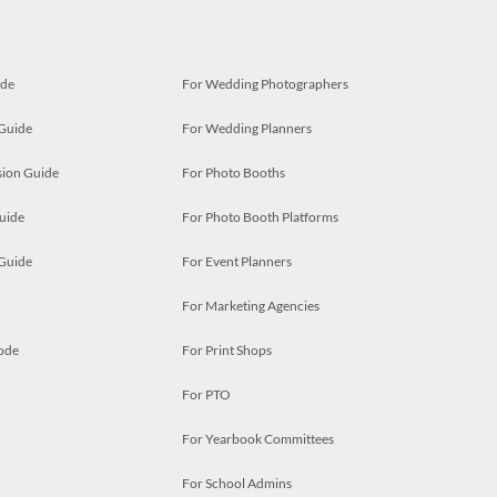
ide
For Wedding Photographers
 Guide
For Wedding Planners
ion Guide
For Photo Booths
uide
For Photo Booth Platforms
 Guide
For Event Planners
For Marketing Agencies
ode
For Print Shops
For PTO
For Yearbook Committees
For School Admins