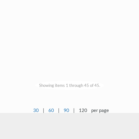
Showing items 1 through 45 of 45.
30
|
60
|
90
|
120
per page