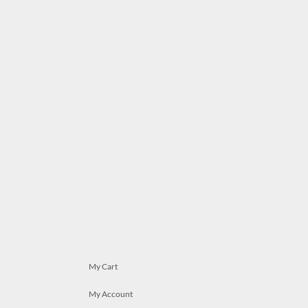
My Cart
My Account