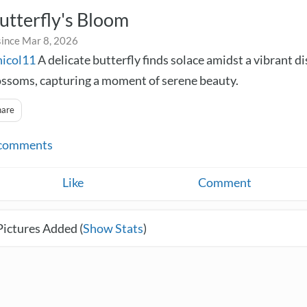
utterfly's Bloom
since Mar 8, 2026
nicol11
A delicate butterfly finds solace amidst a vibrant di
ossoms, capturing a moment of serene beauty.
hare
comments
Like
Comment
Pictures Added (
Show Stats
)