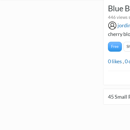
Blue B
446 views 
jordi
cherry bl
Free
S
0
likes
,
0
45
Small 