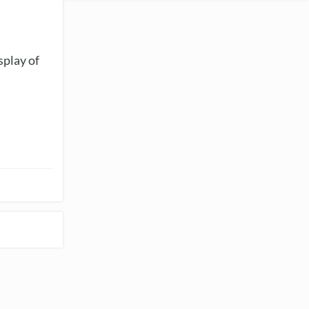
splay of