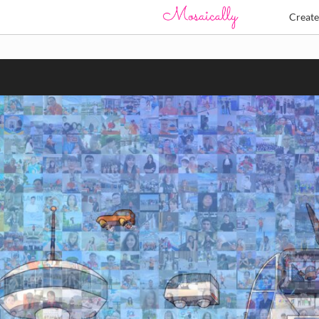
Creat