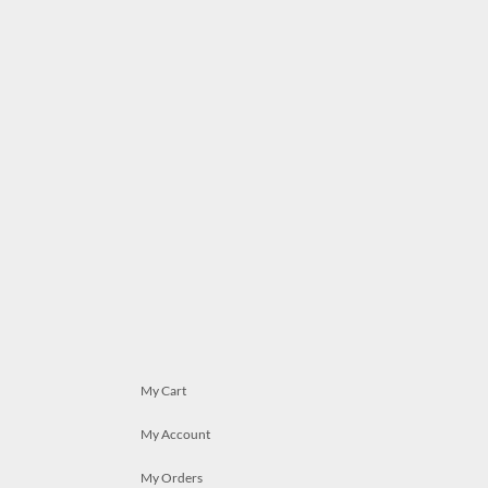
My Cart
My Account
My Orders