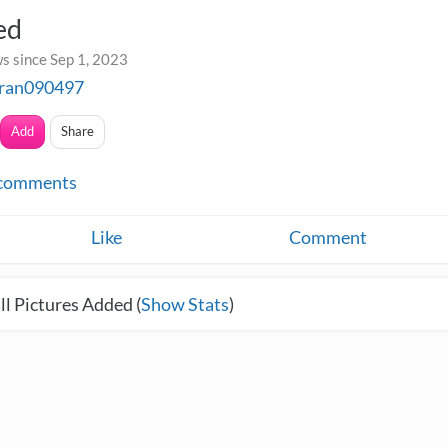
ed
s since Sep 1, 2023
tran090497
Add
Share
comments
Like
Comment
l Pictures Added (
Show Stats
)