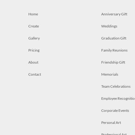
Home
Anniversary Gift
Create
Weddings
Gallery
Graduation Gift
Pricing
Family Reunions
About
Friendship Gift
Contact
Memorials
Team Celebrations
Employee Recognitio
Corporate Events
Personal Art
Professional Art