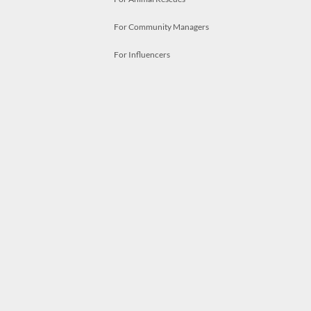
For Community Managers
For Influencers