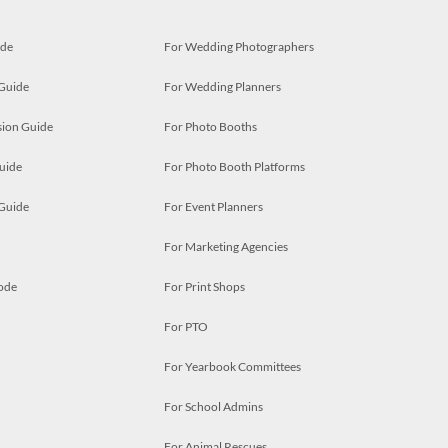
ide
For Wedding Photographers
 Guide
For Wedding Planners
ion Guide
For Photo Booths
uide
For Photo Booth Platforms
 Guide
For Event Planners
For Marketing Agencies
ode
For Print Shops
For PTO
For Yearbook Committees
For School Admins
For Animal Rescues