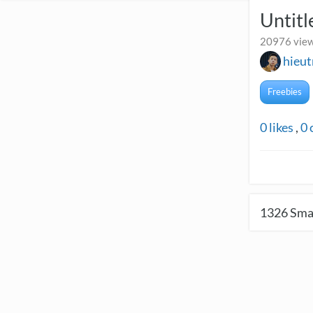
Untitl
20976 view
hieu
Freebies
0
likes
,
0
1326
Smal