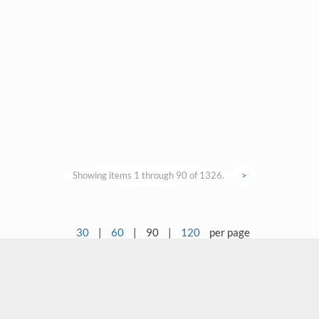
Showing items 1 through 90 of 1326.
>
30
|
60
|
90
|
120
per page