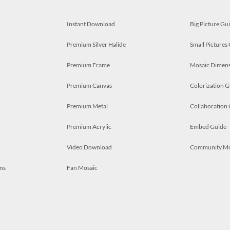
Instant Download
Big Picture Gu
Premium Silver Halide
Small Pictures
Premium Frame
Mosaic Dimens
Premium Canvas
Colorization G
Premium Metal
Collaboration
Premium Acrylic
Embed Guide
Video Download
Community M
ns
Fan Mosaic