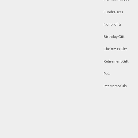
Fundraisers
Nonprofits
Birthday Gift
Christmas Gift
Retirement Gift
Pets
Pet Memorials