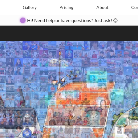
Search
Search
e
Create
Gallery
Gallery
Pricing
Pricing
About
About
Contact
Con
Hi! Need help or have questions? Just ask! 😊
Close
◀
▶