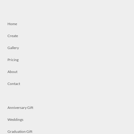
Home
Create
Gallery
Pricing
About
Contact
Anniversary Gift
Weddings
Graduation Gift