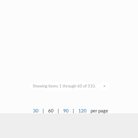
Showing items 1 through 60 of 310.
>
30
|
60
|
90
|
120
per page