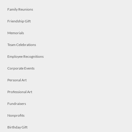
Family Reunions
Friendship Gift
Memorials
Team Celebrations
Employee Recognitions
Corporate Events
Personal Art
Professional Art
Fundraisers
Nonprofits
Birthday Gift