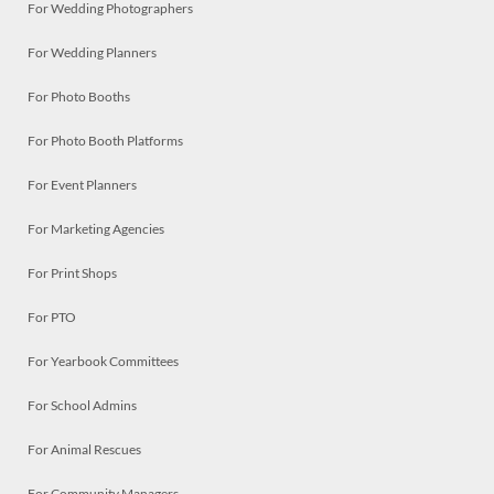
For Wedding Photographers
For Wedding Planners
For Photo Booths
For Photo Booth Platforms
For Event Planners
For Marketing Agencies
For Print Shops
For PTO
For Yearbook Committees
For School Admins
For Animal Rescues
For Community Managers