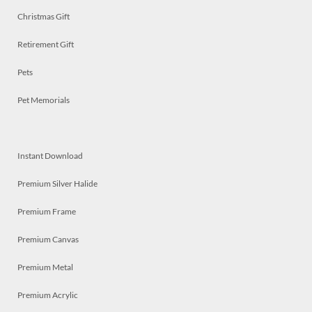
Christmas Gift
Retirement Gift
Pets
Pet Memorials
Instant Download
Premium Silver Halide
Premium Frame
Premium Canvas
Premium Metal
Premium Acrylic