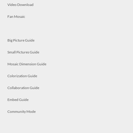
Video Download
Fan Mosaic
Big Picture Guide
Small Pictures Guide
Mosaic Dimension Guide
Colorization Guide
Collaboration Guide
Embed Guide
Community Mode