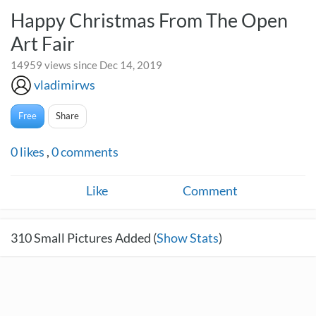
Happy Christmas From The Open
Art Fair
14959 views since Dec 14, 2019
vladimirws
Free
Share
0
likes
,
0
comments
Like
Comment
310
Small Pictures Added (
Show Stats
)