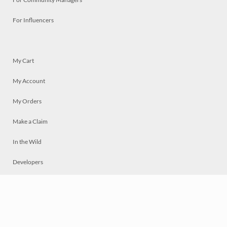
For Influencers
My Cart
My Account
My Orders
Make a Claim
In the Wild
Developers
Live
Chat
Privacy
Terms
© 2026 Mosaically Inc.