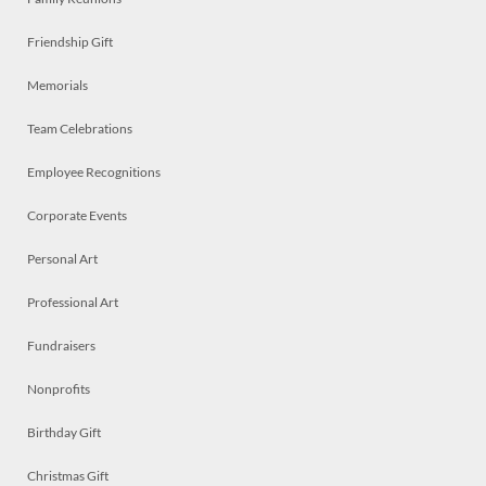
Friendship Gift
Memorials
Team Celebrations
Employee Recognitions
Corporate Events
Personal Art
Professional Art
Fundraisers
Nonprofits
Birthday Gift
Christmas Gift