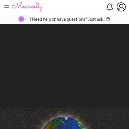
=
Search
Search
Create
Gallery
Pricing
About
Contact
Hi! Need help or have questions? Just ask! 😊
Close
◀
▶