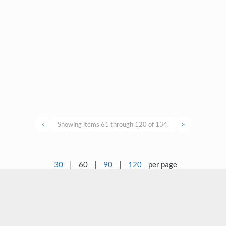
<
Showing items 61 through 120 of 134.
>
30
|
60
|
90
|
120
per page