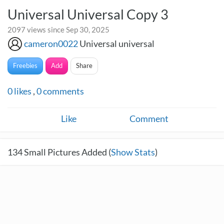
Universal Universal Copy 3
2097 views since Sep 30, 2025
cameron0022
Universal universal
Freebies
Add
Share
0
likes
,
0
comments
Like
Comment
134
Small Pictures Added (
Show Stats
)