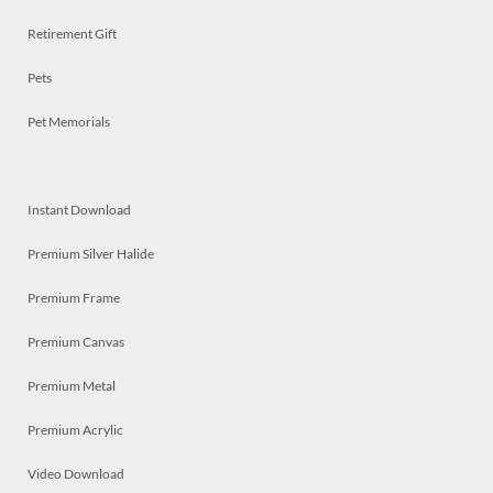
Retirement Gift
Pets
Pet Memorials
Instant Download
Premium Silver Halide
Premium Frame
Premium Canvas
Premium Metal
Premium Acrylic
Video Download