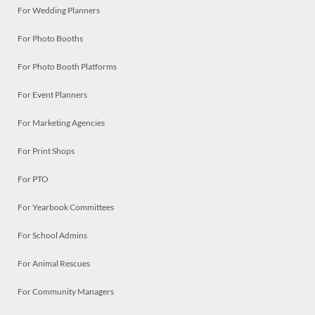
For Wedding Planners
For Photo Booths
For Photo Booth Platforms
For Event Planners
For Marketing Agencies
For Print Shops
For PTO
For Yearbook Committees
For School Admins
For Animal Rescues
For Community Managers