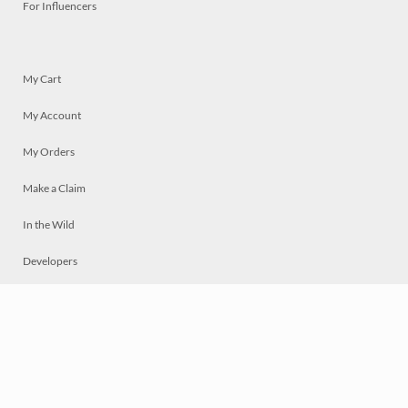
For Influencers
My Cart
My Account
My Orders
Make a Claim
In the Wild
Developers
Live
Chat
Privacy
Terms
© 2026 Mosaically Inc.