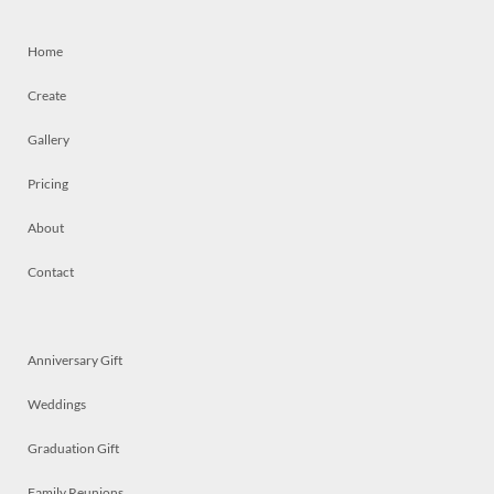
Home
Create
Gallery
Pricing
About
Contact
Anniversary Gift
Weddings
Graduation Gift
Family Reunions