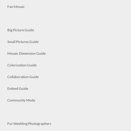
Fan Mosaic
Big Picture Guide
Small Pictures Guide
Mosaic Dimension Guide
Colorization Guide
Collaboration Guide
Embed Guide
Community Mode
For Wedding Photographers