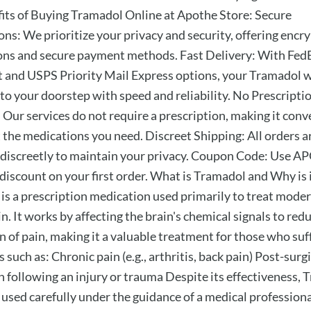
its of Buying Tramadol Online at Apothe Store: Secure
ons: We prioritize your privacy and security, offering encr
ons and secure payment methods. Fast Delivery: With FedE
 and USPS Priority Mail Express options, your Tramadol w
 to your doorstep with speed and reliability. No Prescripti
 Our services do not require a prescription, making it conv
t the medications you need. Discreet Shipping: All orders a
discreetly to maintain your privacy. Coupon Code: Use 
 discount on your first order. What is Tramadol and Why is 
is a prescription medication used primarily to treat moder
n. It works by affecting the brain's chemical signals to red
n of pain, making it a valuable treatment for those who suf
 such as: Chronic pain (e.g., arthritis, back pain) Post-surg
n following an injury or trauma Despite its effectiveness,
 used carefully under the guidance of a medical professiona