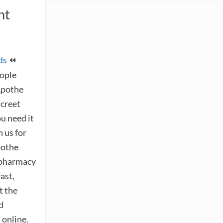
ht
ds
⏪
eople
Apothe
screet
ou need it
 us for
pothe
e pharmacy
ast,
t the
d
 online.