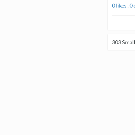
0
likes
,
0
303
Small