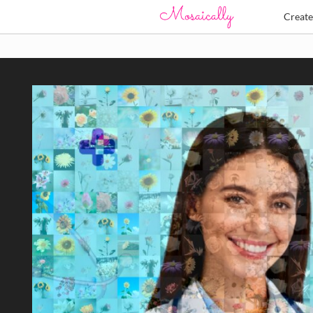
Creat