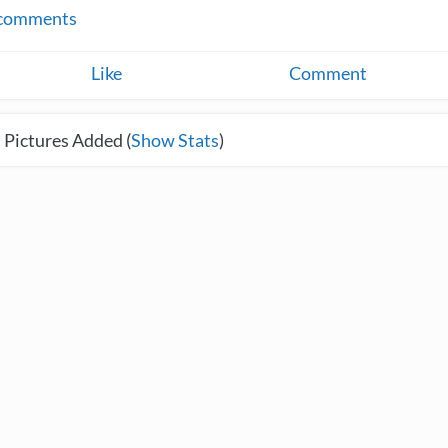
comments
Like
Comment
 Pictures Added (
Show Stats
)