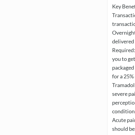
Key Benef
Transacti
transacti
Overnight
delivered
Required:
you to ge
packaged 
for a 25%
Tramadol 
severe pai
perceptio
conditions
Acute pai
should be