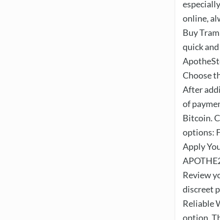
especiall
online, a
Buy Trama
quick and
ApotheSto
Choose th
After add
of paymen
Bitcoin. 
options: 
Apply You
APOTHE25 
Review yo
discreet 
Reliable 
option. Th