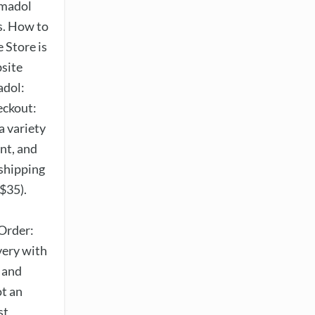
amadol
s. How to
 Store is
bsite
adol:
eckout:
a variety
nt, and
 shipping
$35).
Order:
very with
t and
ot an
st