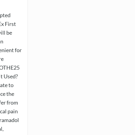
ypted
x First
ill be
on
enient for
re
APOTHE25
it Used?
ate to
uce the
fer from
ical pain
 Tramadol
l,