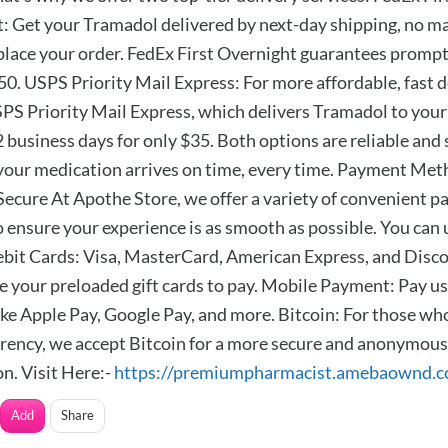
: Get your Tramadol delivered by next-day shipping, no ma
place your order. FedEx First Overnight guarantees prompt
50. USPS Priority Mail Express: For more affordable, fast d
SPS Priority Mail Express, which delivers Tramadol to your
 business days for only $35. Both options are reliable and 
your medication arrives on time, every time. Payment Met
Secure At Apothe Store, we offer a variety of convenient 
o ensure your experience is as smooth as possible. You can 
bit Cards: Visa, MasterCard, American Express, and Discov
e your preloaded gift cards to pay. Mobile Payment: Pay u
like Apple Pay, Google Pay, and more. Bitcoin: For those wh
rency, we accept Bitcoin for a more secure and anonymous
n. Visit Here:-
https://premiumpharmacist.amebaownd.
Add
Share