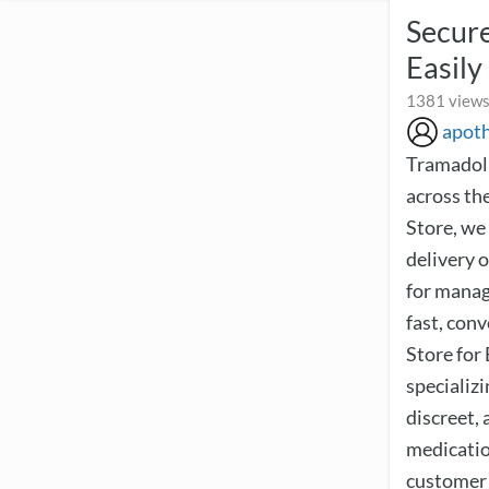
Secure
Easily
1381 views
apot
Tramadol 
across th
Store, we
delivery o
for managi
fast, con
Store for
specializi
discreet,
medicatio
customer 