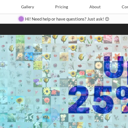
Search
Search
e
Create
Gallery
Gallery
Pricing
Pricing
About
About
Contact
Con
Hi! Need help or have questions? Just ask! 😊
Close
◀
▶