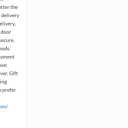
tter the
 delivery
elivery,
 door
secure,
hods:
payment
use:
er. Gift
sing
o prefer
com/