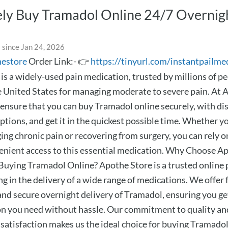
ly Buy Tramadol Online 24/7 Overnig
 since Jan 24, 2026
hestore
Order Link:- 👉
https://tinyurl.com/instantpailme
is a widely-used pain medication, trusted by millions of p
e United States for managing moderate to severe pain. At 
 ensure that you can buy Tramadol online securely, with di
ptions, and get it in the quickest possible time. Whether y
ng chronic pain or recovering from surgery, you can rely on
venient access to this essential medication. Why Choose A
 Buying Tramadol Online? Apothe Store is a trusted onlin
ng in the delivery of a wide range of medications. We offer f
 and secure overnight delivery of Tramadol, ensuring you ge
n you need without hassle. Our commitment to quality an
satisfaction makes us the ideal choice for buying Tramadol