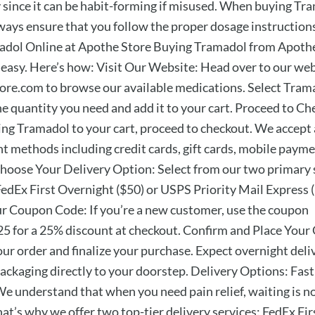
y since it can be habit-forming if misused. When buying Tr
lways ensure that you follow the proper dosage instruction
dol Online at Apothe Store Buying Tramadol from Apothe
 easy. Here’s how: Visit Our Website: Head over to our we
re.com to browse our available medications. Select Tram
e quantity you need and add it to your cart. Proceed to Ch
ing Tramadol to your cart, proceed to checkout. We accept 
t methods including credit cards, gift cards, mobile payme
Choose Your Delivery Option: Select from our two primary
FedEx First Overnight ($50) or USPS Priority Mail Express (
r Coupon Code: If you’re a new customer, use the coupon
for a 25% discount at checkout. Confirm and Place Your 
ur order and finalize your purchase. Expect overnight deli
packaging directly to your doorstep. Delivery Options: Fas
We understand that when you need pain relief, waiting is n
at’s why we offer two top-tier delivery services: FedEx Fir