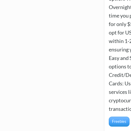
Overnight
time you 
for only $
opt for U
within 1-2
ensuring 
Easy and 
options t
Credit/De
Cards: Us
services 
cryptocur
transactio
Freebies