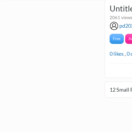
Untitl
2061 views 
pd20
Free
A
0
likes
,
0
12
Small 