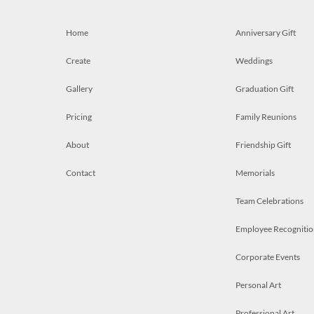
Home
Anniversary Gift
Create
Weddings
Gallery
Graduation Gift
Pricing
Family Reunions
About
Friendship Gift
Contact
Memorials
Team Celebrations
Employee Recognitio
Corporate Events
Personal Art
Professional Art