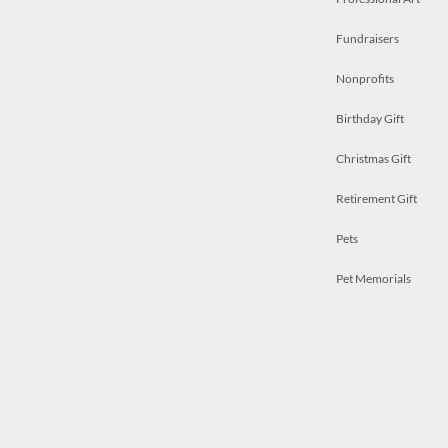
Fundraisers
Nonprofits
Birthday Gift
Christmas Gift
Retirement Gift
Pets
Pet Memorials