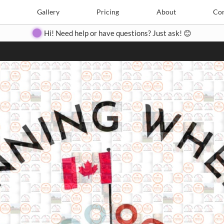
Search
Search
e
Create
Gallery
Gallery
Pricing
Pricing
About
About
Contact
Con
Hi! Need help or have questions? Just ask! 😊
Close
◀
▶