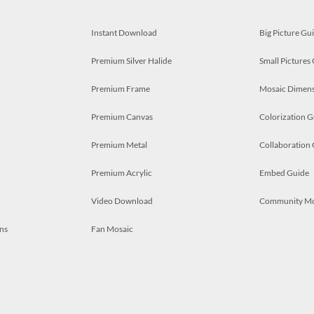
Instant Download
Big Picture Gu
Premium Silver Halide
Small Pictures
Premium Frame
Mosaic Dimens
Premium Canvas
Colorization G
Premium Metal
Collaboration
Premium Acrylic
Embed Guide
Video Download
Community M
ns
Fan Mosaic