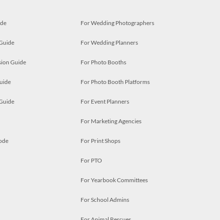
ide
For Wedding Photographers
 Guide
For Wedding Planners
ion Guide
For Photo Booths
uide
For Photo Booth Platforms
 Guide
For Event Planners
For Marketing Agencies
ode
For Print Shops
For PTO
For Yearbook Committees
For School Admins
For Animal Rescues