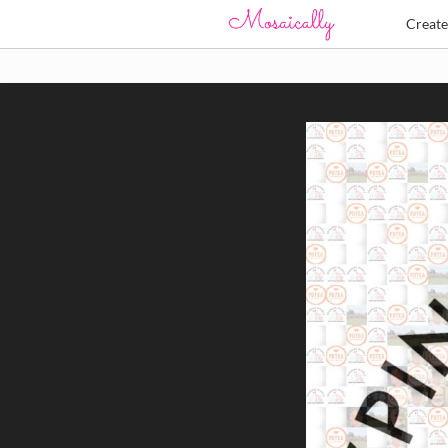
Creat