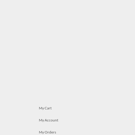
My Cart
My Account
My Orders