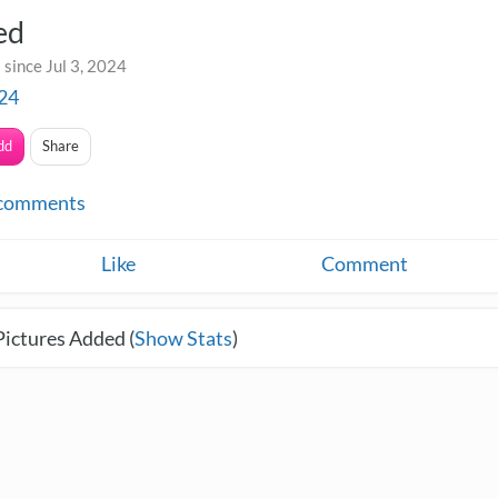
ed
since Jul 3, 2024
24
dd
Share
comments
Like
Comment
Pictures Added (
Show Stats
)