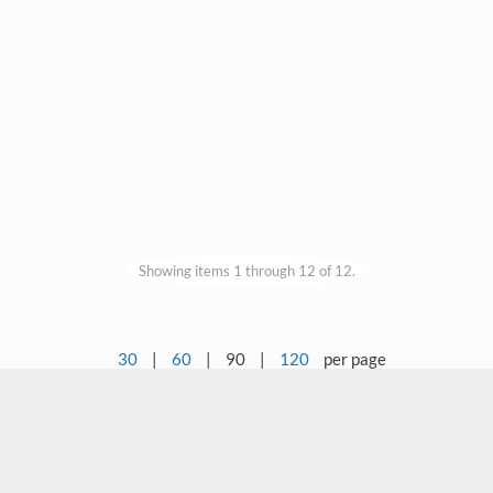
Showing items 1 through 12 of 12.
30
|
60
|
90
|
120
per page