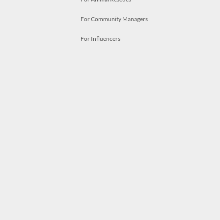
For Community Managers
For Influencers