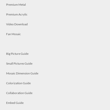
Premium Metal
Premium Acrylic
Video Download
Fan Mosaic
Big Picture Guide
Small Pictures Guide
Mosaic Dimension Guide
Colorization Guide
Collaboration Guide
Embed Guide