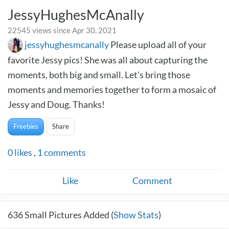
JessyHughesMcAnally
22545 views since Apr 30, 2021
jessyhughesmcanally
Please upload all of your
favorite Jessy pics! She was all about capturing the
moments, both big and small. Let's bring those
moments and memories together to form a mosaic of
Jessy and Doug. Thanks!
Freebies
Share
0
likes
,
1
comments
Like
Comment
636
Small Pictures Added (
Show Stats
)