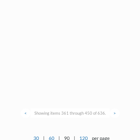
<
Showing items 361 through 450 of 636.
>
30
|
60
|
90
|
120
per page