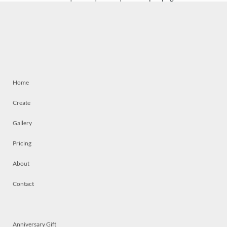
Home
Create
Gallery
Pricing
About
Contact
Anniversary Gift