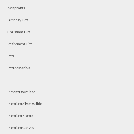
Nonprofits
Birthday Gift
Christmas Gift
Retirement Gift
Pets
Pet Memorials
Instant Download
Premium Silver Halide
Premium Frame
Premium Canvas