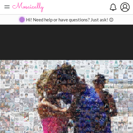
=
Search
Search
Create
Gallery
Pricing
About
Contact
Hi! Need help or have questions? Just ask! 😊
Close
◀
▶