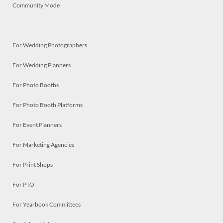
Community Mode
For Wedding Photographers
For Wedding Planners
For Photo Booths
For Photo Booth Platforms
For Event Planners
For Marketing Agencies
For Print Shops
For PTO
For Yearbook Committees