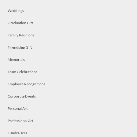
Weddings
Graduation Gift
Family Reunions
Friendship Gift
Memorials
Team Celebrations
Employee Recognitions
Corporate Events
Personal Art
Professional Art
Fundraisers