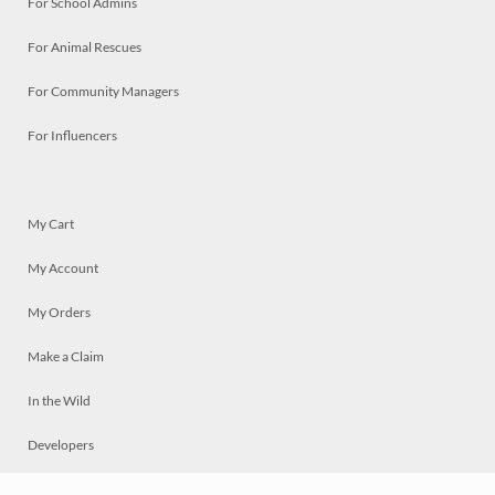
For School Admins
For Animal Rescues
For Community Managers
For Influencers
My Cart
My Account
My Orders
Make a Claim
In the Wild
Developers