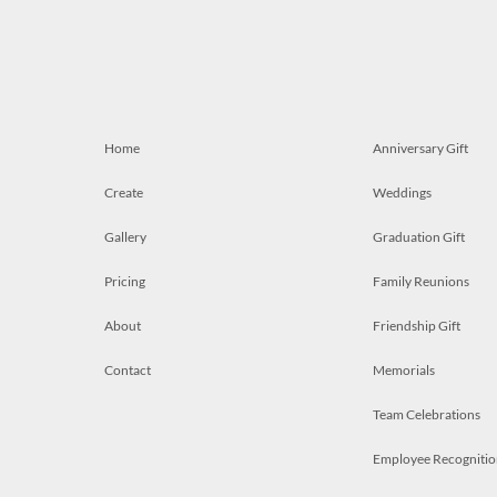
Home
Anniversary Gift
Create
Weddings
Gallery
Graduation Gift
Pricing
Family Reunions
About
Friendship Gift
Contact
Memorials
Team Celebrations
Employee Recognitio