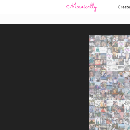
Creat