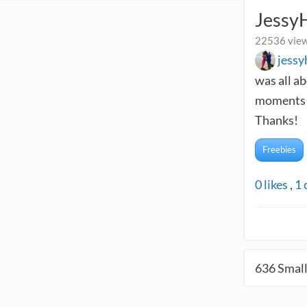
Jessy
22536 view
jess
was all a
moments a
Thanks!
Freebies
0
likes
,
1
636
Small