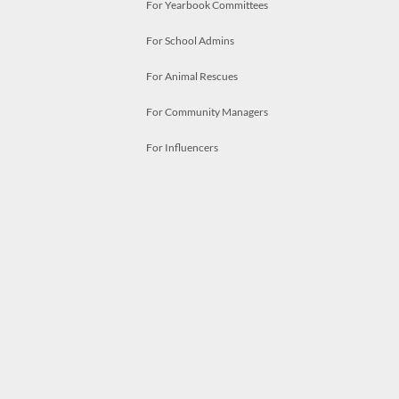
For Yearbook Committees
For School Admins
For Animal Rescues
For Community Managers
For Influencers