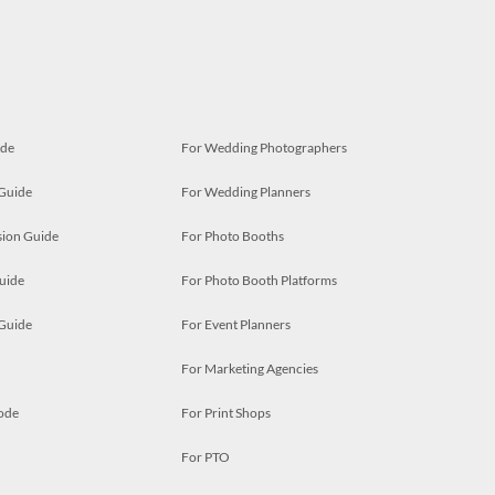
ide
For Wedding Photographers
 Guide
For Wedding Planners
ion Guide
For Photo Booths
uide
For Photo Booth Platforms
 Guide
For Event Planners
For Marketing Agencies
ode
For Print Shops
For PTO