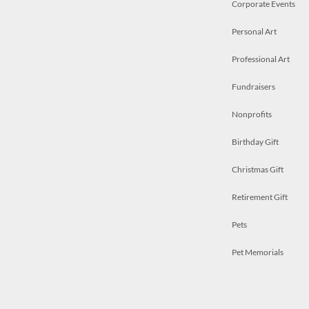
Corporate Events
Personal Art
Professional Art
Fundraisers
Nonprofits
Birthday Gift
Christmas Gift
Retirement Gift
Pets
Pet Memorials