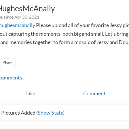
HughesMcAnally
s since Apr 30, 2021
yhughesmcanally
Please upload all of your favorite Jessy pi
bout capturing the moments, both big and small. Let's bring
nd memories together to form a mosaic of Jessy and Dou
Share
comments
Like
Comment
 Pictures Added (
Show Stats
)