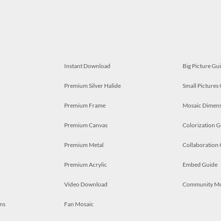
Instant Download
Big Picture Gu
Premium Silver Halide
Small Pictures
Premium Frame
Mosaic Dimens
Premium Canvas
Colorization G
Premium Metal
Collaboration
Premium Acrylic
Embed Guide
Video Download
Community M
ns
Fan Mosaic