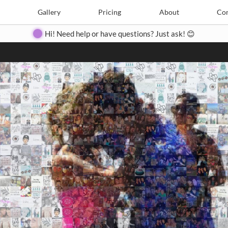
Search
Search
e
Create
Gallery
Gallery
Pricing
Pricing
About
About
Contact
Con
Hi! Need help or have questions? Just ask! 😊
Close
◀
▶