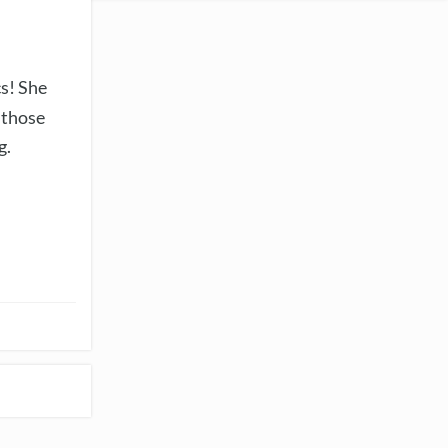
cs! She
 those
g.