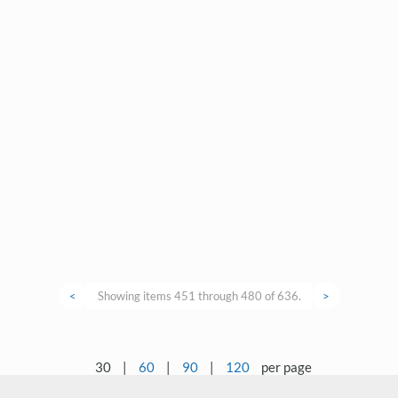
<
Showing items 451 through 480 of 636.
>
30
|
60
|
90
|
120
per page