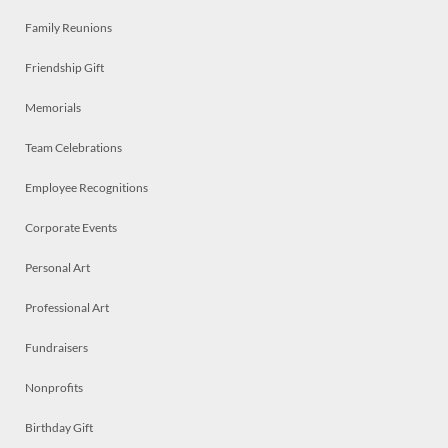
Family Reunions
Friendship Gift
Memorials
Team Celebrations
Employee Recognitions
Corporate Events
Personal Art
Professional Art
Fundraisers
Nonprofits
Birthday Gift