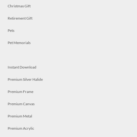
Christmas Gift
Retirement Gift
Pets
Pet Memorials
Instant Download
Premium Silver Halide
Premium Frame
Premium Canvas
Premium Metal
Premium Acrylic