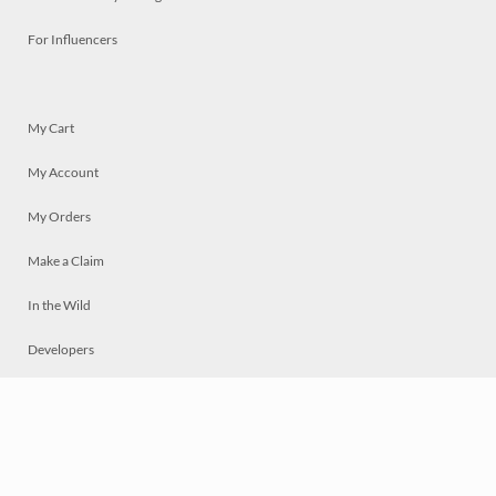
For Influencers
My Cart
My Account
My Orders
Make a Claim
In the Wild
Developers
Live
Chat
Privacy
Terms
© 2026 Mosaically Inc.