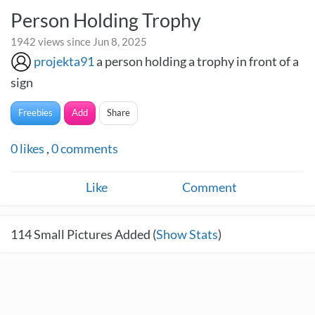
Person Holding Trophy
1942 views since Jun 8, 2025
projekta91
a person holding a trophy in front of a
sign
Freebies
Add
Share
0
likes
,
0
comments
Like
Comment
114
Small Pictures Added (
Show Stats
)