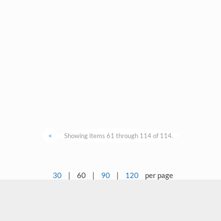
<
Showing items 61 through 114 of 114.
30
|
60
|
90
|
120
per page