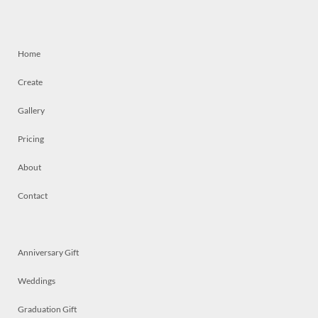
Home
Create
Gallery
Pricing
About
Contact
Anniversary Gift
Weddings
Graduation Gift