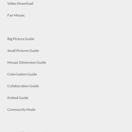
Video Download
Fan Mosaic
Big Picture Guide
Small Pictures Guide
Mosaic Dimension Guide
Colorization Guide
Collaboration Guide
Embed Guide
Community Mode