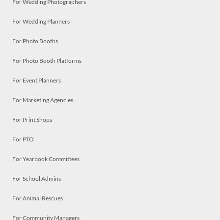
For Wedding Photographers
For Wedding Planners
For Photo Booths
For Photo Booth Platforms
For Event Planners
For Marketing Agencies
For Print Shops
For PTO
For Yearbook Committees
For School Admins
For Animal Rescues
For Community Managers