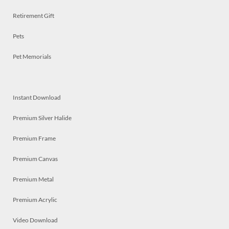
Retirement Gift
Pets
Pet Memorials
Instant Download
Premium Silver Halide
Premium Frame
Premium Canvas
Premium Metal
Premium Acrylic
Video Download