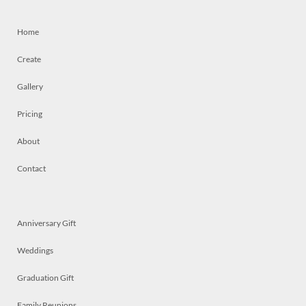
Home
Create
Gallery
Pricing
About
Contact
Anniversary Gift
Weddings
Graduation Gift
Family Reunions