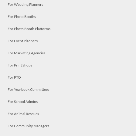
For Wedding Planners
For Photo Booths
For Photo Booth Platforms
For Event Planners
For Marketing Agencies
For Print Shops
For PTO
For Yearbook Committees
For School Admins
For Animal Rescues
For Community Managers