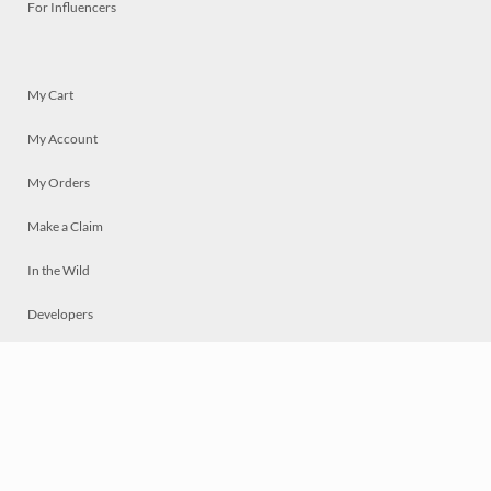
For Influencers
My Cart
My Account
My Orders
Make a Claim
In the Wild
Developers
Live
Chat
Privacy
Terms
© 2026 Mosaically Inc.