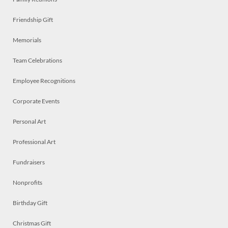
Friendship Gift
Memorials
Team Celebrations
Employee Recognitions
Corporate Events
Personal Art
Professional Art
Fundraisers
Nonprofits
Birthday Gift
Christmas Gift