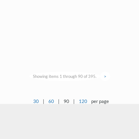
Showing items 1 through 90 of 395.
>
30
|
60
|
90
|
120
per page