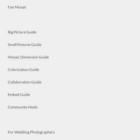
Fan Mosaic
Big Picture Guide
Small Pictures Guide
Mosaic Dimension Guide
Colorization Guide
Collaboration Guide
Embed Guide
Community Mode
For Wedding Photographers