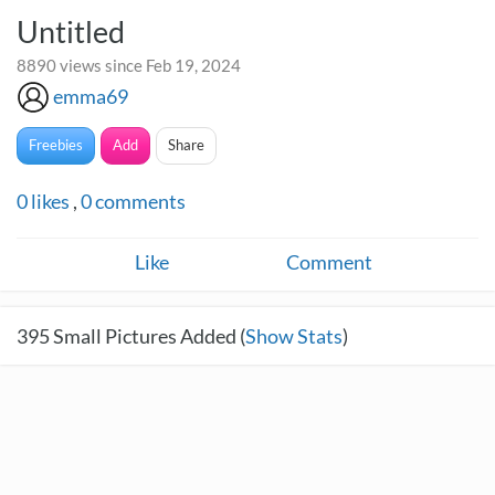
Untitled
8890 views since Feb 19, 2024
emma69
Freebies
Add
Share
0
likes
,
0
comments
Like
Comment
395
Small Pictures Added (
Show Stats
)