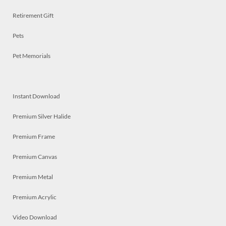
Retirement Gift
Pets
Pet Memorials
Instant Download
Premium Silver Halide
Premium Frame
Premium Canvas
Premium Metal
Premium Acrylic
Video Download