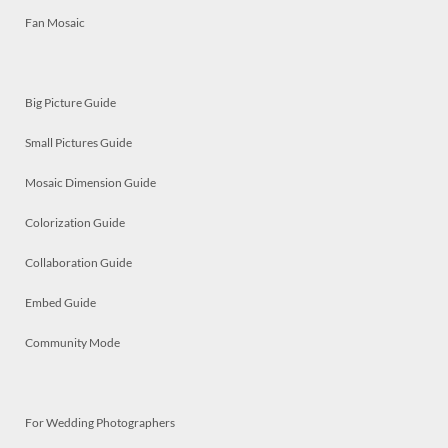
Fan Mosaic
Big Picture Guide
Small Pictures Guide
Mosaic Dimension Guide
Colorization Guide
Collaboration Guide
Embed Guide
Community Mode
For Wedding Photographers