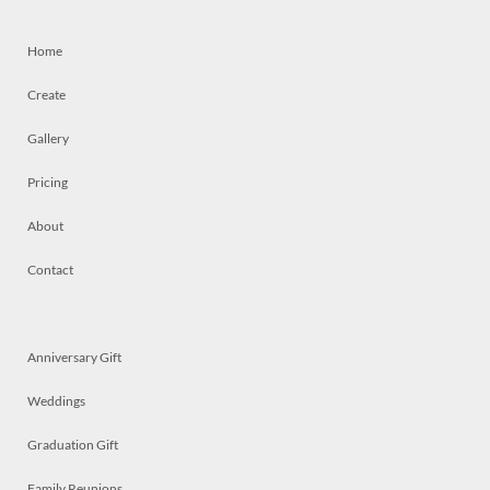
Home
Create
Gallery
Pricing
About
Contact
Anniversary Gift
Weddings
Graduation Gift
Family Reunions