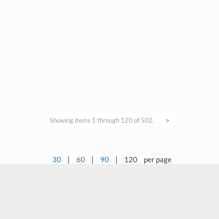
Showing items 1 through 120 of 502.
>
30
|
60
|
90
|
120
per page