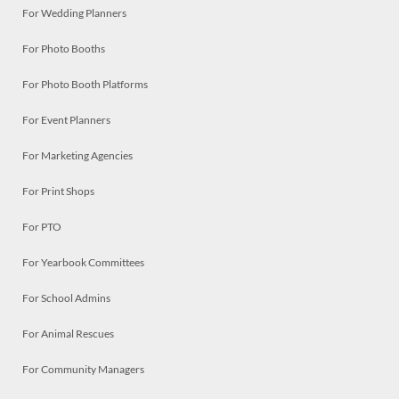
For Wedding Planners
For Photo Booths
For Photo Booth Platforms
For Event Planners
For Marketing Agencies
For Print Shops
For PTO
For Yearbook Committees
For School Admins
For Animal Rescues
For Community Managers