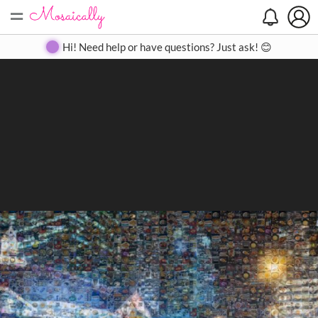
=
Search
Search
Create
Gallery
Pricing
About
Contact
Hi! Need help or have questions? Just ask! 😊
Close
◀
▶