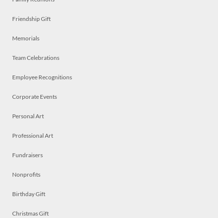
Friendship Gift
Memorials
Team Celebrations
Employee Recognitions
Corporate Events
Personal Art
Professional Art
Fundraisers
Nonprofits
Birthday Gift
Christmas Gift