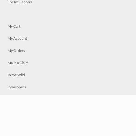
For Influencers
My Cart
My Account
My Orders
Make a Claim
In the Wild
Developers
Live
Chat
Privacy
Terms
© 2026 Mosaically Inc.