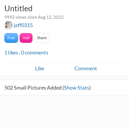
Untitled
9992 views since Aug 12, 2022
jeff0315
Free
Add
Share
1
likes
,
0
comments
Like
Comment
502
Small Pictures Added (
Show Stats
)