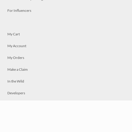
For Influencers
My Cart
My Account
My Orders
Make a Claim
In the Wild
Developers
Live
Chat
Privacy
Terms
© 2026 Mosaically Inc.