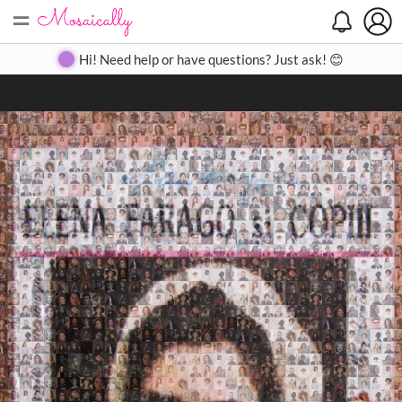
=
Search
Search
Create
Gallery
Pricing
About
Contact
Hi! Need help or have questions? Just ask! 😊
Close
◀
▶