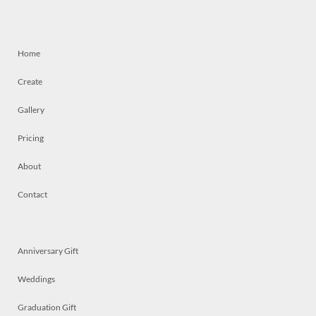
Home
Create
Gallery
Pricing
About
Contact
Anniversary Gift
Weddings
Graduation Gift