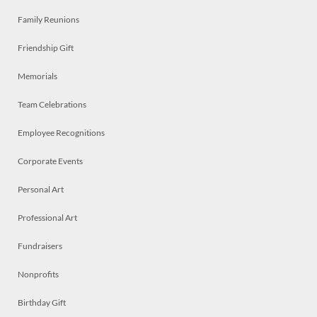
Family Reunions
Friendship Gift
Memorials
Team Celebrations
Employee Recognitions
Corporate Events
Personal Art
Professional Art
Fundraisers
Nonprofits
Birthday Gift