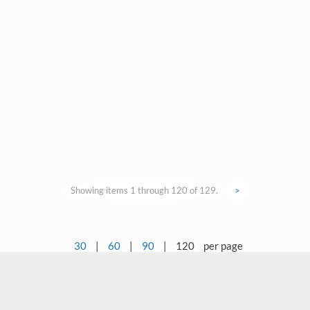
Showing items 1 through 120 of 129.
>
30
|
60
|
90
|
120
per page