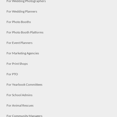
For Wedding Photographers
For Wedding Planners
For Photo Booths
For Photo Booth Platforms
For Event Planners
For Marketing Agencies
For Print Shops
For PTO
For Yearbook Committees
For School Admins
For Animal Rescues
For Community Managers