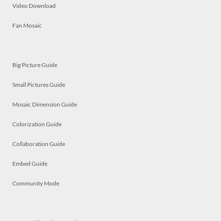
Video Download
Fan Mosaic
Big Picture Guide
Small Pictures Guide
Mosaic Dimension Guide
Colorization Guide
Collaboration Guide
Embed Guide
Community Mode