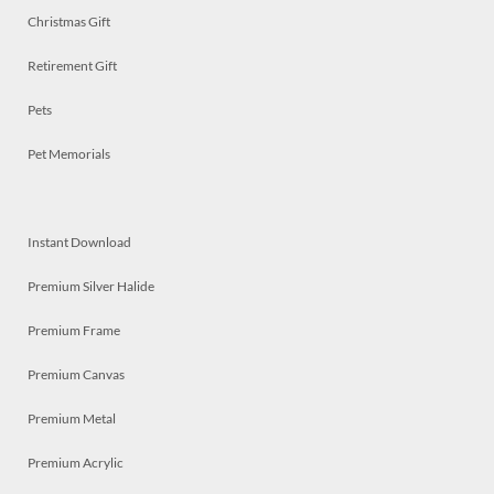
Christmas Gift
Retirement Gift
Pets
Pet Memorials
Instant Download
Premium Silver Halide
Premium Frame
Premium Canvas
Premium Metal
Premium Acrylic