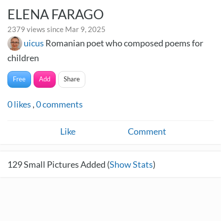
ELENA FARAGO
2379 views since Mar 9, 2025
uicus
Romanian poet who composed poems for
children
Free
Add
Share
0
likes
,
0
comments
Like
Comment
129
Small Pictures Added (
Show Stats
)