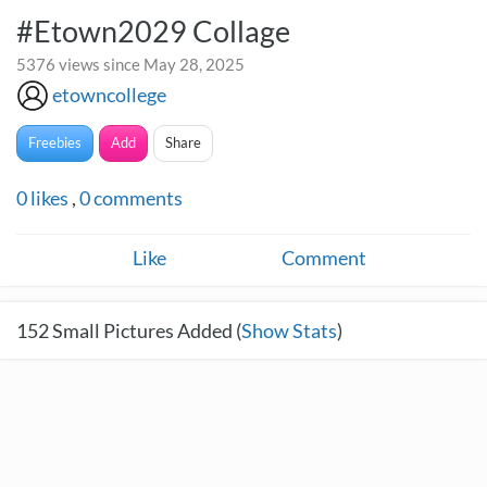
#Etown2029 Collage
5376 views since May 28, 2025
etowncollege
Freebies
Add
Share
0
likes
,
0
comments
Like
Comment
152
Small Pictures Added (
Show Stats
)