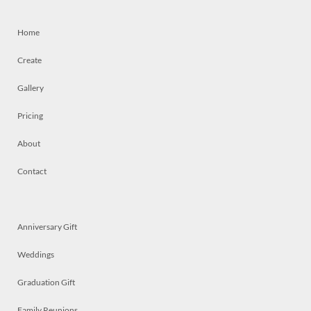
Home
Create
Gallery
Pricing
About
Contact
Anniversary Gift
Weddings
Graduation Gift
Family Reunions