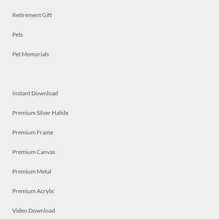
Retirement Gift
Pets
Pet Memorials
Instant Download
Premium Silver Halide
Premium Frame
Premium Canvas
Premium Metal
Premium Acrylic
Video Download