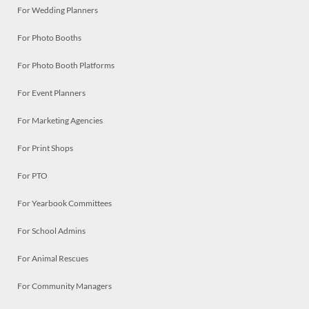
For Wedding Planners
For Photo Booths
For Photo Booth Platforms
For Event Planners
For Marketing Agencies
For Print Shops
For PTO
For Yearbook Committees
For School Admins
For Animal Rescues
For Community Managers