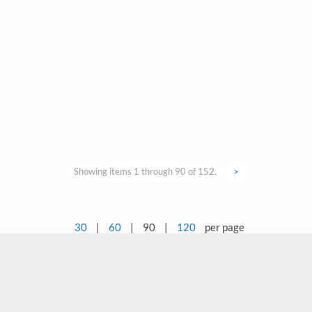
Showing items 1 through 90 of 152.
>
30
|
60
|
90
|
120
per page