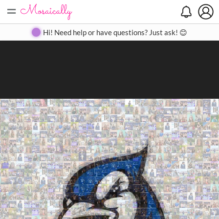
=
Search
Search
Create
Gallery
Pricing
About
Contact
Hi! Need help or have questions? Just ask! 😊
Close
◀
▶