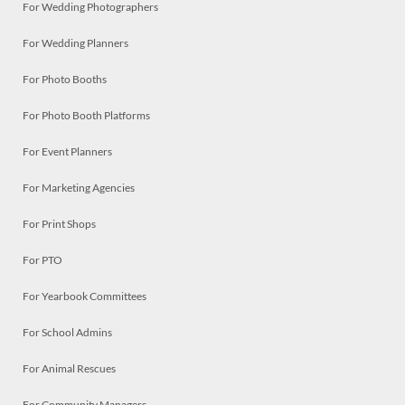
For Wedding Photographers
For Wedding Planners
For Photo Booths
For Photo Booth Platforms
For Event Planners
For Marketing Agencies
For Print Shops
For PTO
For Yearbook Committees
For School Admins
For Animal Rescues
For Community Managers