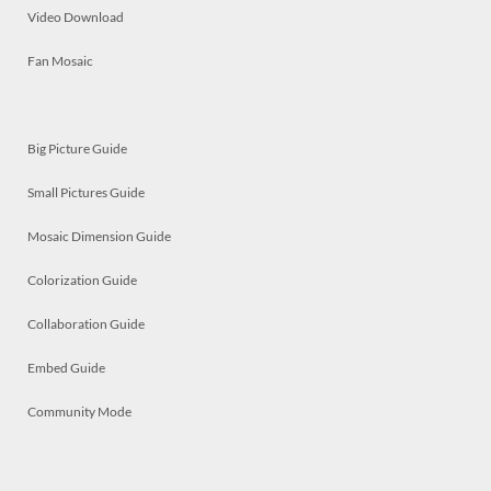
Video Download
Fan Mosaic
Big Picture Guide
Small Pictures Guide
Mosaic Dimension Guide
Colorization Guide
Collaboration Guide
Embed Guide
Community Mode