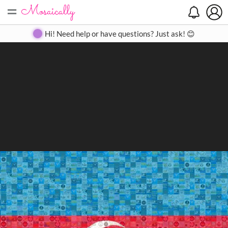
=
Search
Search
Create
Gallery
Pricing
About
Contact
Hi! Need help or have questions? Just ask! 😊
Close
◀
▶