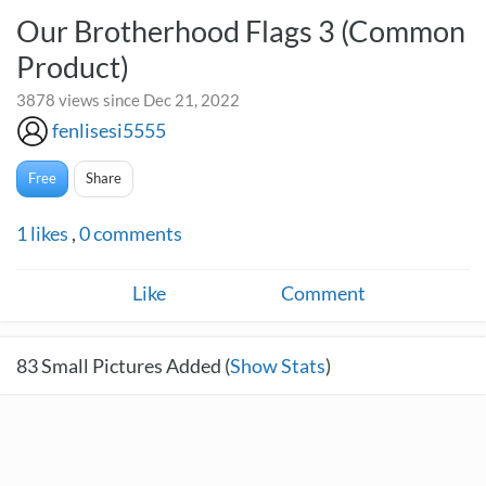
Our Brotherhood Flags 3 (Common
Product)
3878 views since Dec 21, 2022
fenlisesi5555
Free
Share
1
likes
,
0
comments
Like
Comment
83
Small Pictures Added (
Show Stats
)