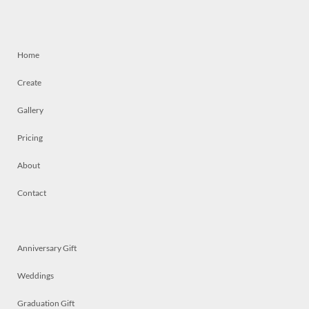
Home
Create
Gallery
Pricing
About
Contact
Anniversary Gift
Weddings
Graduation Gift