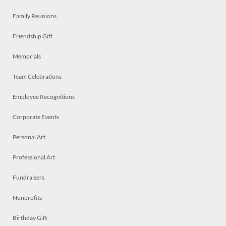
Family Reunions
Friendship Gift
Memorials
Team Celebrations
Employee Recognitions
Corporate Events
Personal Art
Professional Art
Fundraisers
Nonprofits
Birthday Gift