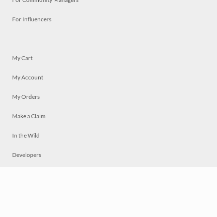
For Influencers
My Cart
My Account
My Orders
Make a Claim
In the Wild
Developers
Live
Chat
Privacy
Terms
© 2026 Mosaically Inc.