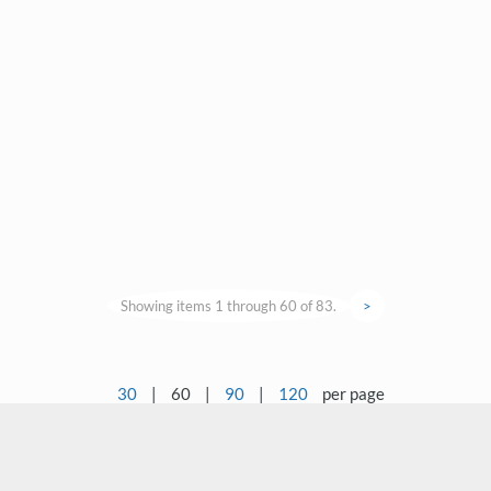
Showing items 1 through 60 of 83.
>
30
|
60
|
90
|
120
per page