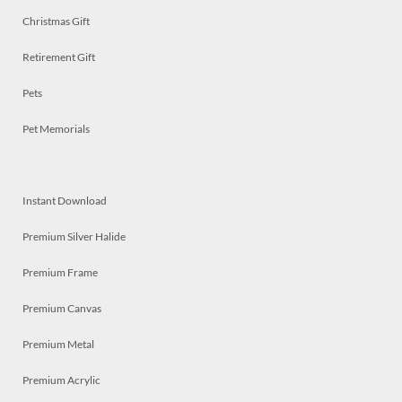
Christmas Gift
Retirement Gift
Pets
Pet Memorials
Instant Download
Premium Silver Halide
Premium Frame
Premium Canvas
Premium Metal
Premium Acrylic