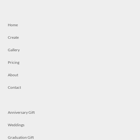
Home
Create
Gallery
Pricing
About
Contact
Anniversary Gift
Weddings
Graduation Gift