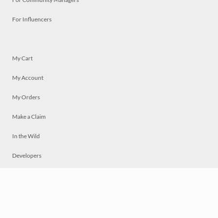
For Influencers
My Cart
My Account
My Orders
Make a Claim
In the Wild
Developers
Live
Chat
Privacy
Terms
© 2026 Mosaically Inc.