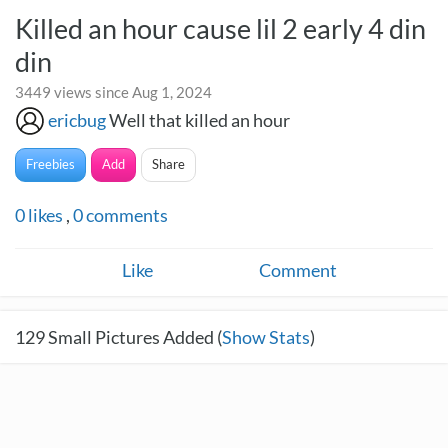
Killed an hour cause lil 2 early 4 din
din
3449 views since Aug 1, 2024
ericbug
Well that killed an hour
Freebies
Add
Share
0
likes
,
0
comments
Like
Comment
129
Small Pictures Added (
Show Stats
)