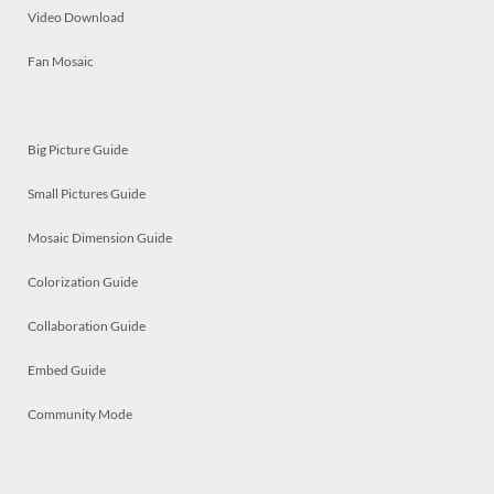
Video Download
Fan Mosaic
Big Picture Guide
Small Pictures Guide
Mosaic Dimension Guide
Colorization Guide
Collaboration Guide
Embed Guide
Community Mode