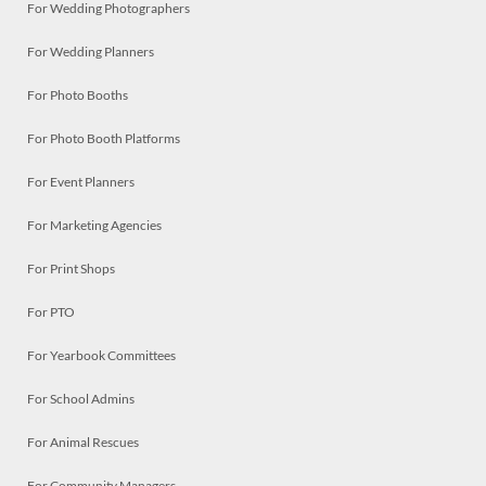
For Wedding Photographers
For Wedding Planners
For Photo Booths
For Photo Booth Platforms
For Event Planners
For Marketing Agencies
For Print Shops
For PTO
For Yearbook Committees
For School Admins
For Animal Rescues
For Community Managers