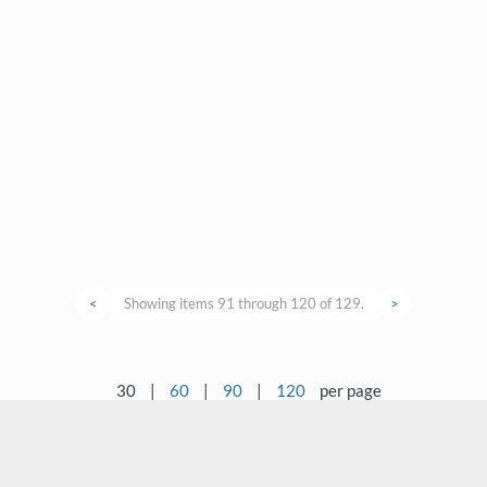
<
Showing items 91 through 120 of 129.
>
30
|
60
|
90
|
120
per page