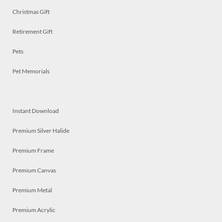
Christmas Gift
Retirement Gift
Pets
Pet Memorials
Instant Download
Premium Silver Halide
Premium Frame
Premium Canvas
Premium Metal
Premium Acrylic