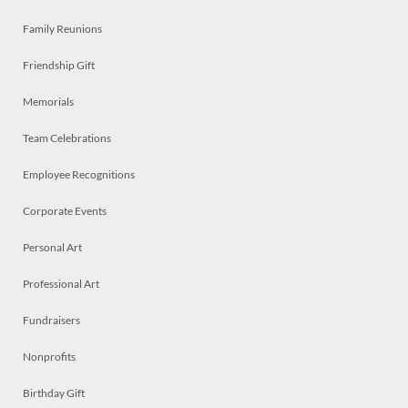
Family Reunions
Friendship Gift
Memorials
Team Celebrations
Employee Recognitions
Corporate Events
Personal Art
Professional Art
Fundraisers
Nonprofits
Birthday Gift