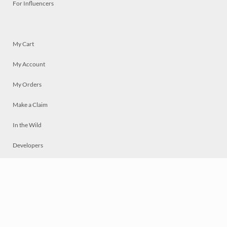
For Influencers
My Cart
My Account
My Orders
Make a Claim
In the Wild
Developers
Live
Chat
Privacy
Terms
© 2026 Mosaically Inc.