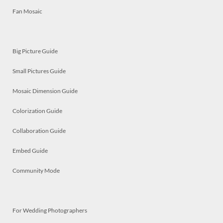
Fan Mosaic
Big Picture Guide
Small Pictures Guide
Mosaic Dimension Guide
Colorization Guide
Collaboration Guide
Embed Guide
Community Mode
For Wedding Photographers