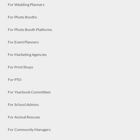
For Wedding Planners
For Photo Booths
For Photo Booth Platforms
For Event Planners
For Marketing Agencies
For Print Shops
For PTO
For Yearbook Committees
For School Admins
For Animal Rescues
For Community Managers