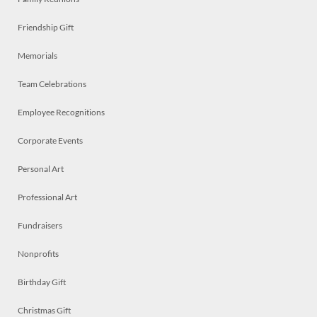
Friendship Gift
Memorials
Team Celebrations
Employee Recognitions
Corporate Events
Personal Art
Professional Art
Fundraisers
Nonprofits
Birthday Gift
Christmas Gift