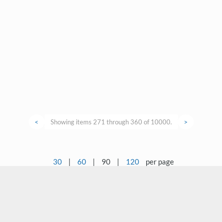
<
Showing items 271 through 360 of 10000.
>
30
|
60
|
90
|
120
per page