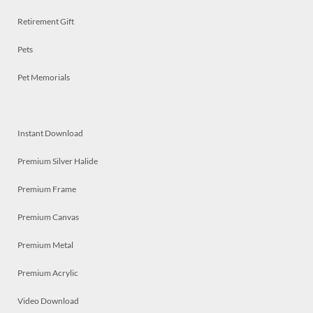
Retirement Gift
Pets
Pet Memorials
Instant Download
Premium Silver Halide
Premium Frame
Premium Canvas
Premium Metal
Premium Acrylic
Video Download