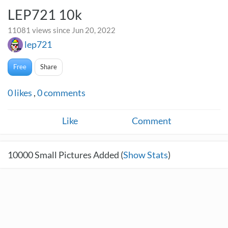
LEP721 10k
11081 views since Jun 20, 2022
lep721
Free
Share
0
likes
,
0
comments
Like
Comment
10000
Small Pictures Added (
Show Stats
)