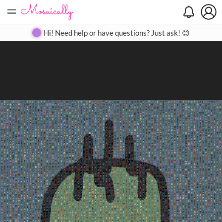
=
Search
Search
Create
Gallery
Pricing
About
Contact
Hi! Need help or have questions? Just ask! 😊
Close
◀
▶