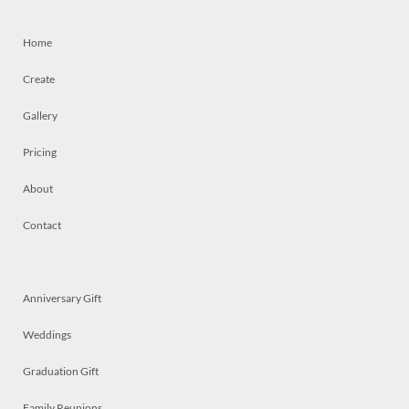
Home
Create
Gallery
Pricing
About
Contact
Anniversary Gift
Weddings
Graduation Gift
Family Reunions