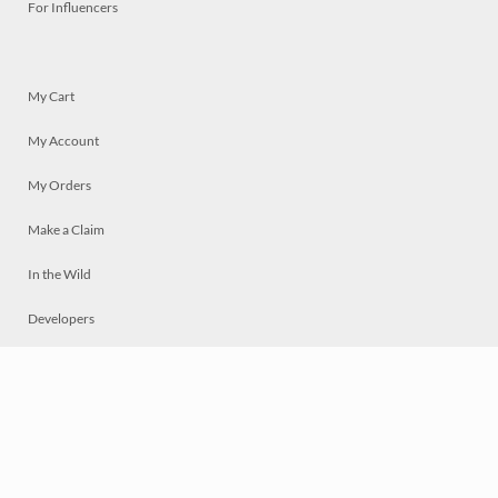
For Influencers
My Cart
My Account
My Orders
Make a Claim
In the Wild
Developers
Live
Chat
Privacy
Terms
© 2026 Mosaically Inc.