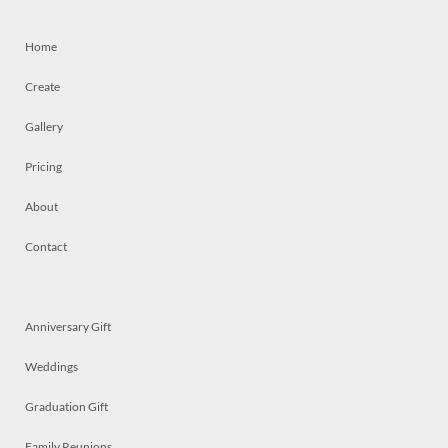
Home
Create
Gallery
Pricing
About
Contact
Anniversary Gift
Weddings
Graduation Gift
Family Reunions