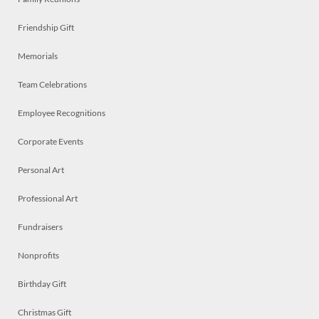
Friendship Gift
Memorials
Team Celebrations
Employee Recognitions
Corporate Events
Personal Art
Professional Art
Fundraisers
Nonprofits
Birthday Gift
Christmas Gift