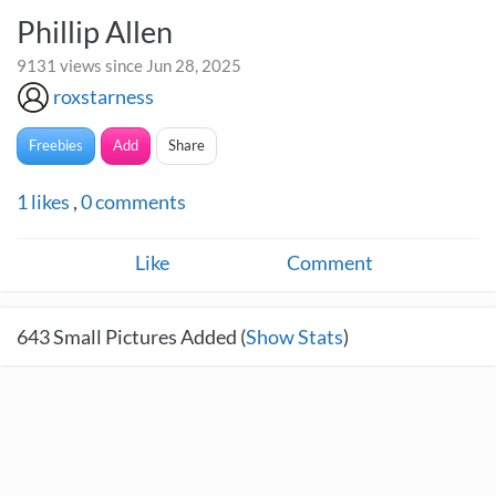
Phillip Allen
9131 views since Jun 28, 2025
roxstarness
Freebies
Add
Share
1
likes
,
0
comments
Like
Comment
643
Small Pictures Added (
Show Stats
)