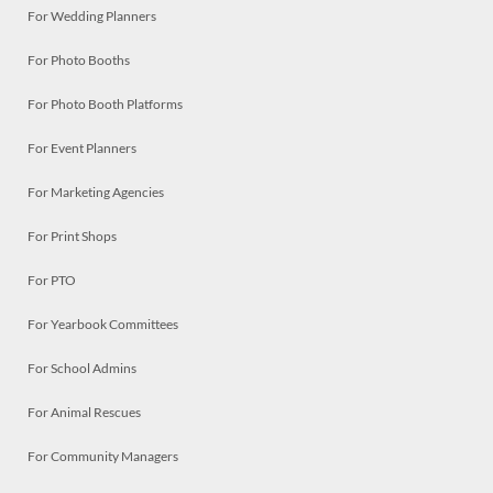
For Wedding Planners
For Photo Booths
For Photo Booth Platforms
For Event Planners
For Marketing Agencies
For Print Shops
For PTO
For Yearbook Committees
For School Admins
For Animal Rescues
For Community Managers