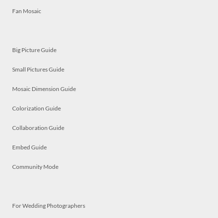
Fan Mosaic
Big Picture Guide
Small Pictures Guide
Mosaic Dimension Guide
Colorization Guide
Collaboration Guide
Embed Guide
Community Mode
For Wedding Photographers