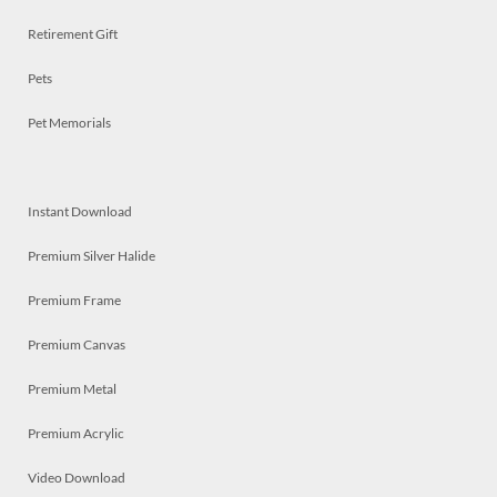
Retirement Gift
Pets
Pet Memorials
Instant Download
Premium Silver Halide
Premium Frame
Premium Canvas
Premium Metal
Premium Acrylic
Video Download