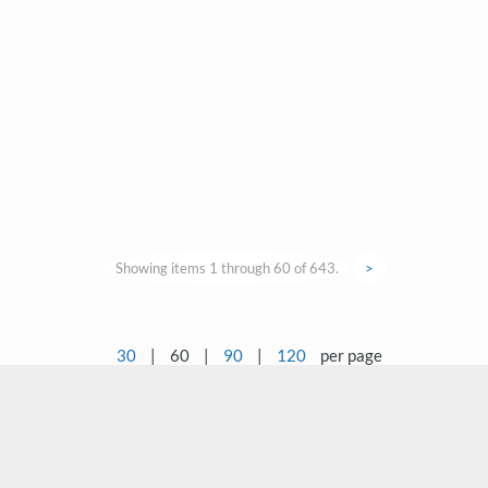
Showing items 1 through 60 of 643.
>
30
|
60
|
90
|
120
per page