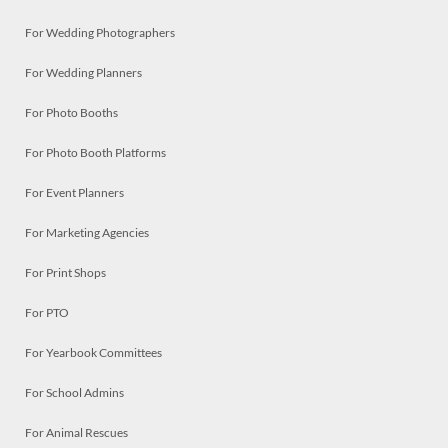
For Wedding Photographers
For Wedding Planners
For Photo Booths
For Photo Booth Platforms
For Event Planners
For Marketing Agencies
For Print Shops
For PTO
For Yearbook Committees
For School Admins
For Animal Rescues