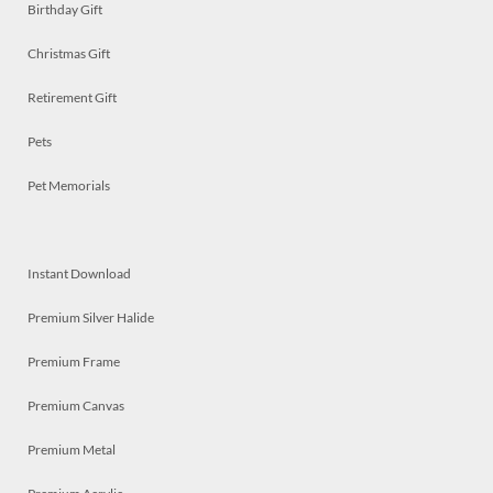
Birthday Gift
Christmas Gift
Retirement Gift
Pets
Pet Memorials
Instant Download
Premium Silver Halide
Premium Frame
Premium Canvas
Premium Metal