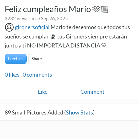
Feliz cumpleaños Mario 🫶🏼
3232 views since Sep 26, 2025
gironersoficial
Mario te deseamos que todos tus
sueños se cumplan 🫂 tus Gironers siempre estarán
junto a ti NO IMPORTA LA DISTANCIA 💛
Freebies
Share
0
likes
,
0
comments
Like
Comment
89
Small Pictures Added (
Show Stats
)