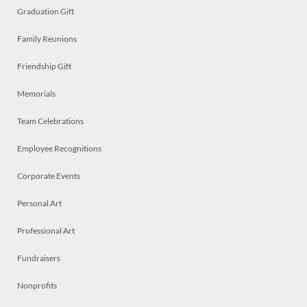
Graduation Gift
Family Reunions
Friendship Gift
Memorials
Team Celebrations
Employee Recognitions
Corporate Events
Personal Art
Professional Art
Fundraisers
Nonprofits