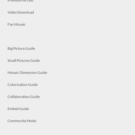
Premium Acrylic
Video Download
Fan Mosaic
Big Picture Guide
Small Pictures Guide
Mosaic Dimension Guide
Colorization Guide
Collaboration Guide
Embed Guide
Community Mode