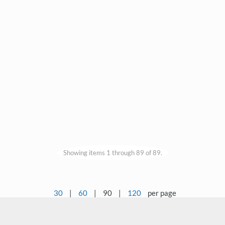
Showing items 1 through 89 of 89.
30
|
60
|
90
|
120
per page