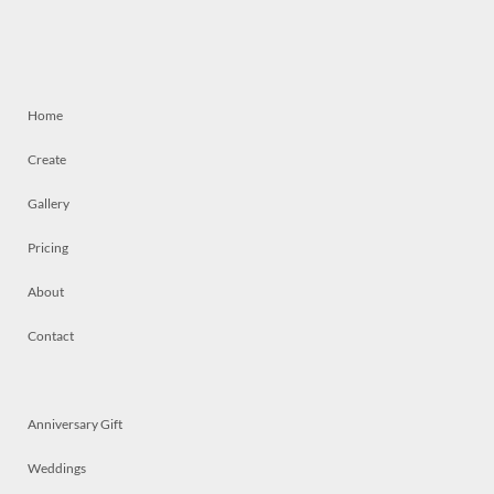
Home
Create
Gallery
Pricing
About
Contact
Anniversary Gift
Weddings