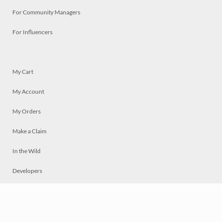
For Community Managers
For Influencers
My Cart
My Account
My Orders
Make a Claim
In the Wild
Developers
Live
Chat