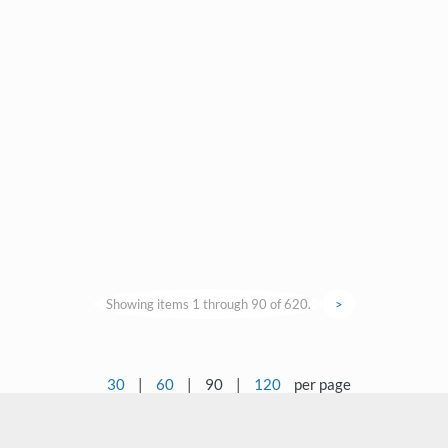
Showing items 1 through 90 of 620.
>
30
|
60
|
90
|
120
per page