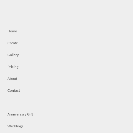
Home
Create
Gallery
Pricing
About
Contact
Anniversary Gift
Weddings