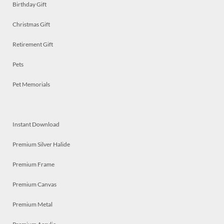
Birthday Gift
Christmas Gift
Retirement Gift
Pets
Pet Memorials
Instant Download
Premium Silver Halide
Premium Frame
Premium Canvas
Premium Metal