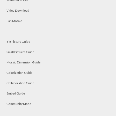
Premium Acrylic
Video Download
Fan Mosaic
Big Picture Guide
Small Pictures Guide
Mosaic Dimension Guide
Colorization Guide
Collaboration Guide
Embed Guide
Community Mode