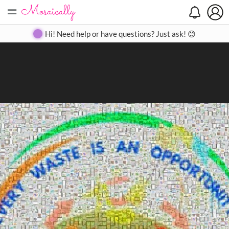
=
Search
Search
Create
Gallery
Pricing
About
Contact
Hi! Need help or have questions? Just ask! 😊
Close
◀
▶