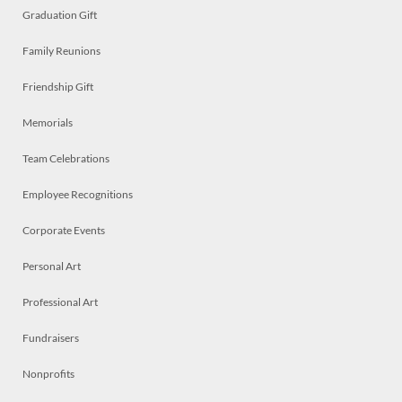
Graduation Gift
Family Reunions
Friendship Gift
Memorials
Team Celebrations
Employee Recognitions
Corporate Events
Personal Art
Professional Art
Fundraisers
Nonprofits