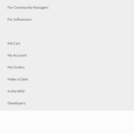
For Community Managers
For Influencers
My Cart
My Account
My Orders
Make a Claim
In the Wild
Developers
Live
Chat