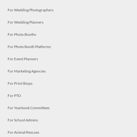
For Wedding Photographers
For Wedding Planners
For Photo Booths
For Photo Booth Platforms
For Event Planners
For Marketing Agencies
For Print Shops
For PTO
For Yearbook Committees
For School Admins
For Animal Rescues