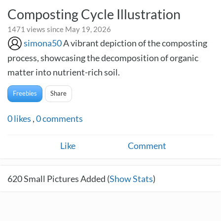
Composting Cycle Illustration
1471 views since May 19, 2026
simona50
A vibrant depiction of the composting
process, showcasing the decomposition of organic
matter into nutrient-rich soil.
Freebies
Share
0
likes
,
0
comments
Like
Comment
620
Small Pictures Added (
Show Stats
)