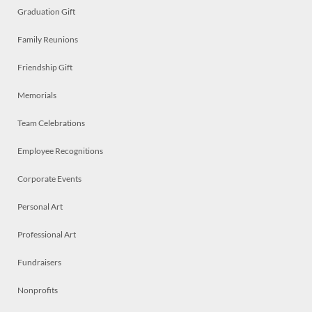
Graduation Gift
Family Reunions
Friendship Gift
Memorials
Team Celebrations
Employee Recognitions
Corporate Events
Personal Art
Professional Art
Fundraisers
Nonprofits