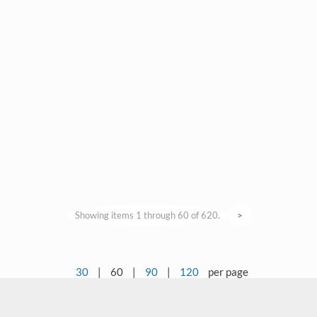
Showing items 1 through 60 of 620.
>
30
|
60
|
90
|
120
per page