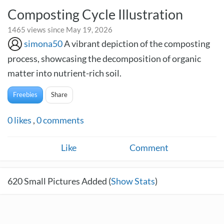
Composting Cycle Illustration
1465 views since May 19, 2026
simona50
A vibrant depiction of the composting
process, showcasing the decomposition of organic
matter into nutrient-rich soil.
Freebies
Share
0
likes
,
0
comments
Like
Comment
620
Small Pictures Added (
Show Stats
)