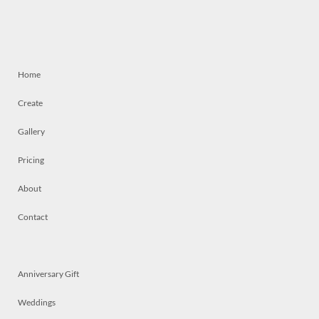
Home
Create
Gallery
Pricing
About
Contact
Anniversary Gift
Weddings