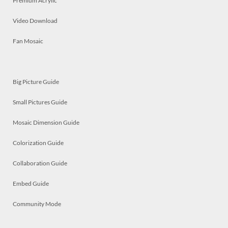
Premium Acrylic
Video Download
Fan Mosaic
Big Picture Guide
Small Pictures Guide
Mosaic Dimension Guide
Colorization Guide
Collaboration Guide
Embed Guide
Community Mode