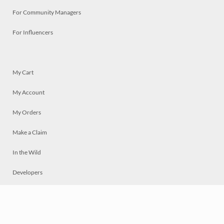
For Community Managers
For Influencers
My Cart
My Account
My Orders
Make a Claim
In the Wild
Developers
Live
Chat