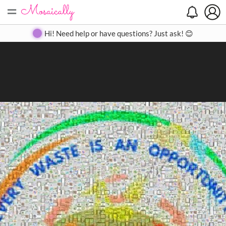
=
Search
Search
Create
Gallery
Pricing
About
Contact
Hi! Need help or have questions? Just ask! 😊
Close
◀
▶