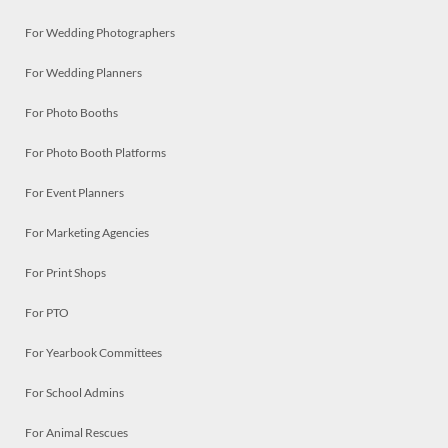
For Wedding Photographers
For Wedding Planners
For Photo Booths
For Photo Booth Platforms
For Event Planners
For Marketing Agencies
For Print Shops
For PTO
For Yearbook Committees
For School Admins
For Animal Rescues