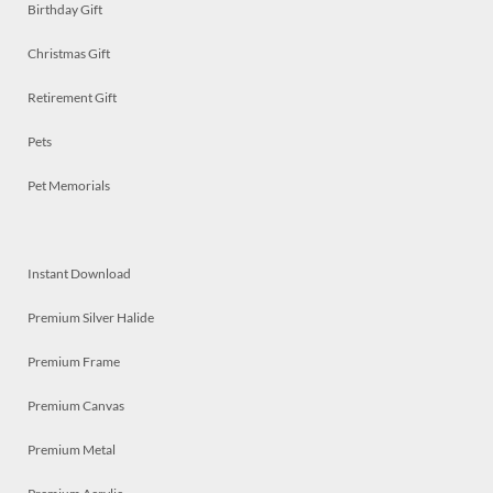
Birthday Gift
Christmas Gift
Retirement Gift
Pets
Pet Memorials
Instant Download
Premium Silver Halide
Premium Frame
Premium Canvas
Premium Metal