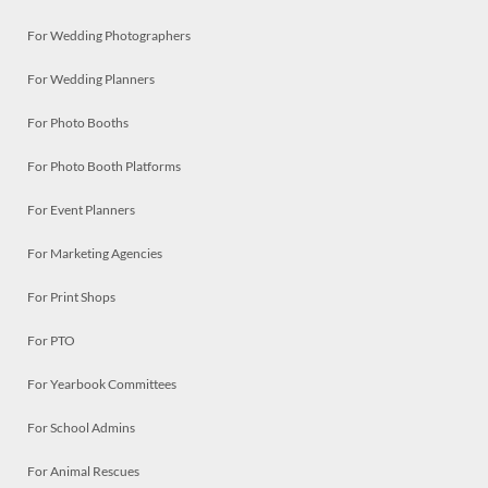
For Wedding Photographers
For Wedding Planners
For Photo Booths
For Photo Booth Platforms
For Event Planners
For Marketing Agencies
For Print Shops
For PTO
For Yearbook Committees
For School Admins
For Animal Rescues