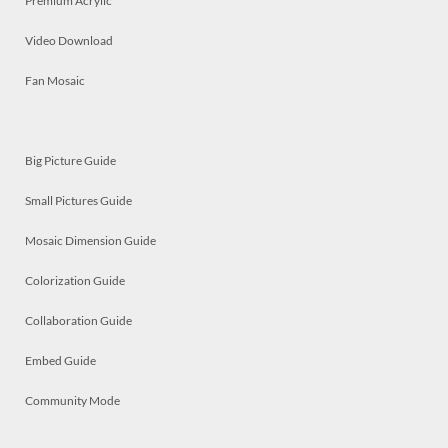
Premium Acrylic
Video Download
Fan Mosaic
Big Picture Guide
Small Pictures Guide
Mosaic Dimension Guide
Colorization Guide
Collaboration Guide
Embed Guide
Community Mode