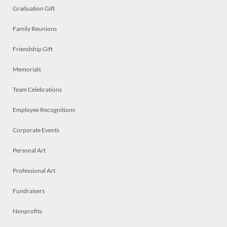
Graduation Gift
Family Reunions
Friendship Gift
Memorials
Team Celebrations
Employee Recognitions
Corporate Events
Personal Art
Professional Art
Fundraisers
Nonprofits