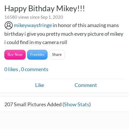
Happy Bithday Mikey!!!
16580 views since Sep 1, 2020
mikeywaysfringe
in honor of this amazing mans
birthday i give you pretty much every picture of mikey
i could find in my camera roll
Buy Now
Freebies
Share
0
likes
,
0
comments
Like
Comment
207
Small Pictures Added (
Show Stats
)