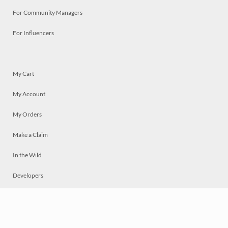
For Community Managers
For Influencers
My Cart
My Account
My Orders
Make a Claim
In the Wild
Developers
Live
Chat