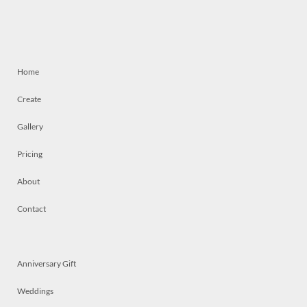
Home
Create
Gallery
Pricing
About
Contact
Anniversary Gift
Weddings