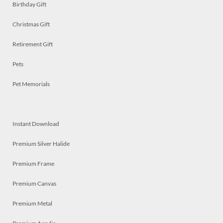
Birthday Gift
Christmas Gift
Retirement Gift
Pets
Pet Memorials
Instant Download
Premium Silver Halide
Premium Frame
Premium Canvas
Premium Metal