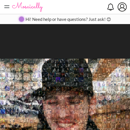
=
Search
Search
Create
Gallery
Pricing
About
Contact
Hi! Need help or have questions? Just ask! 😊
Close
◀
▶