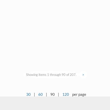
Showing items 1 through 90 of 207.
>
30
|
60
|
90
|
120
per page