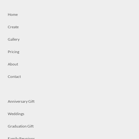
Home
Create
Gallery
Pricing
About
Contact
Anniversary Gift
Weddings
Graduation Gift
Family Reunions