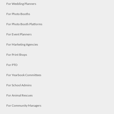
For Wedding Planners
For Photo Booths
For Photo Booth Platforms
For Event Planners
For Marketing Agencies
For Print Shops
For PTO
For Yearbook Committees
For School Admins
For Animal Rescues
For Community Managers