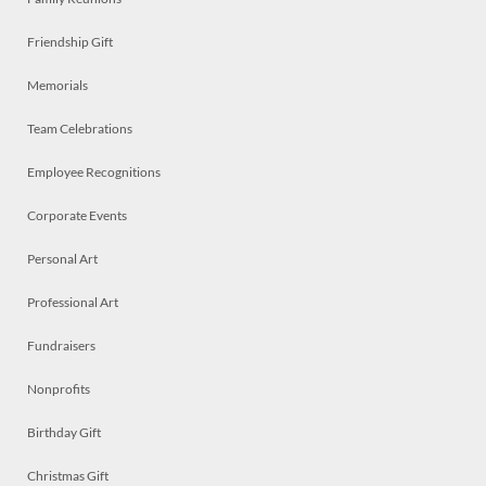
Friendship Gift
Memorials
Team Celebrations
Employee Recognitions
Corporate Events
Personal Art
Professional Art
Fundraisers
Nonprofits
Birthday Gift
Christmas Gift