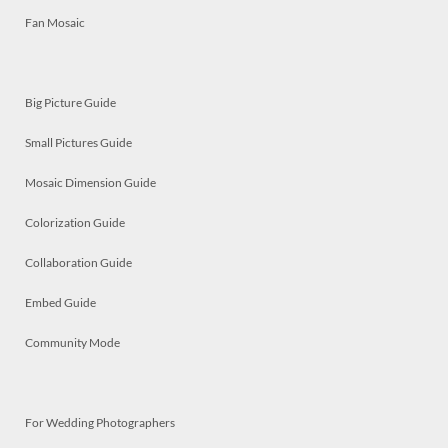
Fan Mosaic
Big Picture Guide
Small Pictures Guide
Mosaic Dimension Guide
Colorization Guide
Collaboration Guide
Embed Guide
Community Mode
For Wedding Photographers