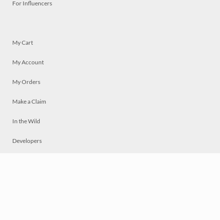
For Influencers
My Cart
My Account
My Orders
Make a Claim
In the Wild
Developers
Live
Chat
Privacy
Terms
© 2026 Mosaically Inc.