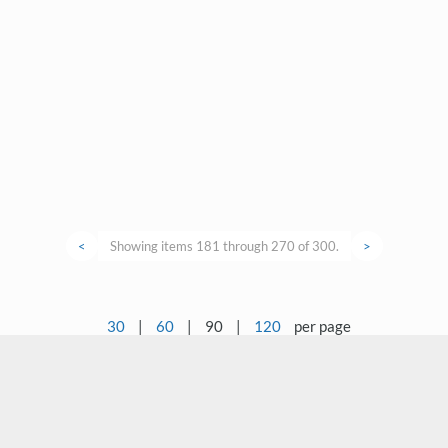
<
Showing items 181 through 270 of 300.
>
30
|
60
|
90
|
120
per page