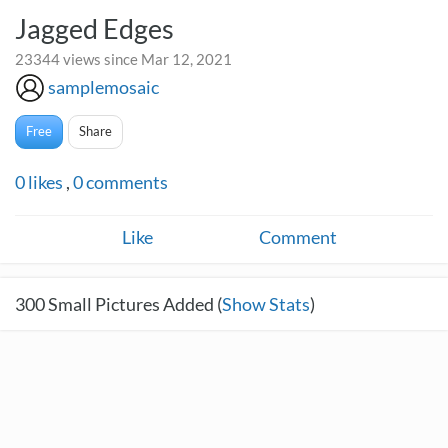
Jagged Edges
23344 views since Mar 12, 2021
samplemosaic
Free
Share
0
likes
,
0
comments
Like
Comment
300
Small Pictures Added (
Show Stats
)