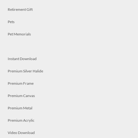
Retirement Gift
Pets
Pet Memorials
Instant Download
Premium Silver Halide
Premium Frame
Premium Canvas
Premium Metal
Premium Acrylic
Video Download