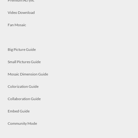
Premium Acrylic
Video Download
Fan Mosaic
Big Picture Guide
Small Pictures Guide
Mosaic Dimension Guide
Colorization Guide
Collaboration Guide
Embed Guide
Community Mode