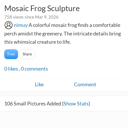
Mosaic Frog Sculpture
758 views since Mar 9, 2026
nimuy
A colorful mosaic frog finds a comfortable
perch amidst the greenery. The intricate details bring
this whimsical creature to life.
Free
Share
0
likes
,
0
comments
Like
Comment
106
Small Pictures Added (
Show Stats
)