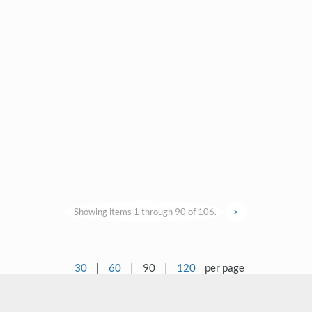
Showing items 1 through 90 of 106.
>
30
|
60
|
90
|
120
per page