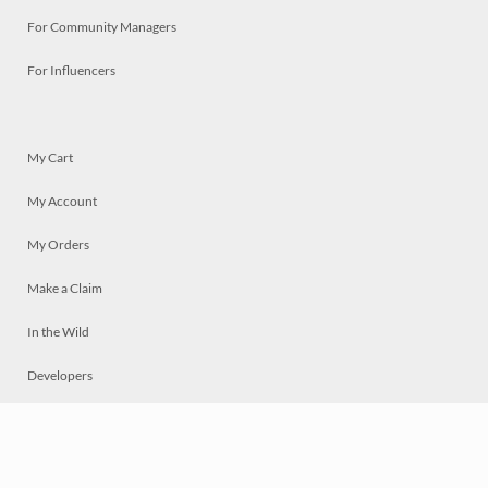
For Community Managers
For Influencers
My Cart
My Account
My Orders
Make a Claim
In the Wild
Developers
Live
Chat