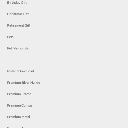
Birthday Gift
Christmas Gift
Retirement Gift
Pets
Pet Memorials
Instant Download
Premium Silver Halide
Premium Frame
Premium Canvas
Premium Metal