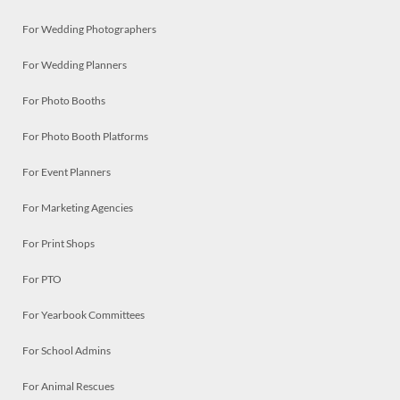
For Wedding Photographers
For Wedding Planners
For Photo Booths
For Photo Booth Platforms
For Event Planners
For Marketing Agencies
For Print Shops
For PTO
For Yearbook Committees
For School Admins
For Animal Rescues