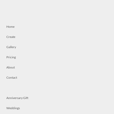
Home
Create
Gallery
Pricing
About
Contact
Anniversary Gift
Weddings