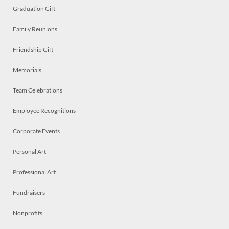
Graduation Gift
Family Reunions
Friendship Gift
Memorials
Team Celebrations
Employee Recognitions
Corporate Events
Personal Art
Professional Art
Fundraisers
Nonprofits