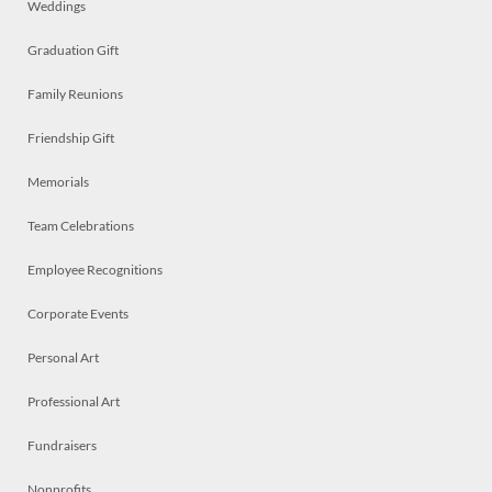
Weddings
Graduation Gift
Family Reunions
Friendship Gift
Memorials
Team Celebrations
Employee Recognitions
Corporate Events
Personal Art
Professional Art
Fundraisers
Nonprofits