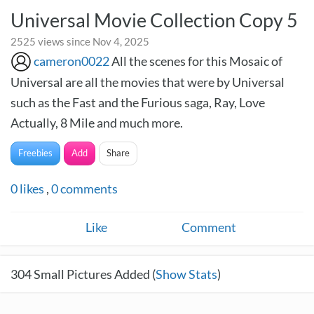
Universal Movie Collection Copy 5
2525 views since Nov 4, 2025
cameron0022
All the scenes for this Mosaic of
Universal are all the movies that were by Universal
such as the Fast and the Furious saga, Ray, Love
Actually, 8 Mile and much more.
Freebies
Add
Share
0
likes
,
0
comments
Like
Comment
304
Small Pictures Added (
Show Stats
)