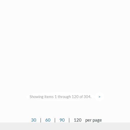
Showing items 1 through 120 of 304.
>
30
|
60
|
90
|
120
per page