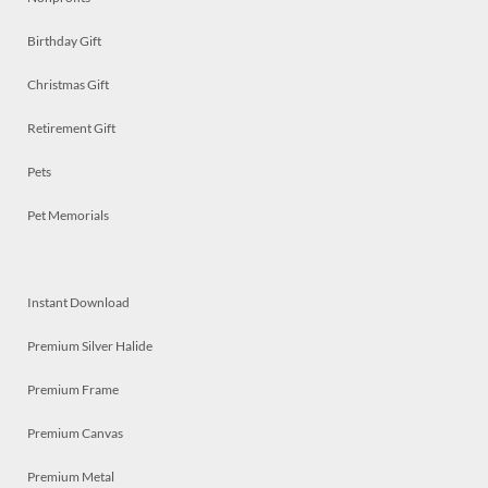
Birthday Gift
Christmas Gift
Retirement Gift
Pets
Pet Memorials
Instant Download
Premium Silver Halide
Premium Frame
Premium Canvas
Premium Metal