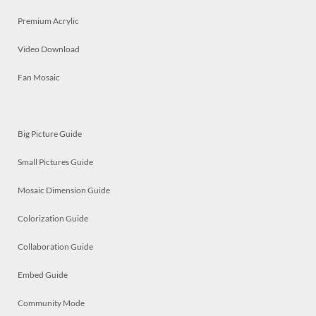
Premium Acrylic
Video Download
Fan Mosaic
Big Picture Guide
Small Pictures Guide
Mosaic Dimension Guide
Colorization Guide
Collaboration Guide
Embed Guide
Community Mode