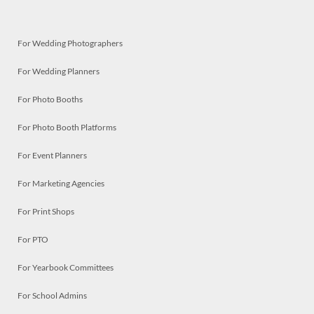
For Wedding Photographers
For Wedding Planners
For Photo Booths
For Photo Booth Platforms
For Event Planners
For Marketing Agencies
For Print Shops
For PTO
For Yearbook Committees
For School Admins