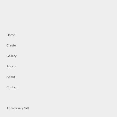
Home
Create
Gallery
Pricing
About
Contact
Anniversary Gift