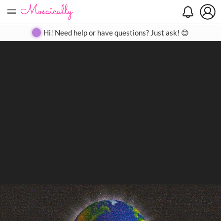
=
Search
Search
Create
Gallery
Pricing
About
Contact
Hi! Need help or have questions? Just ask! 😊
Close
◀
▶