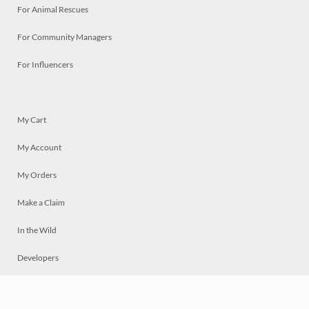
For Animal Rescues
For Community Managers
For Influencers
My Cart
My Account
My Orders
Make a Claim
In the Wild
Developers
Live
Chat