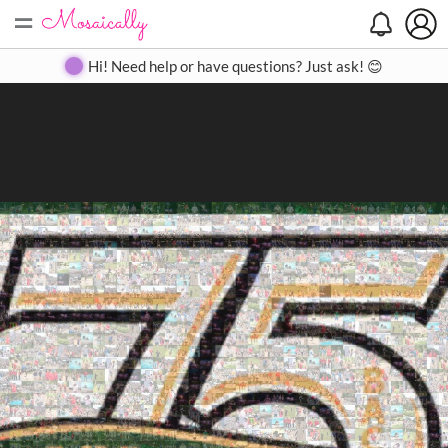
=
Search
Search
Create
Gallery
Pricing
About
Contact
Hi! Need help or have questions? Just ask! 😊
Close
◀
▶