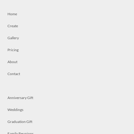
Home
Create
Gallery
Pricing
About
Contact
Anniversary Gift
Weddings
Graduation Gift
Family Reunions