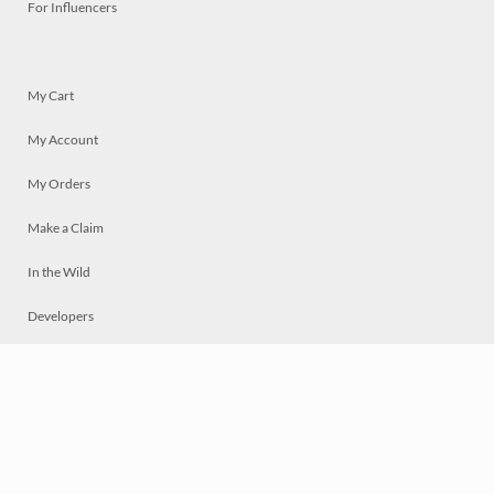
For Influencers
My Cart
My Account
My Orders
Make a Claim
In the Wild
Developers
Live
Chat
Privacy
Terms
© 2026 Mosaically Inc.