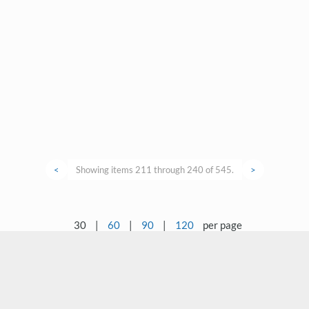
<
Showing items 211 through 240 of 545.
>
30
|
60
|
90
|
120
per page