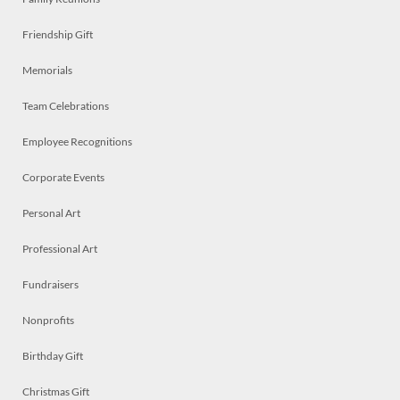
Friendship Gift
Memorials
Team Celebrations
Employee Recognitions
Corporate Events
Personal Art
Professional Art
Fundraisers
Nonprofits
Birthday Gift
Christmas Gift