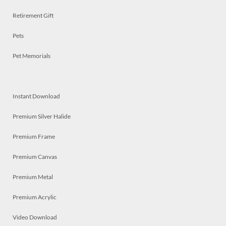
Retirement Gift
Pets
Pet Memorials
Instant Download
Premium Silver Halide
Premium Frame
Premium Canvas
Premium Metal
Premium Acrylic
Video Download