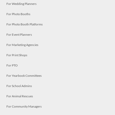
For Wedding Planners
For Photo Booths
For Photo Booth Platforms
For Event Planners
For Marketing Agencies
For Print Shops
For PTO
For Yearbook Committees
For School Admins
For Animal Rescues
For Community Managers