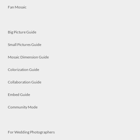
Fan Mosaic
Big Picture Guide
Small Pictures Guide
Mosaic Dimension Guide
Colorization Guide
Collaboration Guide
Embed Guide
Community Mode
For Wedding Photographers