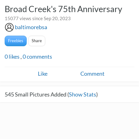
Broad Creek's 75th Anniversary
15077 views since Sep 20, 2023
baltimorebsa
Freebies
Share
0
likes
,
0
comments
Like
Comment
545
Small Pictures Added (
Show Stats
)