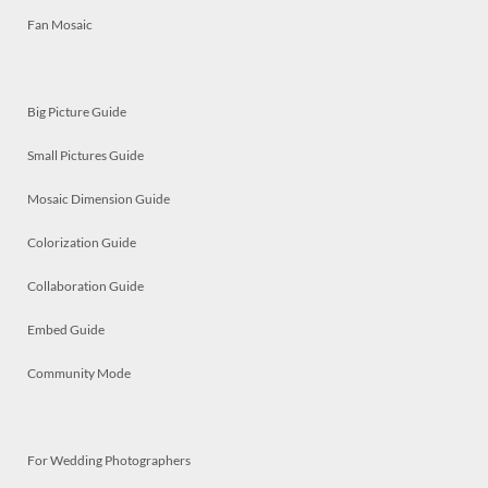
Fan Mosaic
Big Picture Guide
Small Pictures Guide
Mosaic Dimension Guide
Colorization Guide
Collaboration Guide
Embed Guide
Community Mode
For Wedding Photographers