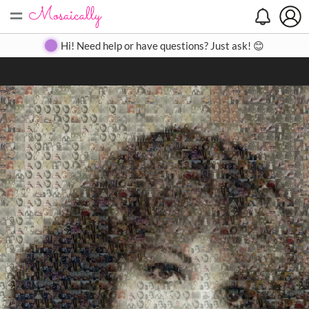
=
Search
Search
Create
Gallery
Pricing
About
Contact
Hi! Need help or have questions? Just ask! 😊
Close
◀
▶