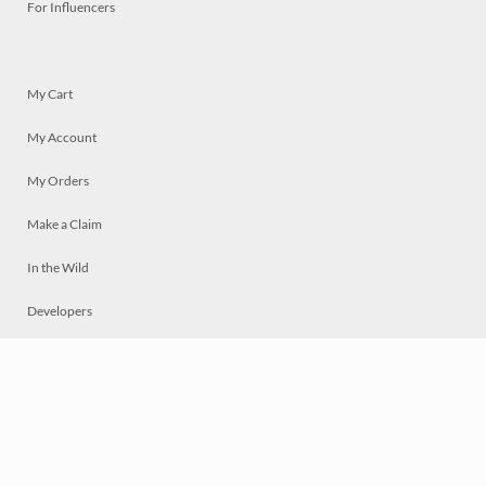
For Influencers
My Cart
My Account
My Orders
Make a Claim
In the Wild
Developers
Live
Chat
Privacy
Terms
© 2026 Mosaically Inc.