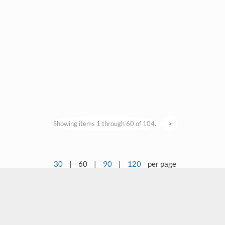
Showing items 1 through 60 of 104.
>
30
|
60
|
90
|
120
per page