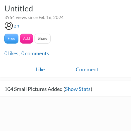
Untitled
3954 views since Feb 16, 2024
zh
Free
Add
Share
0
likes
,
0
comments
Like
Comment
104
Small Pictures Added (
Show Stats
)