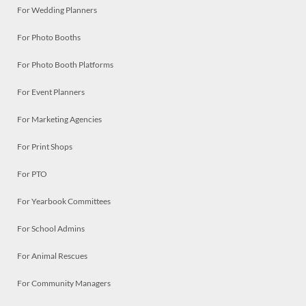
For Wedding Planners
For Photo Booths
For Photo Booth Platforms
For Event Planners
For Marketing Agencies
For Print Shops
For PTO
For Yearbook Committees
For School Admins
For Animal Rescues
For Community Managers