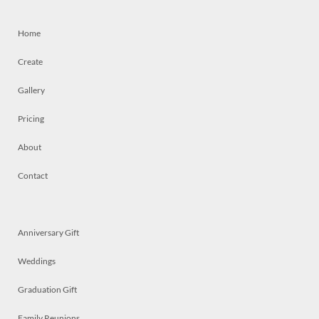
Home
Create
Gallery
Pricing
About
Contact
Anniversary Gift
Weddings
Graduation Gift
Family Reunions