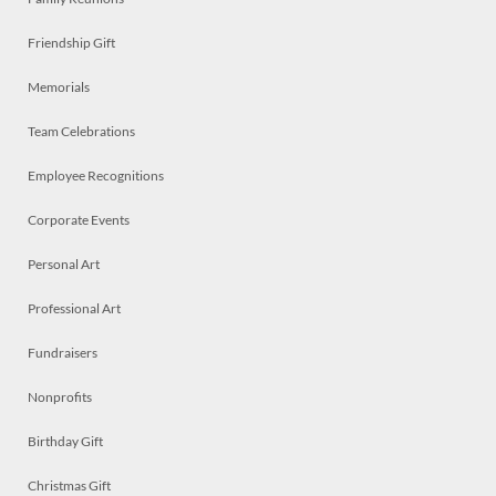
Friendship Gift
Memorials
Team Celebrations
Employee Recognitions
Corporate Events
Personal Art
Professional Art
Fundraisers
Nonprofits
Birthday Gift
Christmas Gift