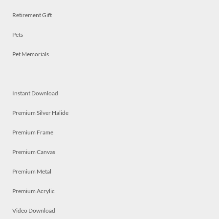
Retirement Gift
Pets
Pet Memorials
Instant Download
Premium Silver Halide
Premium Frame
Premium Canvas
Premium Metal
Premium Acrylic
Video Download