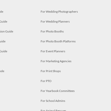
ide
For Wedding Photographers
 Guide
For Wedding Planners
ion Guide
For Photo Booths
uide
For Photo Booth Platforms
 Guide
For Event Planners
For Marketing Agencies
ode
For Print Shops
For PTO
For Yearbook Committees
For School Admins
For Animal Rescues