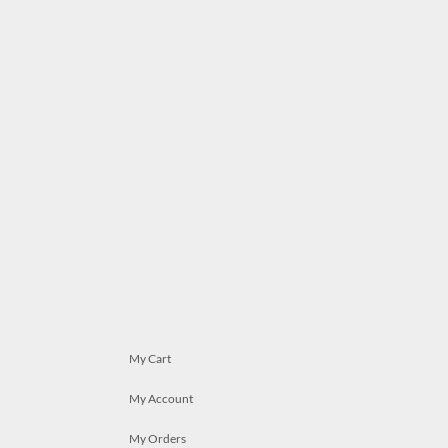
My Cart
My Account
My Orders