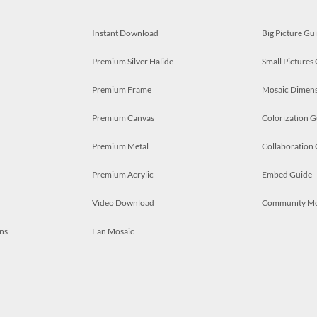
Instant Download
Big Picture Gu
Premium Silver Halide
Small Pictures
Premium Frame
Mosaic Dimens
Premium Canvas
Colorization G
Premium Metal
Collaboration
Premium Acrylic
Embed Guide
Video Download
Community M
ns
Fan Mosaic