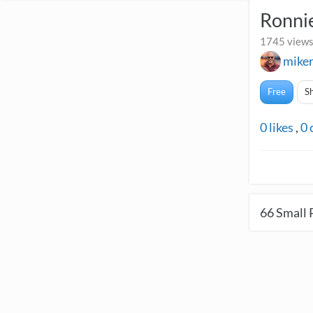
Ronnie
1745 views
mike
Free
S
0
likes
,
0
66
Small 