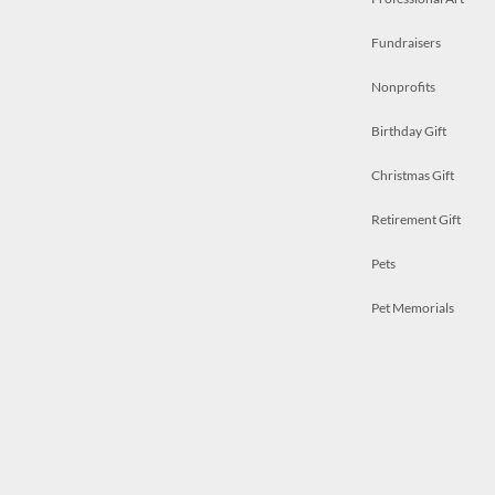
Fundraisers
Nonprofits
Birthday Gift
Christmas Gift
Retirement Gift
Pets
Pet Memorials