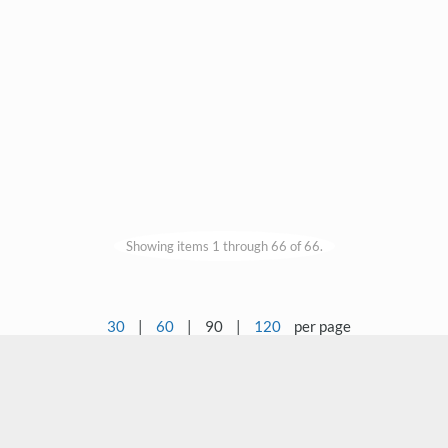
Showing items 1 through 66 of 66.
30
|
60
|
90
|
120
per page