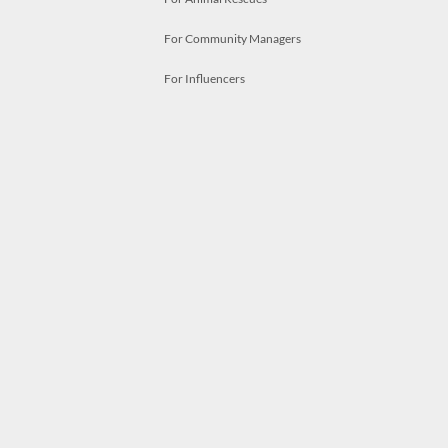
For Community Managers
For Influencers