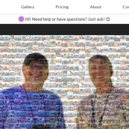
Search
Search
e
Create
Gallery
Gallery
Pricing
Pricing
About
About
Contact
Con
Hi! Need help or have questions? Just ask! 😊
Close
◀
▶