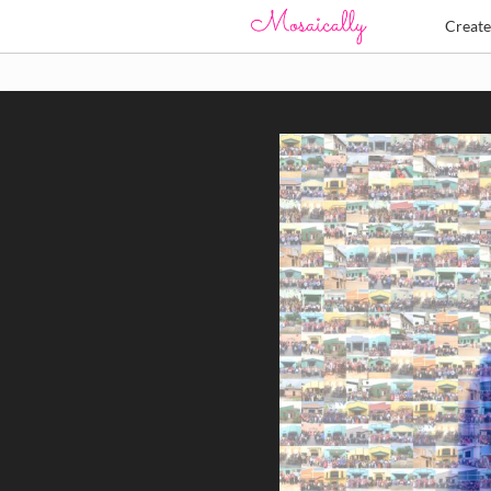
Creat