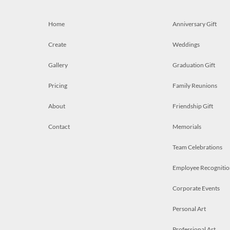
Home
Anniversary Gift
Create
Weddings
Gallery
Graduation Gift
Pricing
Family Reunions
About
Friendship Gift
Contact
Memorials
Team Celebrations
Employee Recognitio
Corporate Events
Personal Art
Professional Art