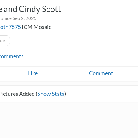
 and Cindy Scott
 since Sep 2, 2025
roth7575
ICM Mosaic
hare
comments
Like
Comment
Pictures Added (
Show Stats
)