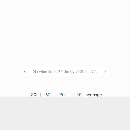
<
Showing items 91 through 120 of 227.
>
30
|
60
|
90
|
120
per page