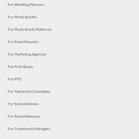
For Wedding Planners
For Photo Booths
For Photo Booth Platforms
For Event Planners
For Marketing Agencies
For Print Shops
For PTO
For Yearbook Committees
For School Admins
For Animal Rescues
For Community Managers