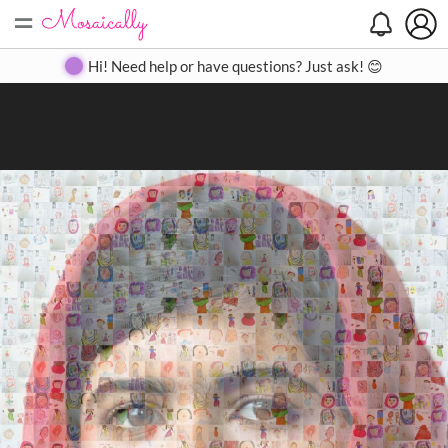
=
Search
Search
Create
Gallery
Pricing
About
Contact
Hi! Need help or have questions? Just ask! 😊
Close
◀
▶