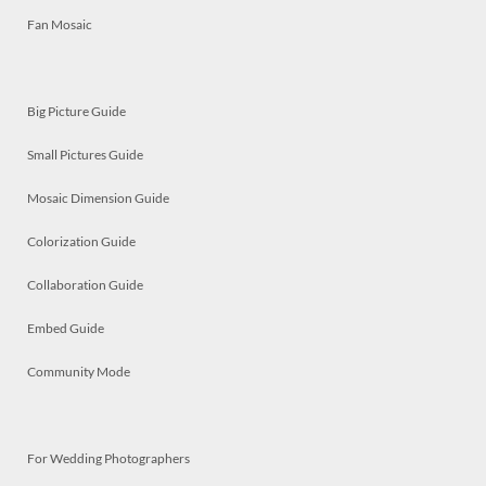
Fan Mosaic
Big Picture Guide
Small Pictures Guide
Mosaic Dimension Guide
Colorization Guide
Collaboration Guide
Embed Guide
Community Mode
For Wedding Photographers