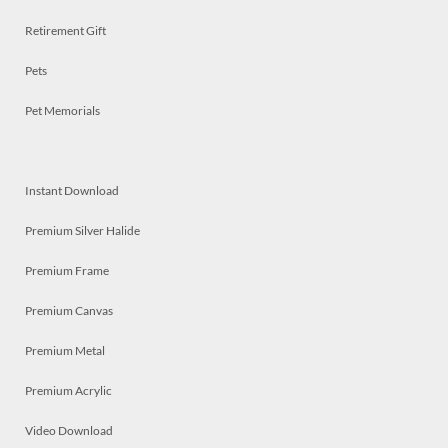
Retirement Gift
Pets
Pet Memorials
Instant Download
Premium Silver Halide
Premium Frame
Premium Canvas
Premium Metal
Premium Acrylic
Video Download