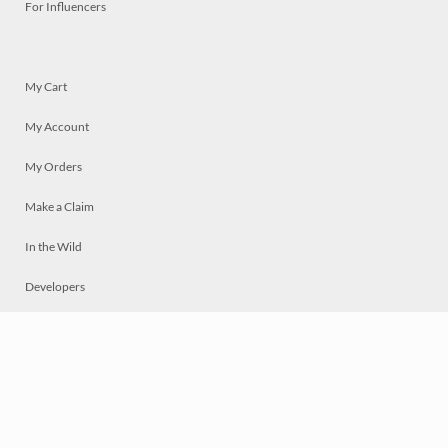
For Influencers
My Cart
My Account
My Orders
Make a Claim
In the Wild
Developers
Live
Chat
Privacy
Terms
© 2026 Mosaically Inc.