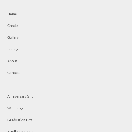
Home
Create
Gallery
Pricing
About
Contact
Anniversary Gift
Weddings
Graduation Gift
Family Reunions