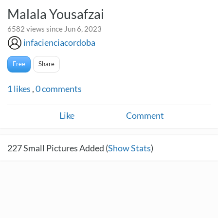
Malala Yousafzai
6582 views since Jun 6, 2023
infacienciacordoba
Free
Share
1
likes
,
0
comments
Like
Comment
227
Small Pictures Added (
Show Stats
)