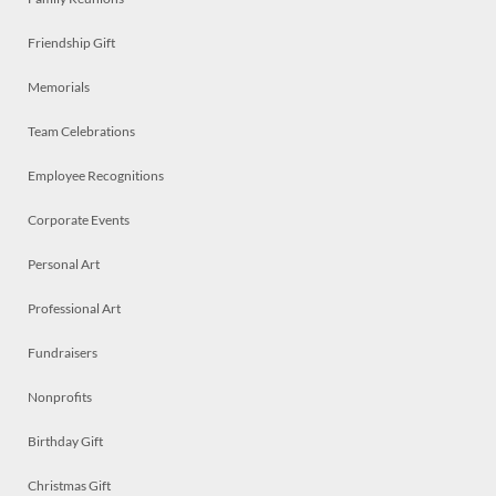
Friendship Gift
Memorials
Team Celebrations
Employee Recognitions
Corporate Events
Personal Art
Professional Art
Fundraisers
Nonprofits
Birthday Gift
Christmas Gift