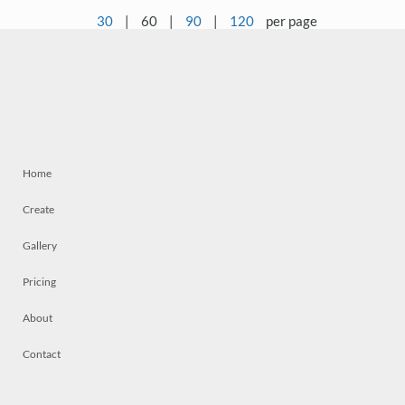
30
|
60
|
90
|
120
per page
Home
Create
Gallery
Pricing
About
Contact