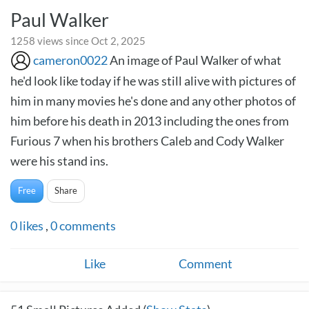
Paul Walker
1258 views since Oct 2, 2025
cameron0022
An image of Paul Walker of what
he'd look like today if he was still alive with pictures of
him in many movies he's done and any other photos of
him before his death in 2013 including the ones from
Furious 7 when his brothers Caleb and Cody Walker
were his stand ins.
Free
Share
0
likes
,
0
comments
Like
Comment