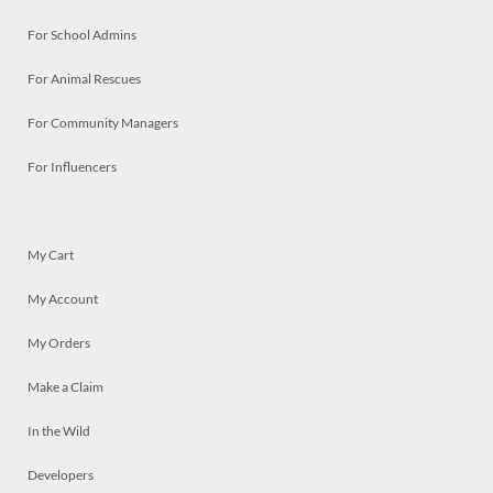
For School Admins
For Animal Rescues
For Community Managers
For Influencers
My Cart
My Account
My Orders
Make a Claim
In the Wild
Developers