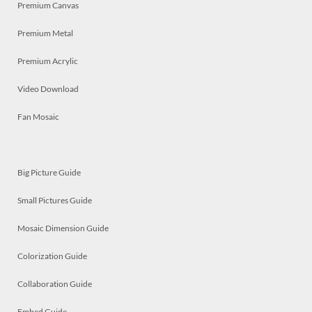
Premium Canvas
Premium Metal
Premium Acrylic
Video Download
Fan Mosaic
Big Picture Guide
Small Pictures Guide
Mosaic Dimension Guide
Colorization Guide
Collaboration Guide
Embed Guide