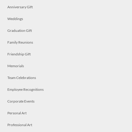
Anniversary Gift
Weddings
Graduation Gift
Family Reunions
Friendship Gift
Memorials
Team Celebrations
Employee Recognitions
Corporate Events
Personal Art
Professional Art