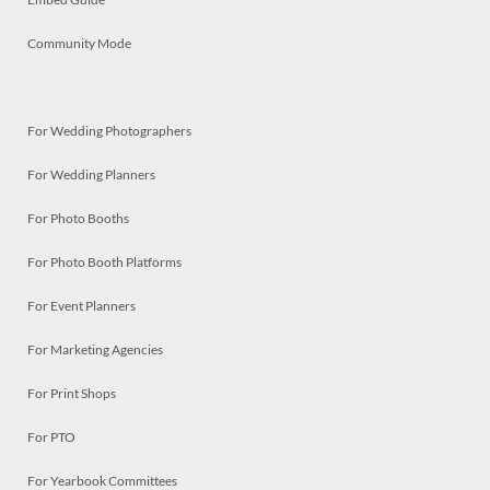
Community Mode
For Wedding Photographers
For Wedding Planners
For Photo Booths
For Photo Booth Platforms
For Event Planners
For Marketing Agencies
For Print Shops
For PTO
For Yearbook Committees