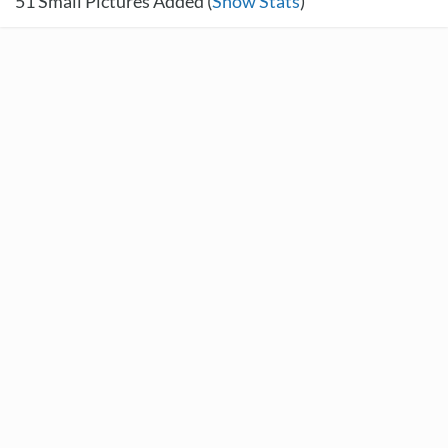
51
Small Pictures Added (
Show Stats
)