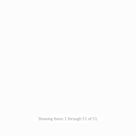
Showing items 1 through 51 of 51.