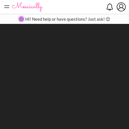
=
Search
Search
Create
Gallery
Pricing
About
Contact
Hi! Need help or have questions? Just ask! 😊
Close
◀
▶