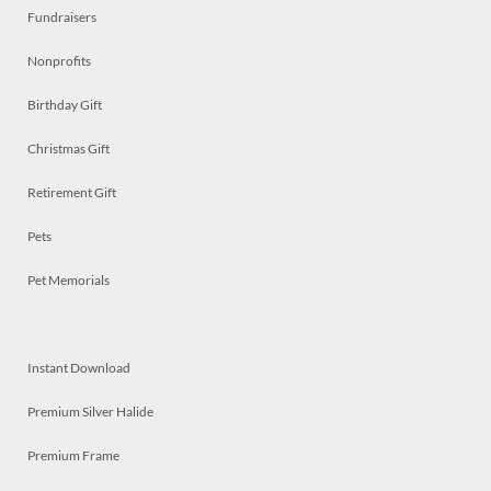
Fundraisers
Nonprofits
Birthday Gift
Christmas Gift
Retirement Gift
Pets
Pet Memorials
Instant Download
Premium Silver Halide
Premium Frame