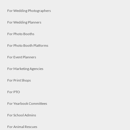
For Wedding Photographers
For Wedding Planners
For Photo Booths
For Photo Booth Platforms
For Event Planners
For Marketing Agencies
For Print Shops
For PTO
For Yearbook Committees
For School Admins
For Animal Rescues