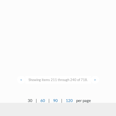
<
Showing items 211 through 240 of 718.
>
30
|
60
|
90
|
120
per page