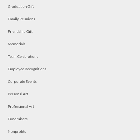
Graduation Gift
Family Reunions
Friendship Gift
Memorials
Team Celebrations
Employee Recognitions
Corporate Events
Personal Art
Professional Art
Fundraisers
Nonprofits