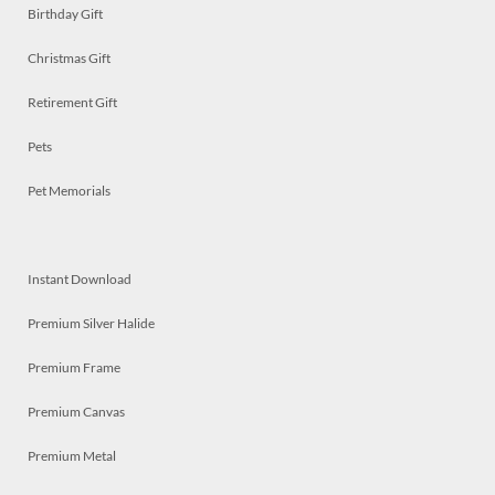
Birthday Gift
Christmas Gift
Retirement Gift
Pets
Pet Memorials
Instant Download
Premium Silver Halide
Premium Frame
Premium Canvas
Premium Metal