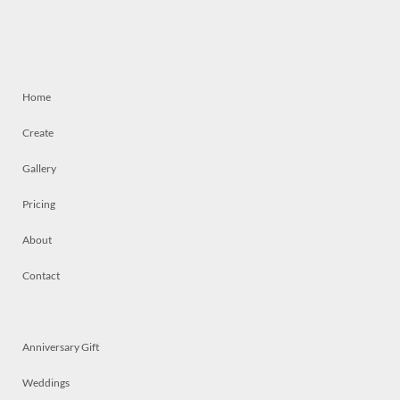
Home
Create
Gallery
Pricing
About
Contact
Anniversary Gift
Weddings