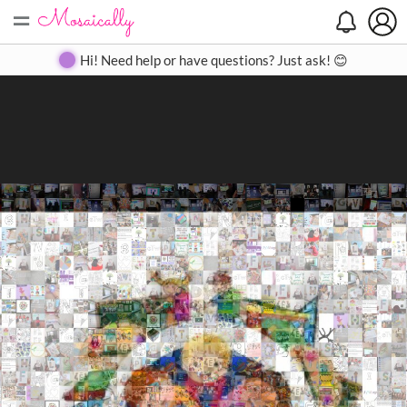
=
Search
Search
Create
Gallery
Pricing
About
Contact
Hi! Need help or have questions? Just ask! 😊
Close
◀
▶