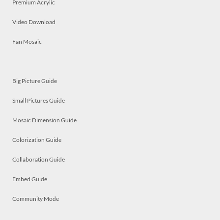
Premium Acrylic
Video Download
Fan Mosaic
Big Picture Guide
Small Pictures Guide
Mosaic Dimension Guide
Colorization Guide
Collaboration Guide
Embed Guide
Community Mode