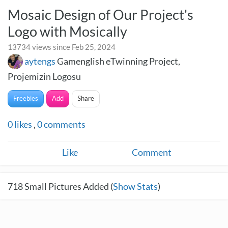
Mosaic Design of Our Project's
Logo with Mosically
13734 views since Feb 25, 2024
aytengs
Gamenglish eTwinning Project,
Projemizin Logosu
Freebies
Add
Share
0
likes
,
0
comments
Like
Comment
718
Small Pictures Added (
Show Stats
)