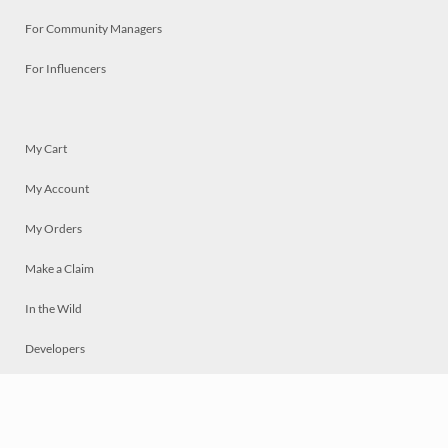
For Community Managers
For Influencers
My Cart
My Account
My Orders
Make a Claim
In the Wild
Developers
Live
Chat