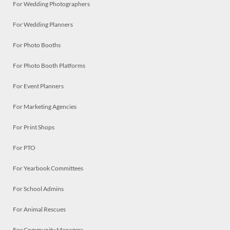
For Wedding Photographers
For Wedding Planners
For Photo Booths
For Photo Booth Platforms
For Event Planners
For Marketing Agencies
For Print Shops
For PTO
For Yearbook Committees
For School Admins
For Animal Rescues
For Community Managers