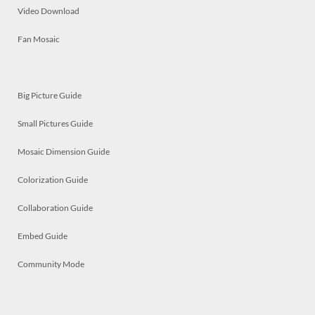
Video Download
Fan Mosaic
Big Picture Guide
Small Pictures Guide
Mosaic Dimension Guide
Colorization Guide
Collaboration Guide
Embed Guide
Community Mode