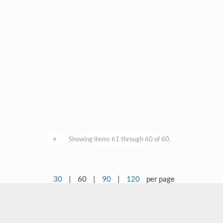
<
Showing items 61 through 60 of 60.
30
|
60
|
90
|
120
per page