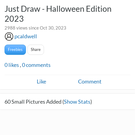
Just Draw - Halloween Edition
2023
2988 views since Oct 30, 2023
pcaldwell
Freebies
Share
0
likes
,
0
comments
Like
Comment
60
Small Pictures Added (
Show Stats
)