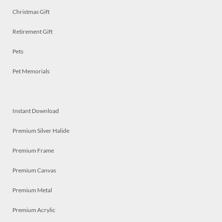
Christmas Gift
Retirement Gift
Pets
Pet Memorials
Instant Download
Premium Silver Halide
Premium Frame
Premium Canvas
Premium Metal
Premium Acrylic