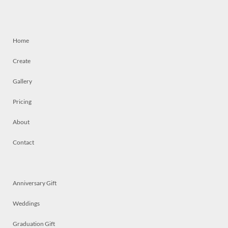
Home
Create
Gallery
Pricing
About
Contact
Anniversary Gift
Weddings
Graduation Gift