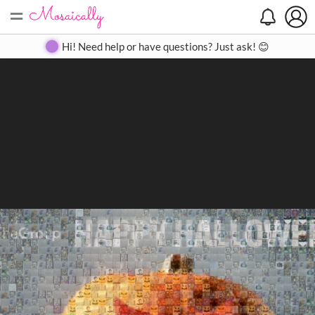
=
Search
Search
Create
Gallery
Pricing
About
Contact
Hi! Need help or have questions? Just ask! 😊
Close
◀
▶