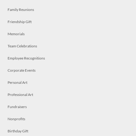
Family Reunions
Friendship Gift
Memorials
Team Celebrations
Employee Recognitions
Corporate Events
Personal Art
Professional Art
Fundraisers
Nonprofits
Birthday Gift