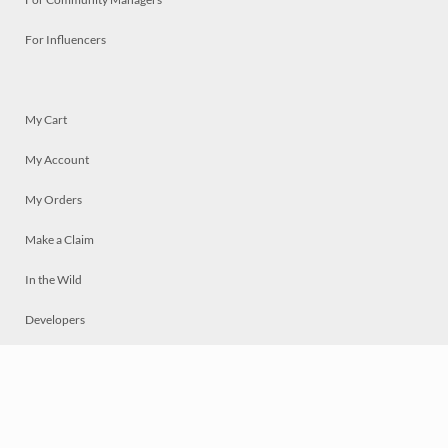
For Influencers
My Cart
My Account
My Orders
Make a Claim
In the Wild
Developers
Live
Chat
Privacy
Terms
© 2026 Mosaically Inc.