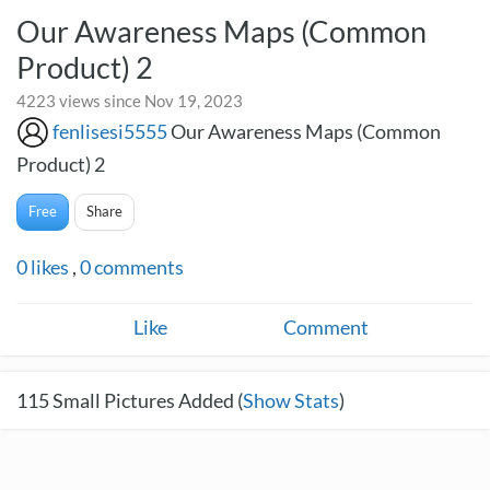
Our Awareness Maps (Common
Product) 2
4223 views since Nov 19, 2023
fenlisesi5555
Our Awareness Maps (Common
Product) 2
Free
Share
0
likes
,
0
comments
Like
Comment
115
Small Pictures Added (
Show Stats
)