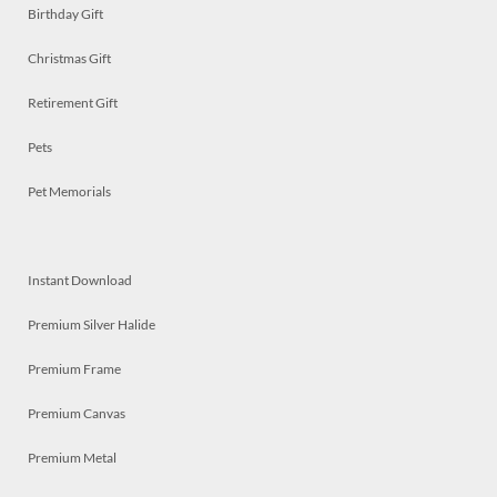
Birthday Gift
Christmas Gift
Retirement Gift
Pets
Pet Memorials
Instant Download
Premium Silver Halide
Premium Frame
Premium Canvas
Premium Metal