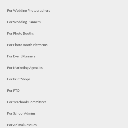
For Wedding Photographers
For Wedding Planners
For Photo Booths
For Photo Booth Platforms
For Event Planners
For Marketing Agencies
For Print Shops
For PTO
For Yearbook Committees
For School Admins
For Animal Rescues