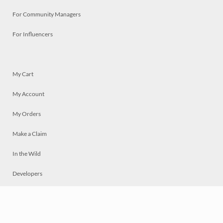
For Community Managers
For Influencers
My Cart
My Account
My Orders
Make a Claim
In the Wild
Developers
Live
Chat