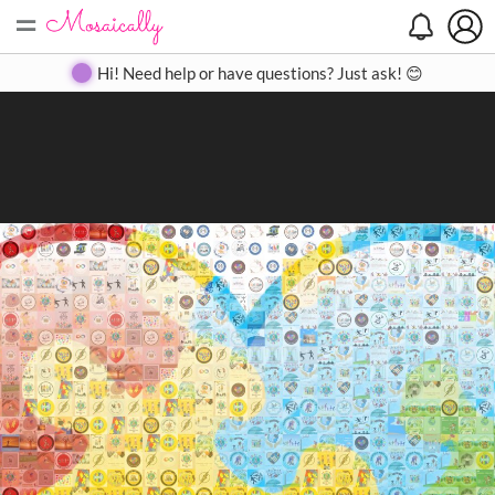
=
Search
Search
Create
Gallery
Pricing
About
Contact
Hi! Need help or have questions? Just ask! 😊
Close
◀
▶