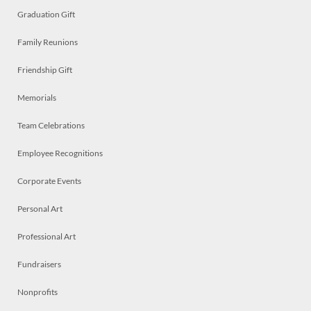
Graduation Gift
Family Reunions
Friendship Gift
Memorials
Team Celebrations
Employee Recognitions
Corporate Events
Personal Art
Professional Art
Fundraisers
Nonprofits