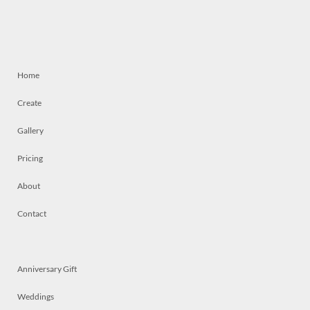
Home
Create
Gallery
Pricing
About
Contact
Anniversary Gift
Weddings