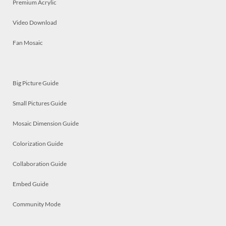
Premium Acrylic
Video Download
Fan Mosaic
Big Picture Guide
Small Pictures Guide
Mosaic Dimension Guide
Colorization Guide
Collaboration Guide
Embed Guide
Community Mode