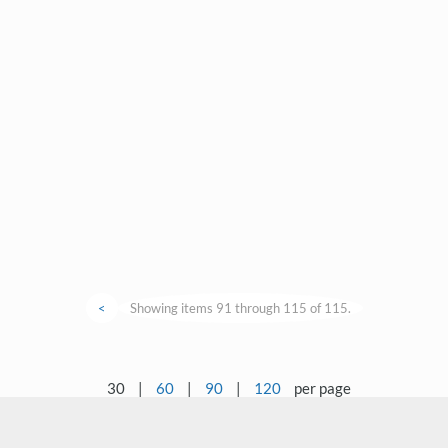
<
Showing items 91 through 115 of 115.
30
|
60
|
90
|
120
per page