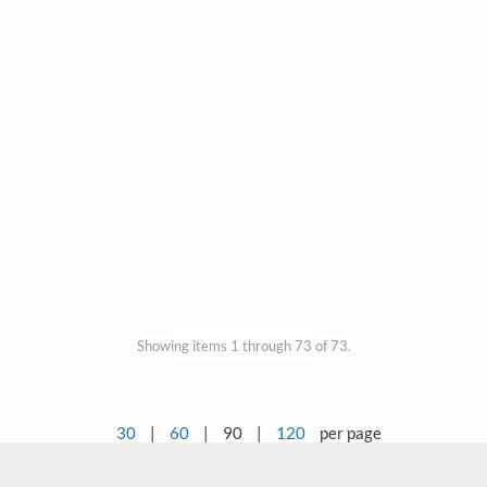
Showing items 1 through 73 of 73.
30
|
60
|
90
|
120
per page