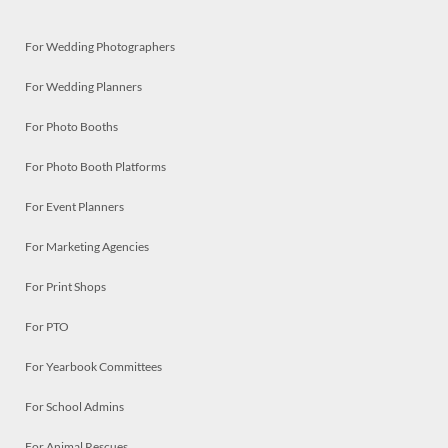
For Wedding Photographers
For Wedding Planners
For Photo Booths
For Photo Booth Platforms
For Event Planners
For Marketing Agencies
For Print Shops
For PTO
For Yearbook Committees
For School Admins
For Animal Rescues