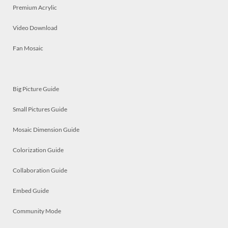
Premium Acrylic
Video Download
Fan Mosaic
Big Picture Guide
Small Pictures Guide
Mosaic Dimension Guide
Colorization Guide
Collaboration Guide
Embed Guide
Community Mode