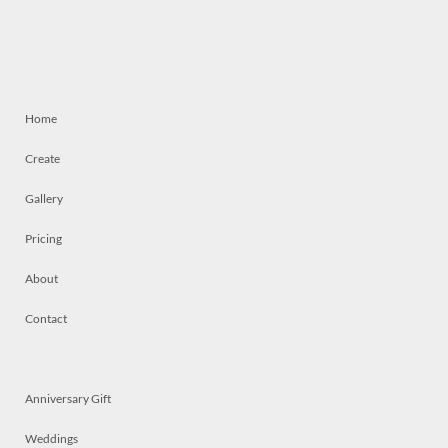
Home
Create
Gallery
Pricing
About
Contact
Anniversary Gift
Weddings