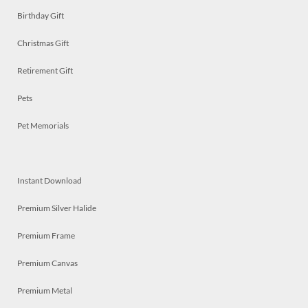
Birthday Gift
Christmas Gift
Retirement Gift
Pets
Pet Memorials
Instant Download
Premium Silver Halide
Premium Frame
Premium Canvas
Premium Metal