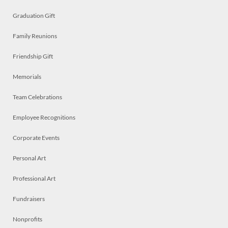
Graduation Gift
Family Reunions
Friendship Gift
Memorials
Team Celebrations
Employee Recognitions
Corporate Events
Personal Art
Professional Art
Fundraisers
Nonprofits