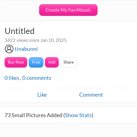
Create My Fan Mosaic
Untitled
3422 views since Jan 10, 2025
tinabunni
Buy Now
Free
Add
Share
0
likes
,
0
comments
Like
Comment
73
Small Pictures Added (
Show Stats
)