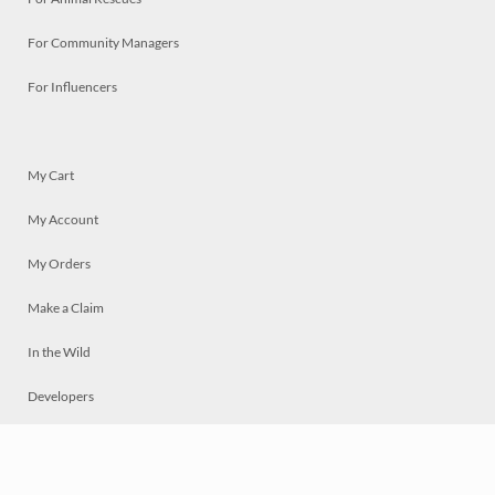
For Community Managers
For Influencers
My Cart
My Account
My Orders
Make a Claim
In the Wild
Developers
Live
Chat