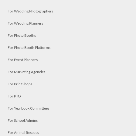
For Wedding Photographers
For Wedding Planners
For Photo Booths
For Photo Booth Platforms
For Event Planners
For Marketing Agencies
For Print Shops
For PTO
For Yearbook Committees
For School Admins
For Animal Rescues