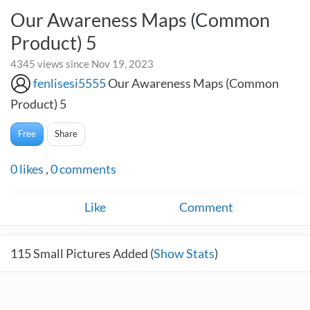
Our Awareness Maps (Common
Product) 5
4345 views since Nov 19, 2023
fenlisesi5555
Our Awareness Maps (Common
Product) 5
Free
Share
0
likes
,
0
comments
Like
Comment
115
Small Pictures Added (
Show Stats
)