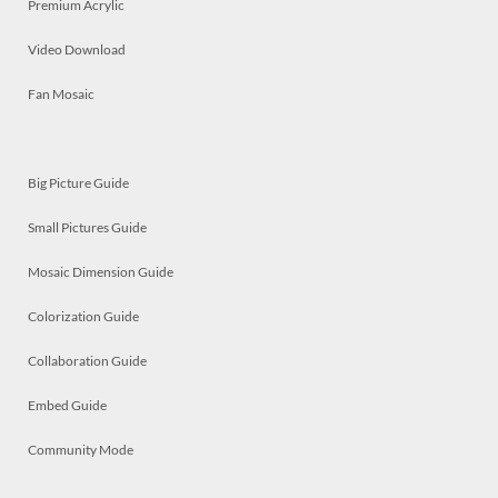
Premium Acrylic
Video Download
Fan Mosaic
Big Picture Guide
Small Pictures Guide
Mosaic Dimension Guide
Colorization Guide
Collaboration Guide
Embed Guide
Community Mode