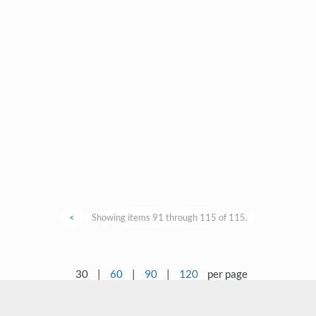
<
Showing items 91 through 115 of 115.
30
|
60
|
90
|
120
per page