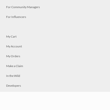
For Community Managers
For Influencers
My Cart
My Account
My Orders
Make a Claim
In the Wild
Developers
Live
Chat