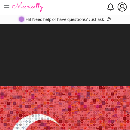
=
Search
Search
Create
Gallery
Pricing
About
Contact
Hi! Need help or have questions? Just ask! 😊
Close
◀
▶