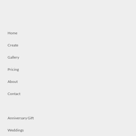
Home
Create
Gallery
Pricing
About
Contact
Anniversary Gift
Weddings