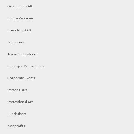
Graduation Gift
Family Reunions
Friendship Gift
Memorials
Team Celebrations
Employee Recognitions
Corporate Events
Personal Art
Professional Art
Fundraisers
Nonprofits