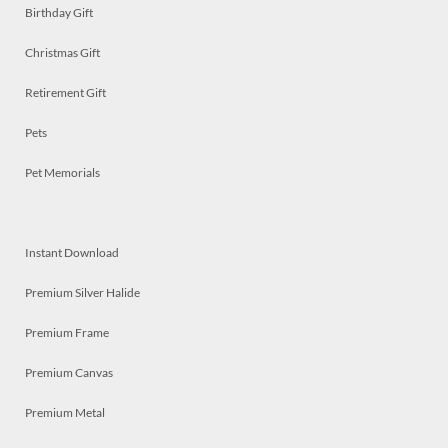
Birthday Gift
Christmas Gift
Retirement Gift
Pets
Pet Memorials
Instant Download
Premium Silver Halide
Premium Frame
Premium Canvas
Premium Metal