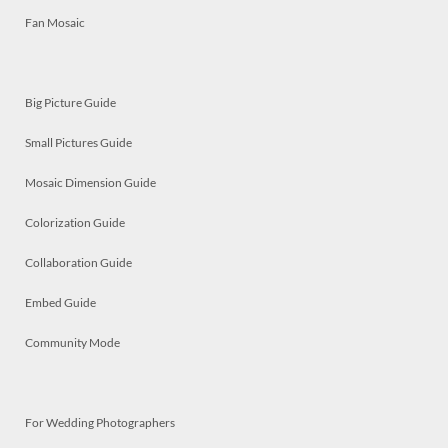
Fan Mosaic
Big Picture Guide
Small Pictures Guide
Mosaic Dimension Guide
Colorization Guide
Collaboration Guide
Embed Guide
Community Mode
For Wedding Photographers