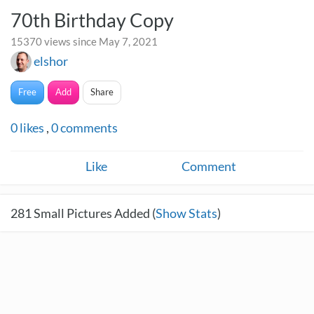
70th Birthday Copy
15370 views since May 7, 2021
elshor
Free
Add
Share
0
likes
,
0
comments
Like
Comment
281
Small Pictures Added (
Show Stats
)