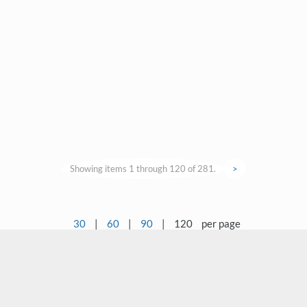
Showing items 1 through 120 of 281.
>
30
|
60
|
90
|
120
per page