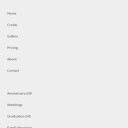
Home
Create
Gallery
Pricing
About
Contact
Anniversary Gift
Weddings
Graduation Gift
Family Reunions