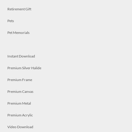
Retirement Gift
Pets
Pet Memorials
Instant Download
Premium Silver Halide
Premium Frame
Premium Canvas
Premium Metal
Premium Acrylic
Video Download