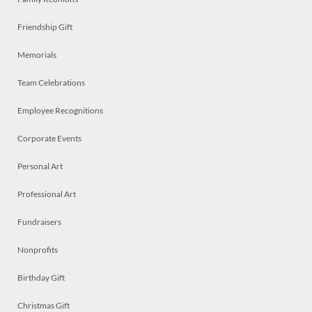
Friendship Gift
Memorials
Team Celebrations
Employee Recognitions
Corporate Events
Personal Art
Professional Art
Fundraisers
Nonprofits
Birthday Gift
Christmas Gift