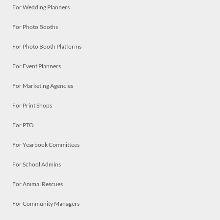
For Wedding Planners
For Photo Booths
For Photo Booth Platforms
For Event Planners
For Marketing Agencies
For Print Shops
For PTO
For Yearbook Committees
For School Admins
For Animal Rescues
For Community Managers