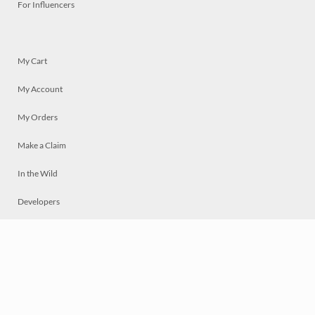
For Influencers
My Cart
My Account
My Orders
Make a Claim
In the Wild
Developers
Live
Chat
Privacy
Terms
© 2026 Mosaically Inc.