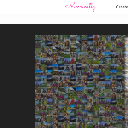
Creat