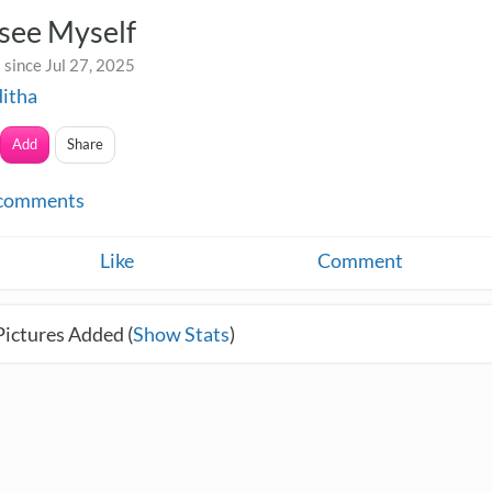
see Myself
since Jul 27, 2025
itha
Add
Share
comments
Like
Comment
Pictures Added (
Show Stats
)