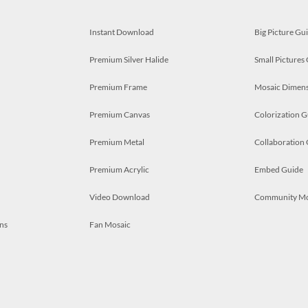
Instant Download
Big Picture Gu
Premium Silver Halide
Small Pictures
Premium Frame
Mosaic Dimens
Premium Canvas
Colorization G
Premium Metal
Collaboration
Premium Acrylic
Embed Guide
Video Download
Community M
ns
Fan Mosaic