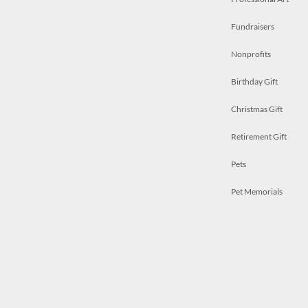
Fundraisers
Nonprofits
Birthday Gift
Christmas Gift
Retirement Gift
Pets
Pet Memorials