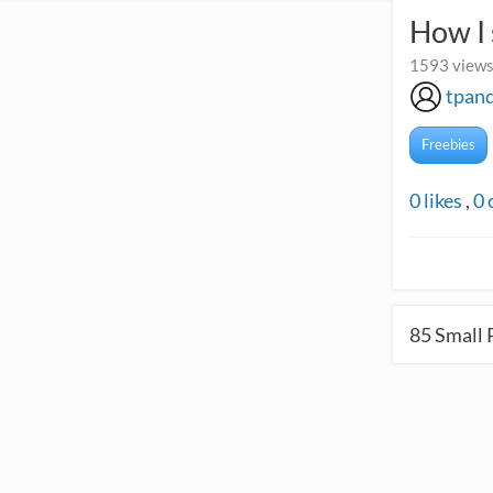
How I 
1593 views 
tpand
Freebies
0
likes
,
0
85
Small 