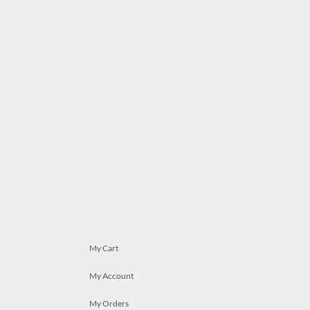
My Cart
My Account
My Orders