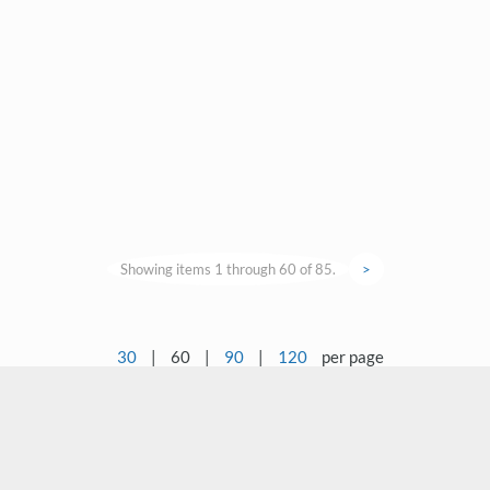
Showing items 1 through 60 of 85.
>
30
|
60
|
90
|
120
per page