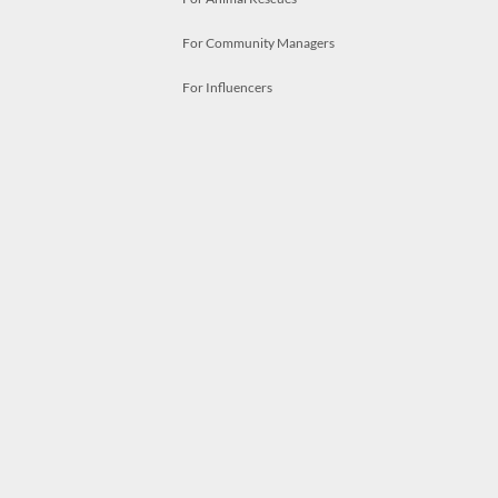
For Community Managers
For Influencers