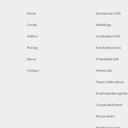
Home
Anniversary Gift
Create
Weddings
Gallery
Graduation Gift
Pricing
Family Reunions
About
Friendship Gift
Contact
Memorials
Team Celebrations
Employee Recognitio
Corporate Events
Personal Art
Professional Art