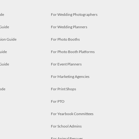
ide
For Wedding Photographers
 Guide
For Wedding Planners
ion Guide
For Photo Booths
uide
For Photo Booth Platforms
 Guide
For Event Planners
For Marketing Agencies
ode
For Print Shops
For PTO
For Yearbook Committees
For School Admins
For Animal Rescues