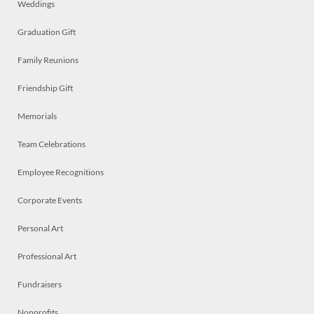
Weddings
Graduation Gift
Family Reunions
Friendship Gift
Memorials
Team Celebrations
Employee Recognitions
Corporate Events
Personal Art
Professional Art
Fundraisers
Nonprofits