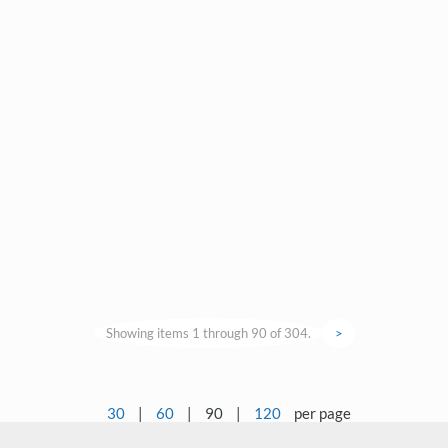
Showing items 1 through 90 of 304.
>
30
|
60
|
90
|
120
per page