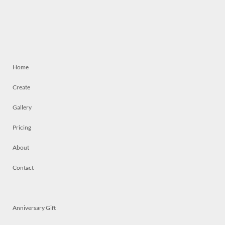
Home
Create
Gallery
Pricing
About
Contact
Anniversary Gift