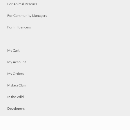
For Animal Rescues
For Community Managers
For Influencers
My Cart
My Account
My Orders
Make a Claim
In the Wild
Developers
Live
Chat