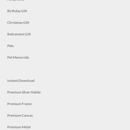
Birthday Gift
Christmas Gift
Retirement Gift
Pets
Pet Memorials
Instant Download
Premium Silver Halide
Premium Frame
Premium Canvas
Premium Metal