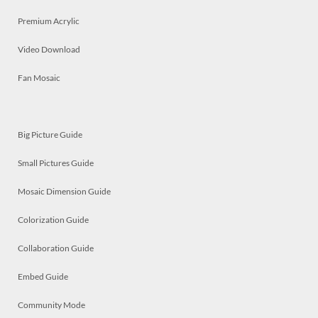
Premium Acrylic
Video Download
Fan Mosaic
Big Picture Guide
Small Pictures Guide
Mosaic Dimension Guide
Colorization Guide
Collaboration Guide
Embed Guide
Community Mode