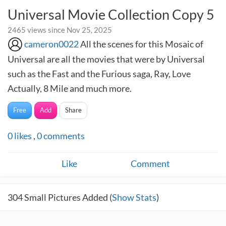
Universal Movie Collection Copy 5
2465 views since Nov 25, 2025
cameron0022
All the scenes for this Mosaic of
Universal are all the movies that were by Universal
such as the Fast and the Furious saga, Ray, Love
Actually, 8 Mile and much more.
Free
Add
Share
0
likes
,
0
comments
Like
Comment
304
Small Pictures Added (
Show Stats
)