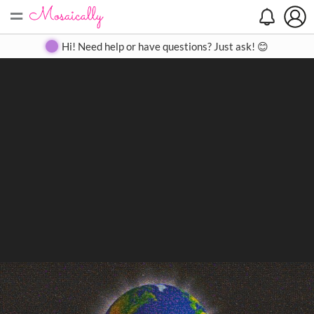
=
Search
Search
Create
Gallery
Pricing
About
Contact
Hi! Need help or have questions? Just ask! 😊
Close
◀
▶