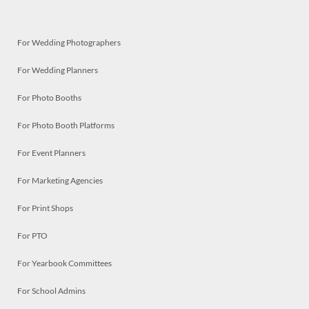
For Wedding Photographers
For Wedding Planners
For Photo Booths
For Photo Booth Platforms
For Event Planners
For Marketing Agencies
For Print Shops
For PTO
For Yearbook Committees
For School Admins