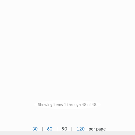
Showing items 1 through 48 of 48.
30
|
60
|
90
|
120
per page