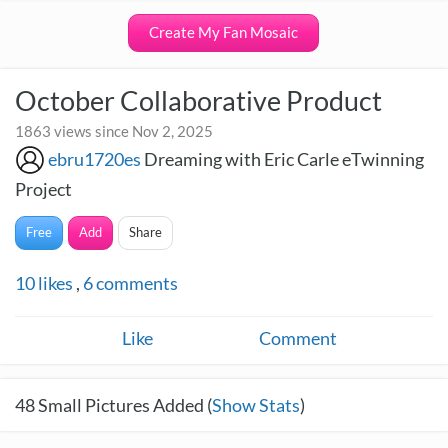
Create My Fan Mosaic
October Collaborative Product
1863 views since Nov 2, 2025
ebru1720es
Dreaming with Eric Carle eTwinning
Project
Free
Add
Share
10
likes
,
6
comments
Like
Comment
48
Small Pictures Added (
Show Stats
)