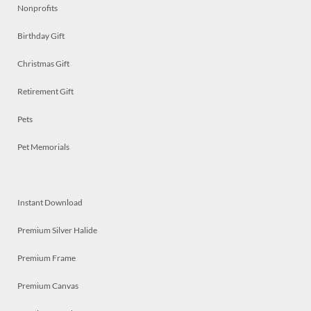
Nonprofits
Birthday Gift
Christmas Gift
Retirement Gift
Pets
Pet Memorials
Instant Download
Premium Silver Halide
Premium Frame
Premium Canvas