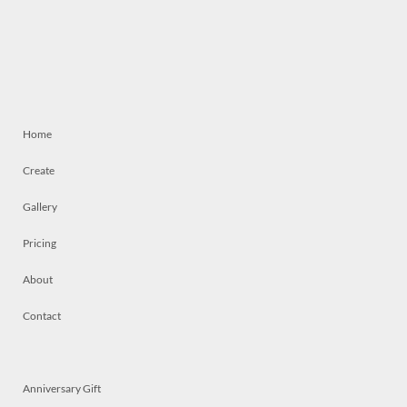
Home
Create
Gallery
Pricing
About
Contact
Anniversary Gift