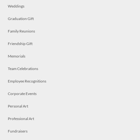
Weddings
Graduation Gift
Family Reunions
Friendship Gift
Memorials
Team Celebrations
Employee Recognitions
Corporate Events
Personal Art
Professional Art
Fundraisers