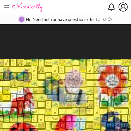
=
Search
Search
Create
Gallery
Pricing
About
Contact
Hi! Need help or have questions? Just ask! 😊
Close
◀
▶