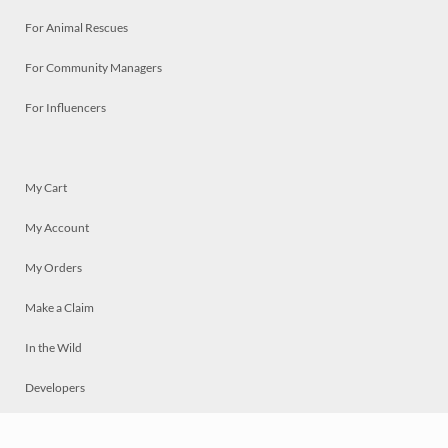
For Animal Rescues
For Community Managers
For Influencers
My Cart
My Account
My Orders
Make a Claim
In the Wild
Developers
Live