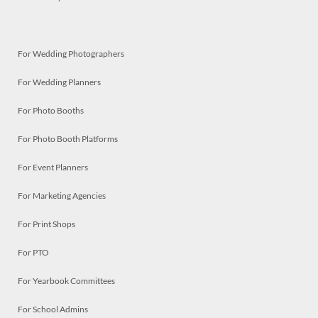
For Wedding Photographers
For Wedding Planners
For Photo Booths
For Photo Booth Platforms
For Event Planners
For Marketing Agencies
For Print Shops
For PTO
For Yearbook Committees
For School Admins