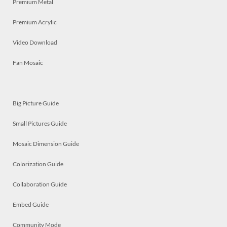
Premium Metal
Premium Acrylic
Video Download
Fan Mosaic
Big Picture Guide
Small Pictures Guide
Mosaic Dimension Guide
Colorization Guide
Collaboration Guide
Embed Guide
Community Mode