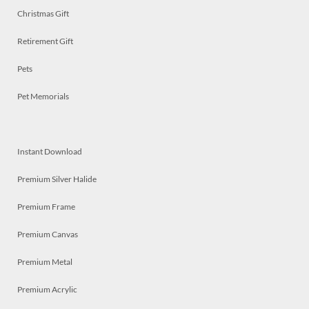
Christmas Gift
Retirement Gift
Pets
Pet Memorials
Instant Download
Premium Silver Halide
Premium Frame
Premium Canvas
Premium Metal
Premium Acrylic