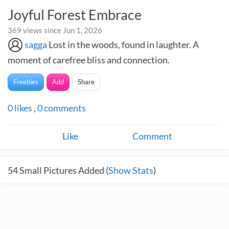
Joyful Forest Embrace
369 views since Jun 1, 2026
sagga
Lost in the woods, found in laughter. A
moment of carefree bliss and connection.
Freebies
Add
Share
0
likes
,
0
comments
Like
Comment
54
Small Pictures Added (
Show Stats
)