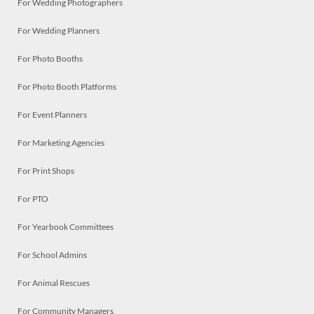
For Wedding Photographers
For Wedding Planners
For Photo Booths
For Photo Booth Platforms
For Event Planners
For Marketing Agencies
For Print Shops
For PTO
For Yearbook Committees
For School Admins
For Animal Rescues
For Community Managers