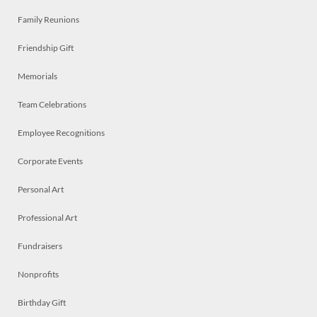
Family Reunions
Friendship Gift
Memorials
Team Celebrations
Employee Recognitions
Corporate Events
Personal Art
Professional Art
Fundraisers
Nonprofits
Birthday Gift