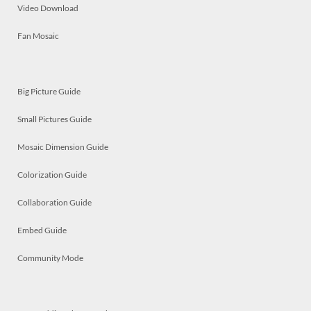
Video Download
Fan Mosaic
Big Picture Guide
Small Pictures Guide
Mosaic Dimension Guide
Colorization Guide
Collaboration Guide
Embed Guide
Community Mode