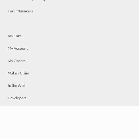
For Influencers
My Cart
My Account
My Orders
Make a Claim
In the Wild
Developers
Live
Chat
Privacy
Terms
© 2026 Mosaically Inc.