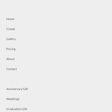
Home
Create
Gallery
Pricing
About
Contact
Anniversary Gift
Weddings
Graduation Gift