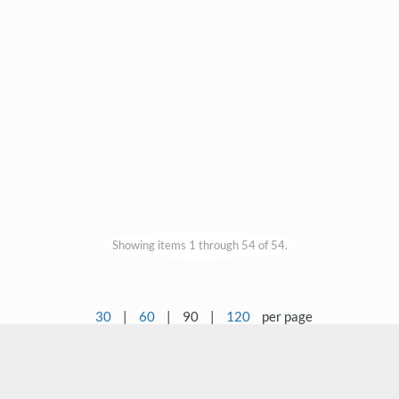
Showing items 1 through 54 of 54.
30
|
60
|
90
|
120
per page