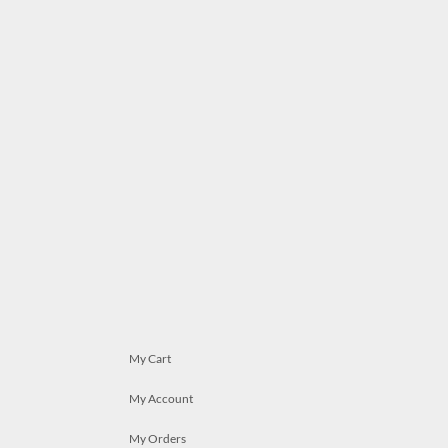
My Cart
My Account
My Orders