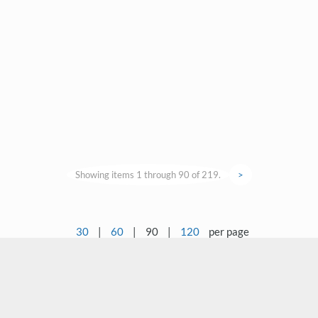
Showing items 1 through 90 of 219.
>
30
|
60
|
90
|
120
per page