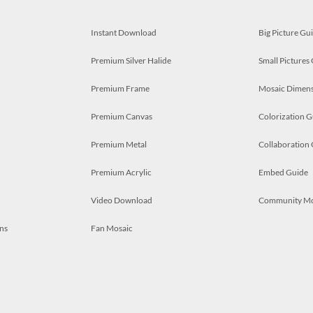
Instant Download
Big Picture Gu
Premium Silver Halide
Small Pictures
Premium Frame
Mosaic Dimens
Premium Canvas
Colorization G
Premium Metal
Collaboration
Premium Acrylic
Embed Guide
Video Download
Community M
ns
Fan Mosaic