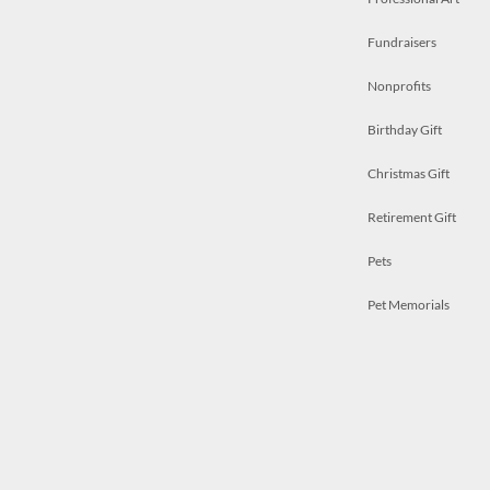
Fundraisers
Nonprofits
Birthday Gift
Christmas Gift
Retirement Gift
Pets
Pet Memorials