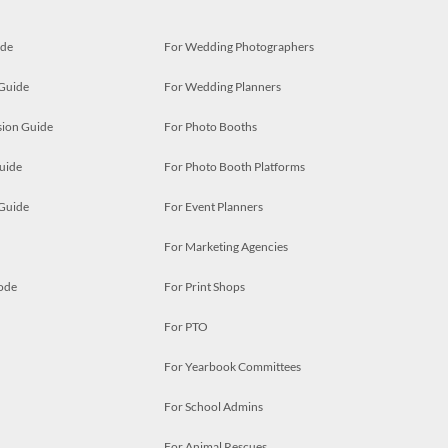
ide
For Wedding Photographers
 Guide
For Wedding Planners
ion Guide
For Photo Booths
uide
For Photo Booth Platforms
 Guide
For Event Planners
For Marketing Agencies
ode
For Print Shops
For PTO
For Yearbook Committees
For School Admins
For Animal Rescues