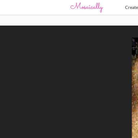
Creat