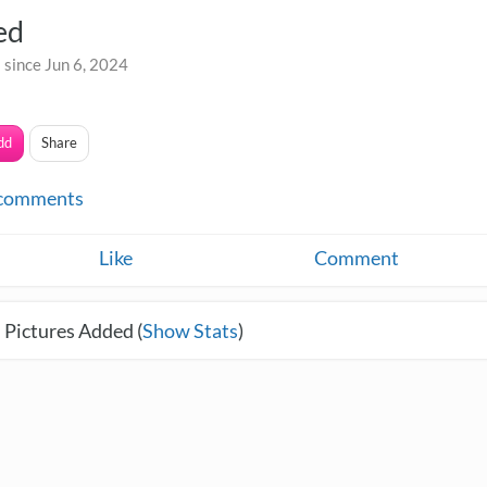
ed
 since Jun 6, 2024
dd
Share
comments
Like
Comment
 Pictures Added (
Show Stats
)