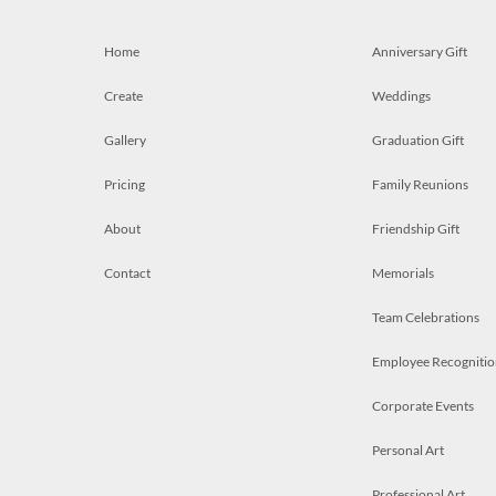
Home
Anniversary Gift
Create
Weddings
Gallery
Graduation Gift
Pricing
Family Reunions
About
Friendship Gift
Contact
Memorials
Team Celebrations
Employee Recognitio
Corporate Events
Personal Art
Professional Art