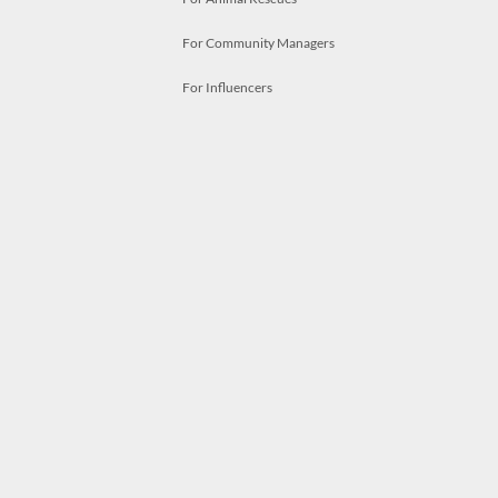
For Community Managers
For Influencers