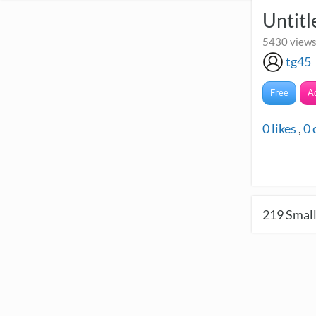
Untitl
5430 views
tg45
Free
A
0
likes
,
0
219
Small