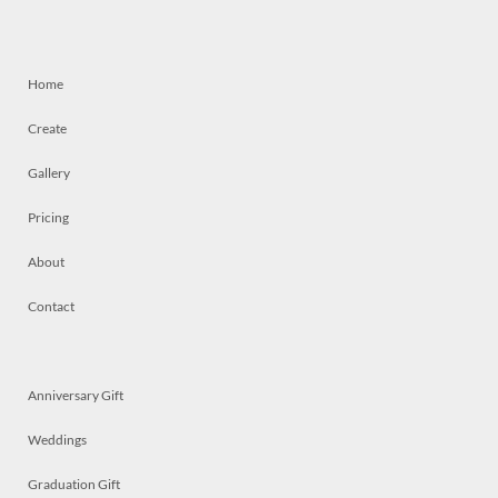
Home
Create
Gallery
Pricing
About
Contact
Anniversary Gift
Weddings
Graduation Gift