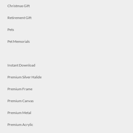
Christmas Gift
Retirement Gift
Pets
Pet Memorials
Instant Download
Premium Silver Halide
Premium Frame
Premium Canvas
Premium Metal
Premium Acrylic