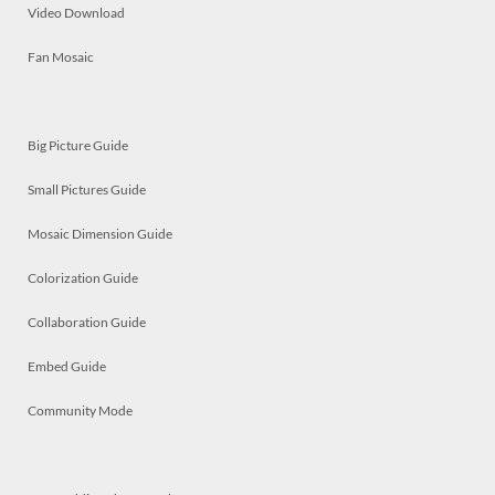
Video Download
Fan Mosaic
Big Picture Guide
Small Pictures Guide
Mosaic Dimension Guide
Colorization Guide
Collaboration Guide
Embed Guide
Community Mode