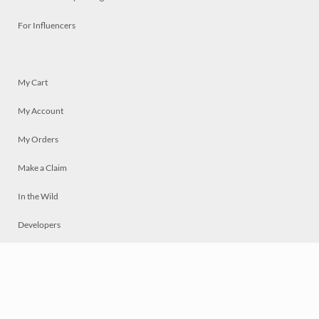
For Influencers
My Cart
My Account
My Orders
Make a Claim
In the Wild
Developers
Live
Chat
Privacy
Terms
© 2026 Mosaically Inc.