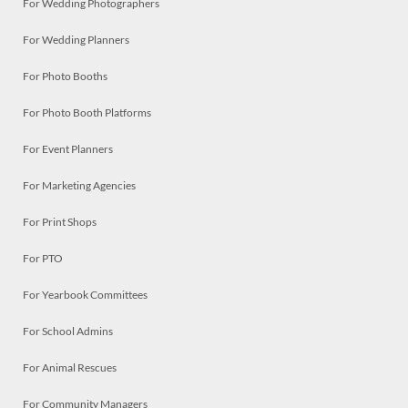
For Wedding Photographers
For Wedding Planners
For Photo Booths
For Photo Booth Platforms
For Event Planners
For Marketing Agencies
For Print Shops
For PTO
For Yearbook Committees
For School Admins
For Animal Rescues
For Community Managers