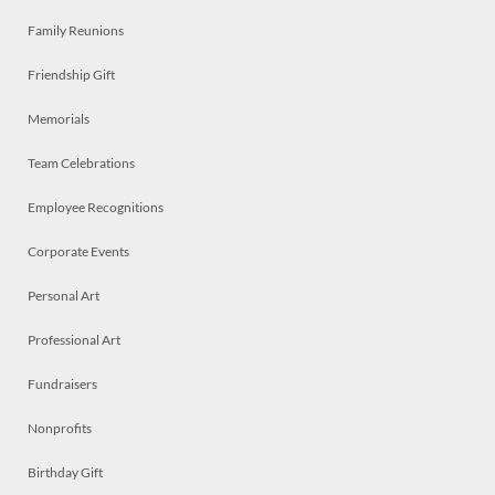
Family Reunions
Friendship Gift
Memorials
Team Celebrations
Employee Recognitions
Corporate Events
Personal Art
Professional Art
Fundraisers
Nonprofits
Birthday Gift