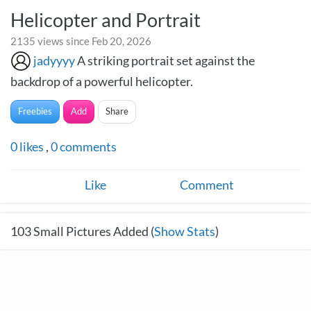
Helicopter and Portrait
2135 views since Feb 20, 2026
jadyyyy
A striking portrait set against the
backdrop of a powerful helicopter.
Freebies
Add
Share
0
likes
,
0
comments
Like
Comment
103
Small Pictures Added (
Show Stats
)