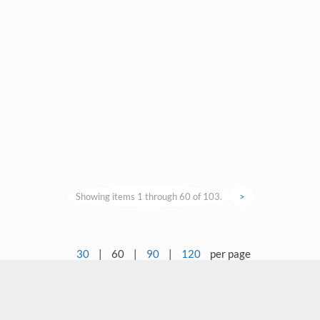
Showing items 1 through 60 of 103.
>
30
|
60
|
90
|
120
per page