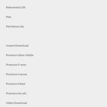
Retirement Gift
Pets
Pet Memorials
Instant Download
Premium Silver Halide
Premium Frame
Premium Canvas
Premium Metal
Premium Acrylic
Video Download