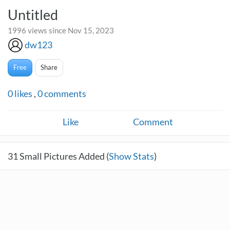
Untitled
1996 views since Nov 15, 2023
dw123
Free
Share
0
likes
,
0
comments
Like
Comment
31
Small Pictures Added (
Show Stats
)