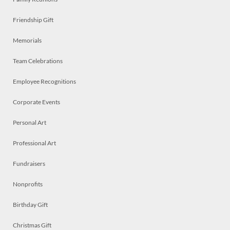
Friendship Gift
Memorials
Team Celebrations
Employee Recognitions
Corporate Events
Personal Art
Professional Art
Fundraisers
Nonprofits
Birthday Gift
Christmas Gift