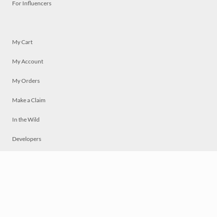
For Influencers
My Cart
My Account
My Orders
Make a Claim
In the Wild
Developers
Live
Chat
Privacy
Terms
© 2026 Mosaically Inc.