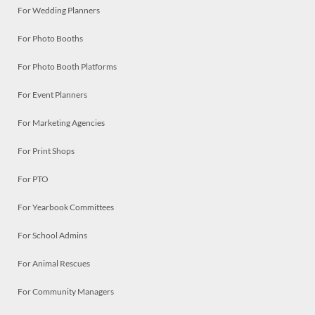
For Wedding Planners
For Photo Booths
For Photo Booth Platforms
For Event Planners
For Marketing Agencies
For Print Shops
For PTO
For Yearbook Committees
For School Admins
For Animal Rescues
For Community Managers