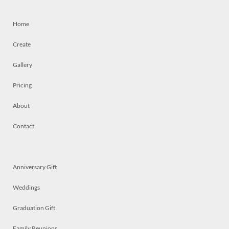
Home
Create
Gallery
Pricing
About
Contact
Anniversary Gift
Weddings
Graduation Gift
Family Reunions