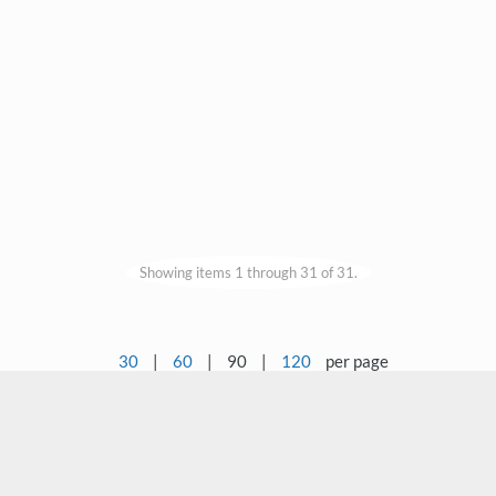
Showing items 1 through 31 of 31.
30
|
60
|
90
|
120
per page