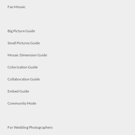
Fan Mosaic
Big Picture Guide
Small Pictures Guide
Mosaic Dimension Guide
Colorization Guide
Collaboration Guide
Embed Guide
Community Mode
For Wedding Photographers