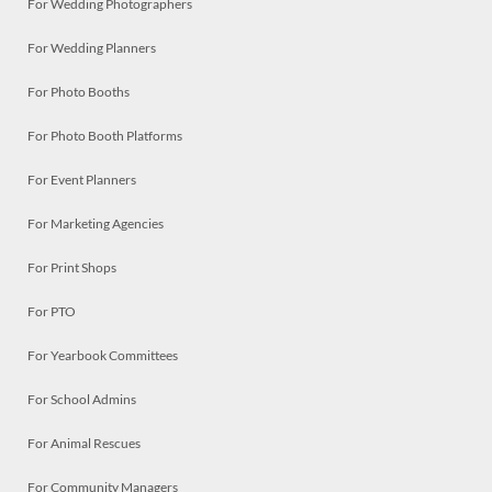
For Wedding Photographers
For Wedding Planners
For Photo Booths
For Photo Booth Platforms
For Event Planners
For Marketing Agencies
For Print Shops
For PTO
For Yearbook Committees
For School Admins
For Animal Rescues
For Community Managers