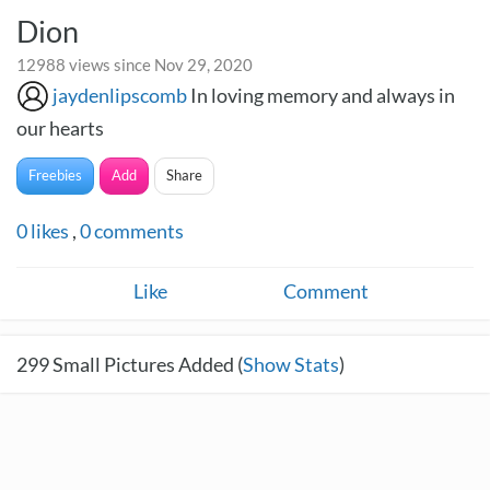
Dion
12988 views since Nov 29, 2020
jaydenlipscomb
In loving memory and always in
our hearts
Freebies
Add
Share
0
likes
,
0
comments
Like
Comment
299
Small Pictures Added (
Show Stats
)