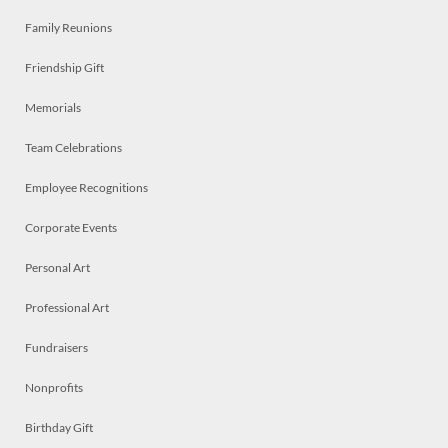
Family Reunions
Friendship Gift
Memorials
Team Celebrations
Employee Recognitions
Corporate Events
Personal Art
Professional Art
Fundraisers
Nonprofits
Birthday Gift