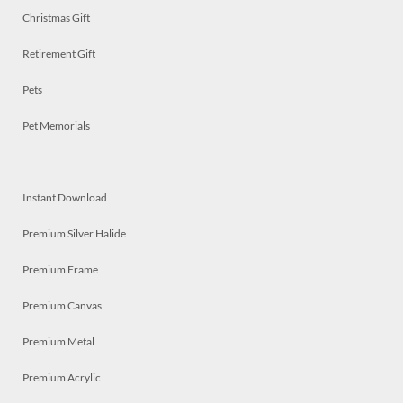
Christmas Gift
Retirement Gift
Pets
Pet Memorials
Instant Download
Premium Silver Halide
Premium Frame
Premium Canvas
Premium Metal
Premium Acrylic