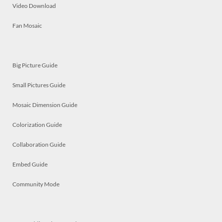
Video Download
Fan Mosaic
Big Picture Guide
Small Pictures Guide
Mosaic Dimension Guide
Colorization Guide
Collaboration Guide
Embed Guide
Community Mode