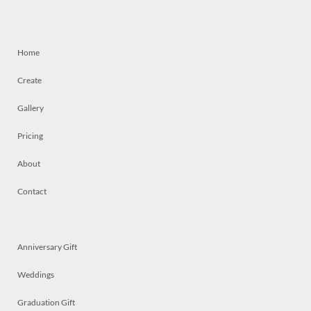
Home
Create
Gallery
Pricing
About
Contact
Anniversary Gift
Weddings
Graduation Gift