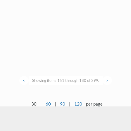
<
Showing items 151 through 180 of 299.
>
30
|
60
|
90
|
120
per page