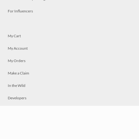
For Influencers
My Cart
My Account
My Orders
Make a Claim
In the Wild
Developers
Live
Chat
Privacy
Terms
© 2026 Mosaically Inc.